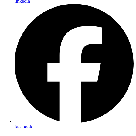
linkedin
facebook