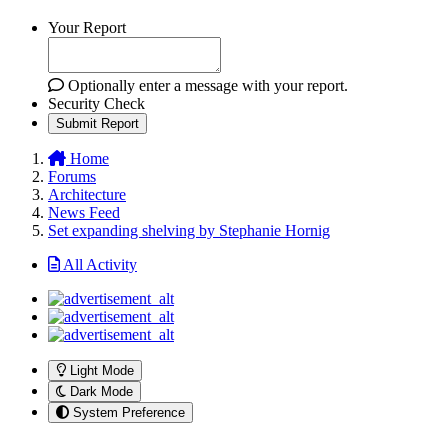
Your Report
Optionally enter a message with your report.
Security Check
Submit Report
Home
Forums
Architecture
News Feed
Set expanding shelving by Stephanie Hornig
All Activity
Light Mode
Dark Mode
System Preference