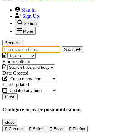
Sign In
Sign Up
Search
Menu
Search...
Search
Find results in
Date Created
Last Updated
Close
Configure browser push notifications
close
Chrome
Safari
Edge
Firefox