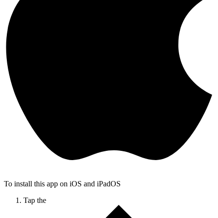
To install this app on iOS and iPadOS
Tap the