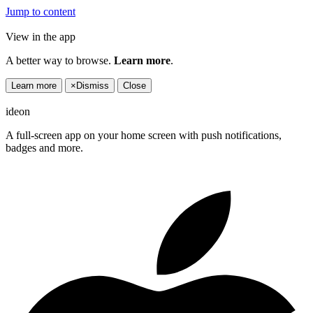
Jump to content
View in the app
A better way to browse.
Learn more
.
Learn more
×
Dismiss
Close
ideon
A full-screen app on your home screen with push notifications,
badges and more.