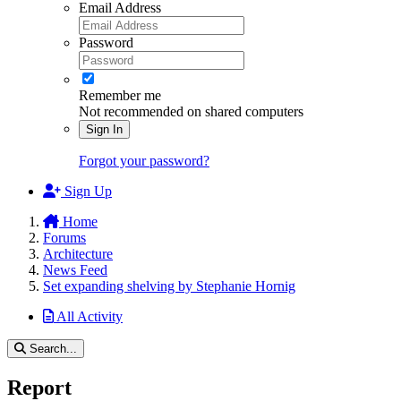
Email Address
Password
Remember me
Not recommended on shared computers
Sign In
Forgot your password?
Sign Up
Home
Forums
Architecture
News Feed
Set expanding shelving by Stephanie Hornig
All Activity
Search...
Report