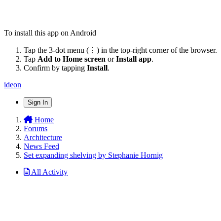
To install this app on Android
Tap the 3-dot menu (⋮) in the top-right corner of the browser.
Tap
Add to Home screen
or
Install app
.
Confirm by tapping
Install
.
ideon
Sign In
Home
Forums
Architecture
News Feed
Set expanding shelving by Stephanie Hornig
All Activity