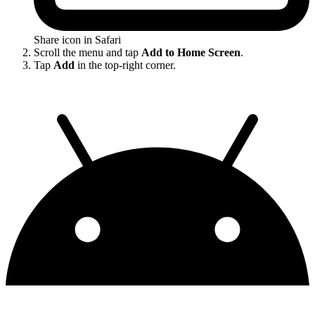
Share icon in Safari
Scroll the menu and tap
Add to Home Screen
.
Tap
Add
in the top-right corner.