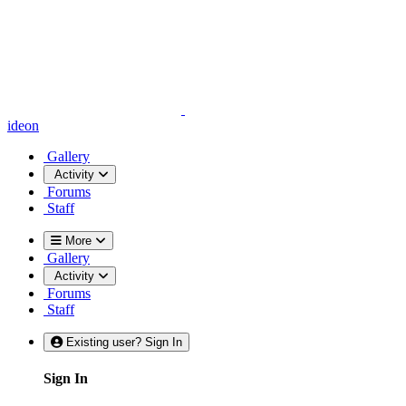
ideon
Gallery
Activity
Forums
Staff
More
Gallery
Activity
Forums
Staff
Existing user? Sign In
Sign In