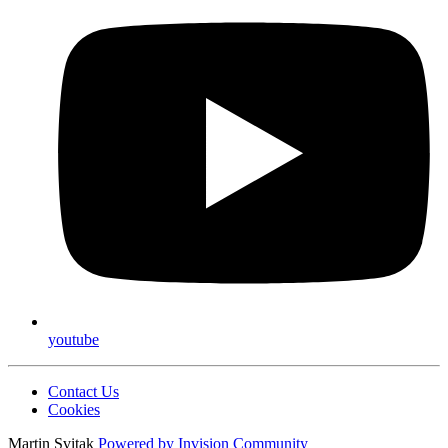
youtube
Contact Us
Cookies
Martin Svitak
Powered by
Invision Community