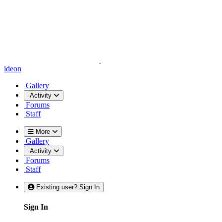
ideon
Gallery
Activity
Forums
Staff
More
Gallery
Activity
Forums
Staff
Existing user? Sign In
Sign In