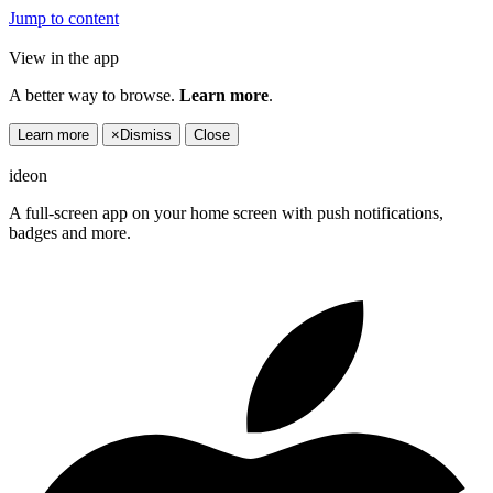
Jump to content
View in the app
A better way to browse.
Learn more
.
Learn more
×
Dismiss
Close
ideon
A full-screen app on your home screen with push notifications,
badges and more.