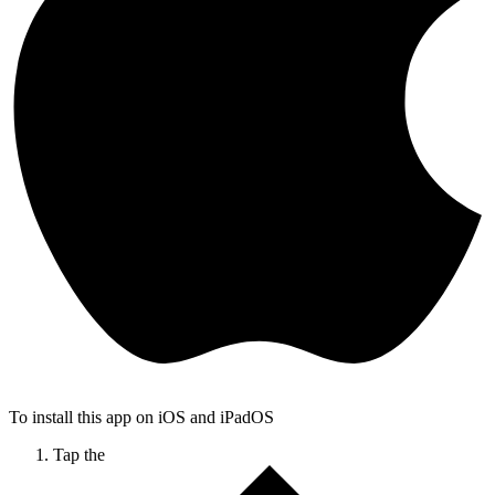
To install this app on iOS and iPadOS
Tap the