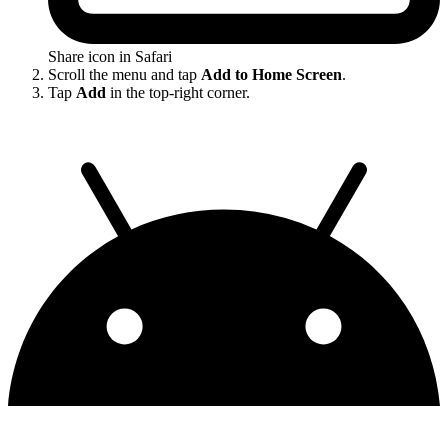
Share icon in Safari
Scroll the menu and tap
Add to Home Screen
.
Tap
Add
in the top-right corner.