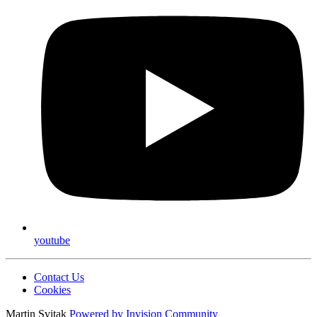
youtube
Contact Us
Cookies
Martin Svitak
Powered by
Invision Community