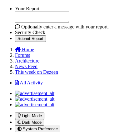
Your Report
Optionally enter a message with your report.
Security Check
Submit Report
Home
Forums
Architecture
News Feed
This week on Dezeen
All Activity
Light Mode
Dark Mode
System Preference