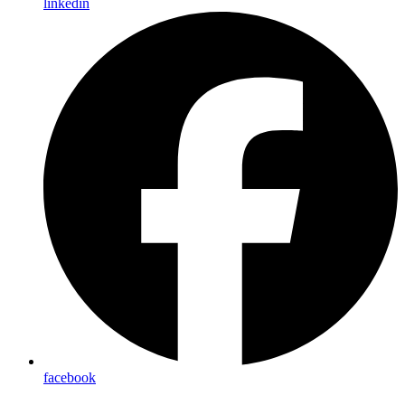
linkedin
facebook