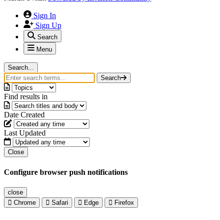
Sign In
Sign Up
Search
Menu
Search...
Search
Find results in
Date Created
Last Updated
Close
Configure browser push notifications
close
Chrome
Safari
Edge
Firefox