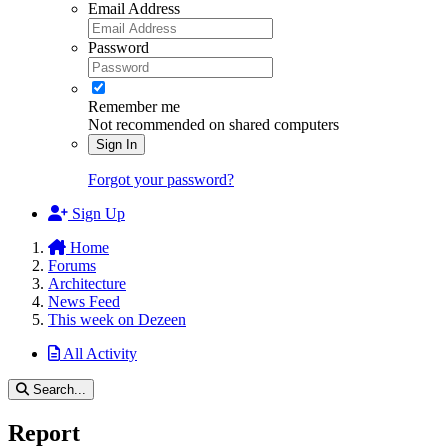
Email Address
Password
Remember me
Not recommended on shared computers
Sign In
Forgot your password?
Sign Up
Home
Forums
Architecture
News Feed
This week on Dezeen
All Activity
Search...
Report