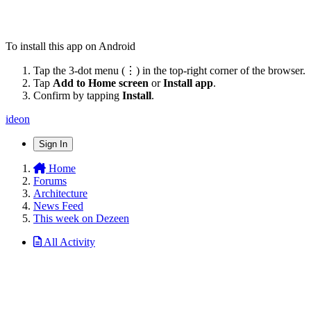
To install this app on Android
Tap the 3-dot menu (⋮) in the top-right corner of the browser.
Tap
Add to Home screen
or
Install app
.
Confirm by tapping
Install
.
ideon
Sign In
Home
Forums
Architecture
News Feed
This week on Dezeen
All Activity