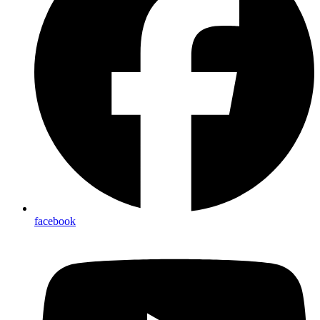
facebook