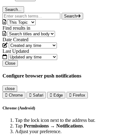
Search...
Search
Find results in
Date Created
Last Updated
Close
Configure browser push notifications
close
Chrome
Safari
Edge
Firefox
Chrome (Android)
Tap the lock icon next to the address bar.
Tap
Permissions → Notifications
.
Adjust your preference.