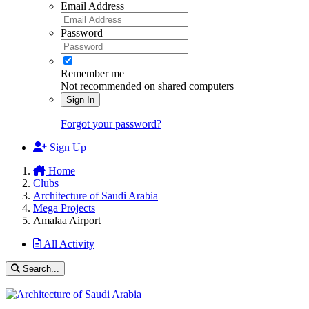
Email Address
Password
Remember me
Not recommended on shared computers
Sign In
Forgot your password?
Sign Up
Home
Clubs
Architecture of Saudi Arabia
Mega Projects
Amalaa Airport
All Activity
Search...