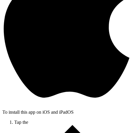
To install this app on iOS and iPadOS
Tap the