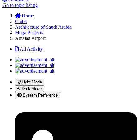
Go to topic listing
Home
Clubs
Architecture of Saudi Arabia
Mega Projects
Amalaa Airport
All Activity
Light Mode
Dark Mode
System Preference