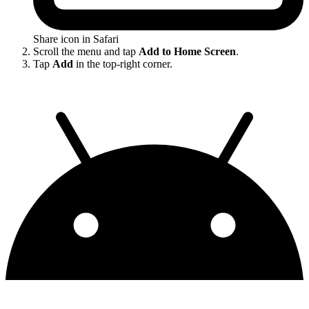
Share icon in Safari
Scroll the menu and tap
Add to Home Screen
.
Tap
Add
in the top-right corner.