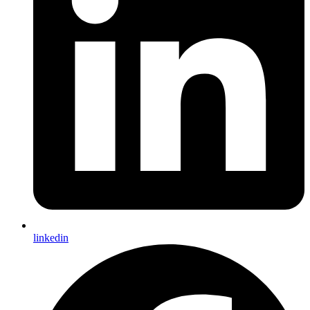
linkedin