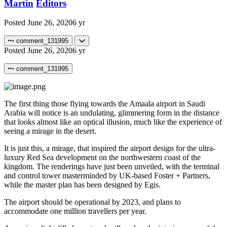
Martin
Editors
Posted
June 26, 2020
6 yr
comment_131995
Posted
June 26, 2020
6 yr
comment_131995
The first thing those flying towards the Amaala airport in Saudi
Arabia will notice is an undulating, glimmering form in the distance
that looks almost like an optical illusion, much like the experience of
seeing a mirage in the desert.
It is just this, a mirage, that inspired the airport design for the ultra-
luxury Red Sea development on the northwestern coast of the
kingdom. The renderings have just been unveiled, with the terminal
and control tower masterminded by UK-based Foster + Partners,
while the master plan has been designed by Egis.
The airport should be operational by 2023, and plans to
accommodate one million travellers per year.