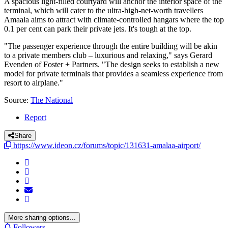
A spacious light-filled courtyard will anchor the interior space of the
terminal, which will cater to the ultra-high-net-worth travellers
Amaala aims to attract with climate-controlled hangars where the top
0.1 per cent can park their private jets. It's tough at the top.
"The passenger experience through the entire building will be akin
to a private members club – luxurious and relaxing," says Gerard
Evenden of Foster + Partners. "The design seeks to establish a new
model for private terminals that provides a seamless experience from
resort to airplane."
Source:
The National
Report
Share
https://www.ideon.cz/forums/topic/131631-amalaa-airport/
More sharing options...
Followers