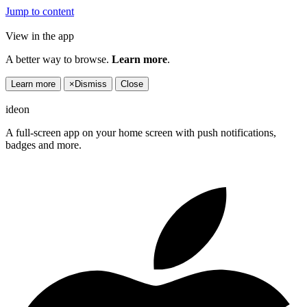
Jump to content
View in the app
A better way to browse.
Learn more
.
Learn more
×
Dismiss
Close
ideon
A full-screen app on your home screen with push notifications,
badges and more.