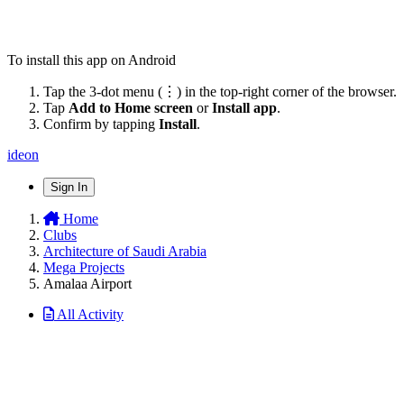
To install this app on Android
Tap the 3-dot menu (⋮) in the top-right corner of the browser.
Tap
Add to Home screen
or
Install app
.
Confirm by tapping
Install
.
ideon
Sign In
Home
Clubs
Architecture of Saudi Arabia
Mega Projects
Amalaa Airport
All Activity