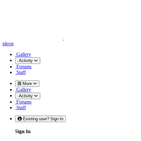
ideon
Gallery
Activity
Forums
Staff
More
Gallery
Activity
Forums
Staff
Existing user? Sign In
Sign In