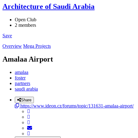
Architecture of Saudi Arabia
Open Club
2 members
Save
Overview
Mega Projects
Amalaa Airport
amalaa
foster
partners
saudi arabia
Share
https://www.ideon.cz/forums/topic/131631-amalaa-airport/