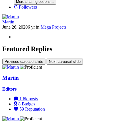
More sharing options...
Followers
Martin
June 26, 2020
6 yr
in
Mega Projects
Featured Replies
Previous carousel slide
Next carousel slide
Martin
Editors
1.6k
posts
8
Badges
59
Reputation