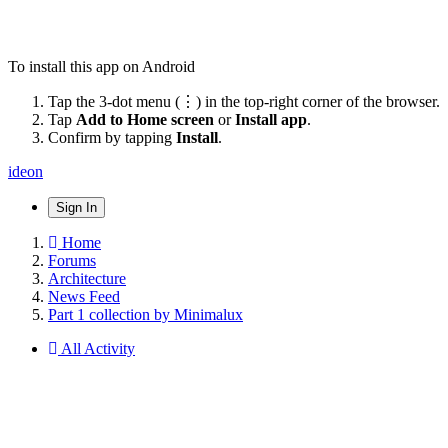
To install this app on Android
Tap the 3-dot menu (⋮) in the top-right corner of the browser.
Tap
Add to Home screen
or
Install app
.
Confirm by tapping
Install
.
ideon
Sign In
Home
Forums
Architecture
News Feed
Part 1 collection by Minimalux
All Activity