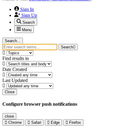
Sign In
Sign Up
Search
Menu
Search...
Search
Find results in
Date Created
Last Updated
Close
Configure browser push notifications
close
Chrome
Safari
Edge
Firefox