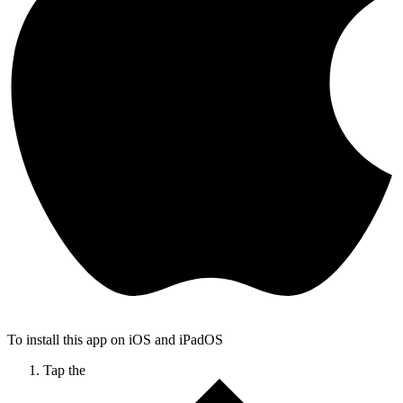
To install this app on iOS and iPadOS
Tap the