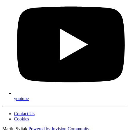
youtube
Contact Us
Cookies
Martin Svitak
Powered by
Invision Community