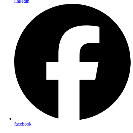
linkedin
facebook