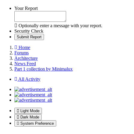
Your Report
Optionally enter a message with your report.
Security Check
Submit Report
Home
Forums
Architecture
News Feed
Part 1 collection by Minimalux
All Activity
Light Mode
Dark Mode
System Preference