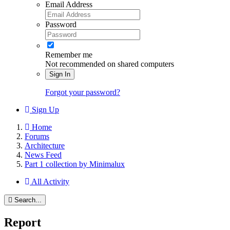
Email Address
Password
Remember me
Not recommended on shared computers
Sign In
Forgot your password?
Sign Up
Home
Forums
Architecture
News Feed
Part 1 collection by Minimalux
All Activity
Search...
Report