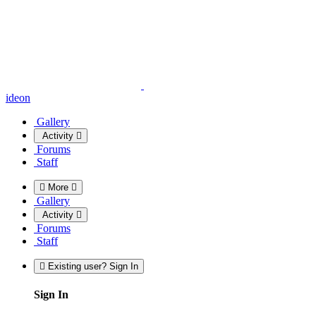
ideon
Gallery
Activity
Forums
Staff
More
Gallery
Activity
Forums
Staff
Existing user? Sign In
Sign In