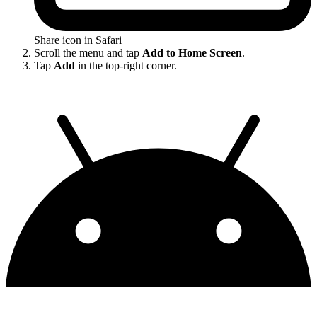
Share icon in Safari
Scroll the menu and tap
Add to Home Screen
.
Tap
Add
in the top-right corner.