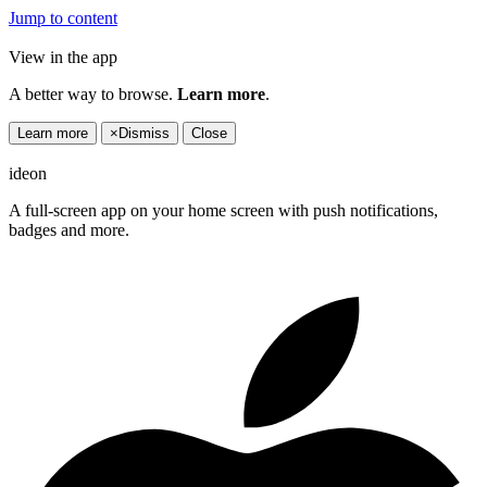
Jump to content
View in the app
A better way to browse.
Learn more
.
Learn more
×
Dismiss
Close
ideon
A full-screen app on your home screen with push notifications,
badges and more.