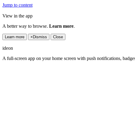
Jump to content
View in the app
A better way to browse.
Learn more
.
Learn more
×
Dismiss
Close
ideon
A full-screen app on your home screen with push notifications, badge