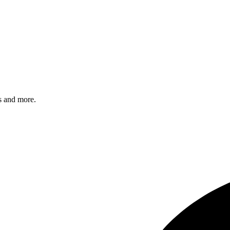
s and more.