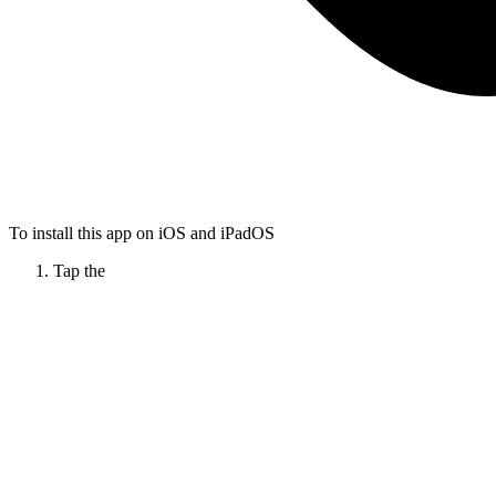
To install this app on iOS and iPadOS
Tap the