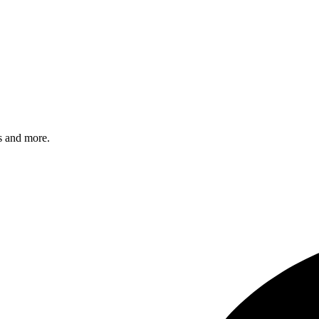
s and more.