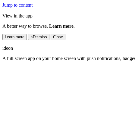
Jump to content
View in the app
A better way to browse.
Learn more
.
Learn more
×
Dismiss
Close
ideon
A full-screen app on your home screen with push notifications, badge