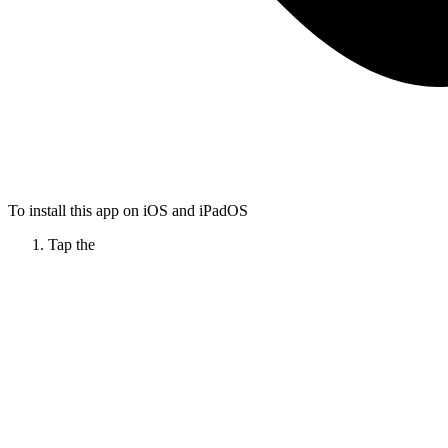
To install this app on iOS and iPadOS
Tap the