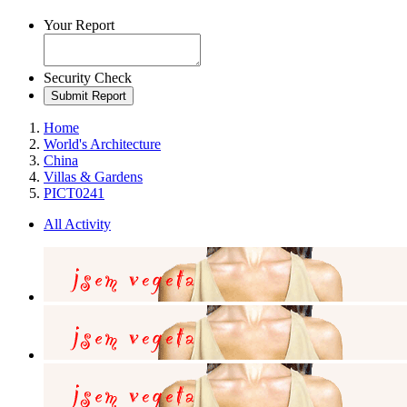
Your Report
Security Check
Submit Report
Home
World's Architecture
China
Villas & Gardens
PICT0241
All Activity