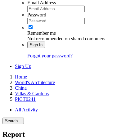
Email Address
Password
Remember me
Not recommended on shared computers
Sign In
Forgot your password?
Sign Up
Home
World's Architecture
China
Villas & Gardens
PICT0241
All Activity
Search...
Report