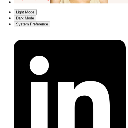
Light Mode
Dark Mode
System Preference