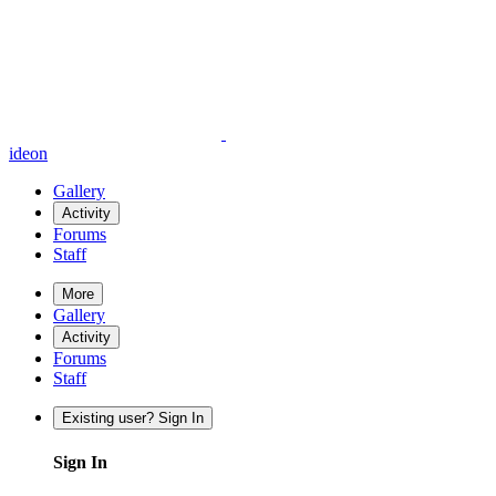
ideon
Gallery
Activity
Forums
Staff
More
Gallery
Activity
Forums
Staff
Existing user? Sign In
Sign In