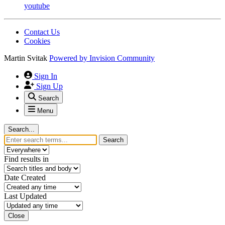
youtube
Contact Us
Cookies
Martin Svitak
Powered by
Invision Community
Sign In
Sign Up
Search
Menu
Search...
Search
Find results in
Date Created
Last Updated
Close