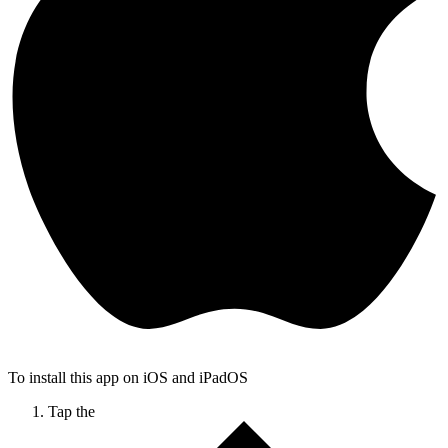
To install this app on iOS and iPadOS
Tap the