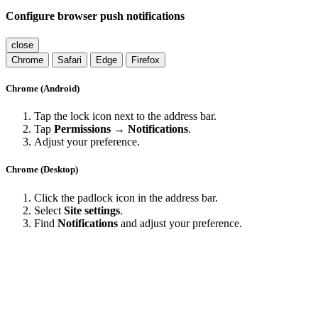
Configure browser push notifications
close
Chrome
Safari
Edge
Firefox
Chrome (Android)
Tap the lock icon next to the address bar.
Tap
Permissions → Notifications
.
Adjust your preference.
Chrome (Desktop)
Click the padlock icon in the address bar.
Select
Site settings
.
Find
Notifications
and adjust your preference.