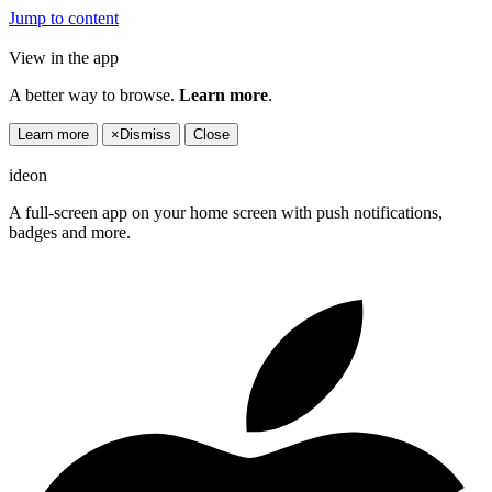
Jump to content
View in the app
A better way to browse.
Learn more
.
Learn more
×
Dismiss
Close
ideon
A full-screen app on your home screen with push notifications,
badges and more.