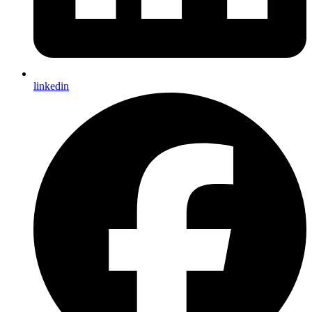
linkedin