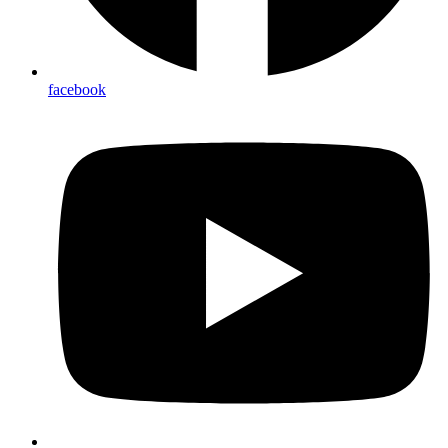
facebook