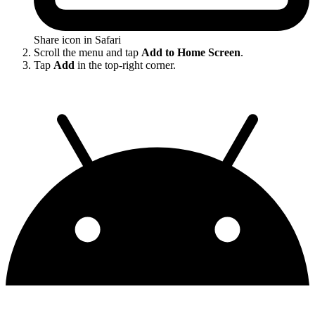
Share icon in Safari
Scroll the menu and tap
Add to Home Screen
.
Tap
Add
in the top-right corner.