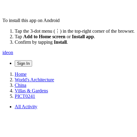
To install this app on Android
Tap the 3-dot menu (⋮) in the top-right corner of the browser.
Tap
Add to Home screen
or
Install app
.
Confirm by tapping
Install
.
ideon
Sign In
Home
World's Architecture
China
Villas & Gardens
PICT0241
All Activity