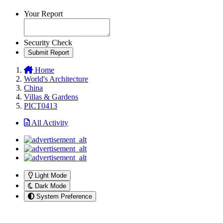
Your Report
Security Check
Submit Report
Home
World's Architecture
China
Villas & Gardens
PICT0413
All Activity
Light Mode
Dark Mode
System Preference