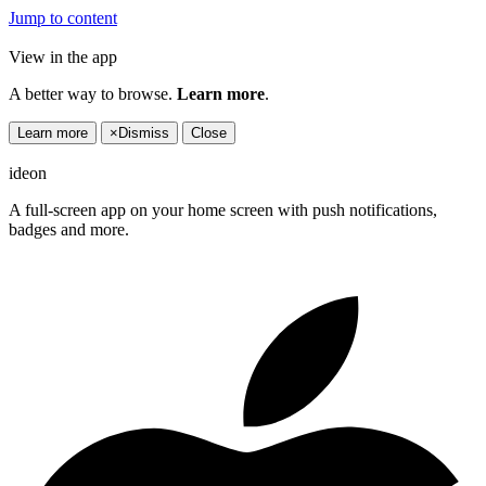
Jump to content
View in the app
A better way to browse.
Learn more
.
Learn more
×
Dismiss
Close
ideon
A full-screen app on your home screen with push notifications,
badges and more.