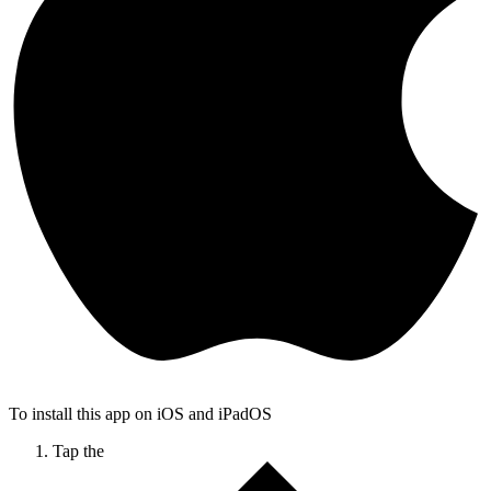
To install this app on iOS and iPadOS
Tap the