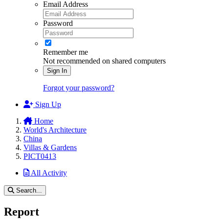
Email Address
Password
Remember me
Not recommended on shared computers
Sign In
Forgot your password?
Sign Up
Home
World's Architecture
China
Villas & Gardens
PICT0413
All Activity
Search...
Report