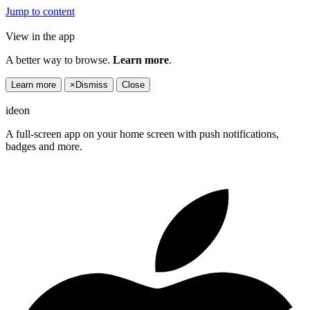
Jump to content
View in the app
A better way to browse.
Learn more
.
Learn more
×
Dismiss
Close
ideon
A full-screen app on your home screen with push notifications,
badges and more.