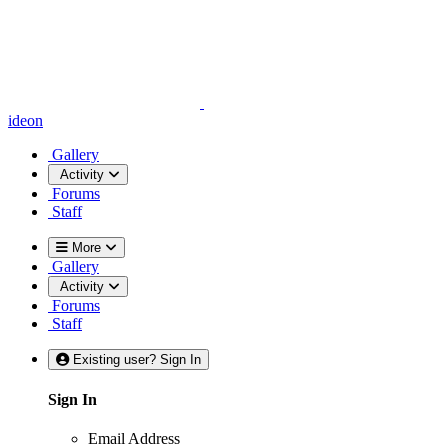
ideon
Gallery
Activity
Forums
Staff
More
Gallery
Activity
Forums
Staff
Existing user? Sign In
Sign In
Email Address