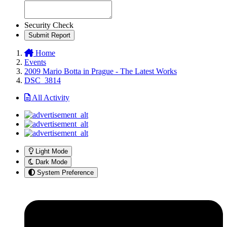
Security Check
Submit Report
Home
Events
2009 Mario Botta in Prague - The Latest Works
DSC_3814
All Activity
Light Mode
Dark Mode
System Preference