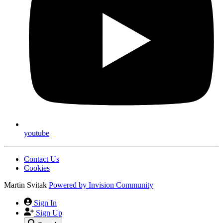
youtube
Contact Us
Cookies
Martin Svitak
Powered by
Invision Community
Sign In
Sign Up