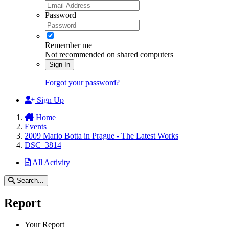
Password
Remember me
Not recommended on shared computers
Sign In
Forgot your password?
Sign Up
Home
Events
2009 Mario Botta in Prague - The Latest Works
DSC_3814
All Activity
Search...
Report
Your Report