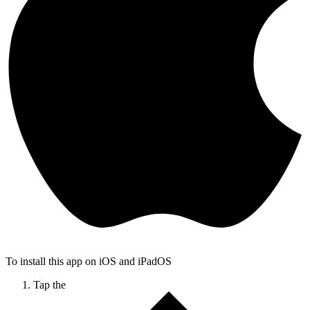
To install this app on iOS and iPadOS
Tap the