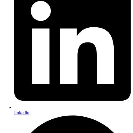
linkedin