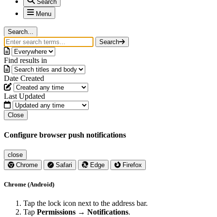
Search
Menu
Search...
Search
Find results in
Date Created
Last Updated
Close
Configure browser push notifications
close
Chrome
Safari
Edge
Firefox
Chrome (Android)
Tap the lock icon next to the address bar.
Tap
Permissions → Notifications
.