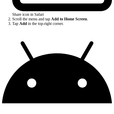
Share icon in Safari
Scroll the menu and tap
Add to Home Screen
.
Tap
Add
in the top-right corner.