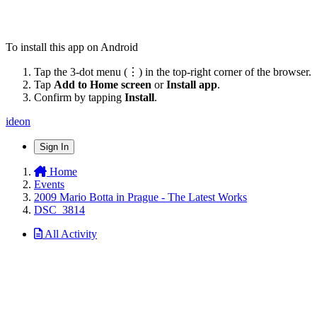
To install this app on Android
Tap the 3-dot menu (⋮) in the top-right corner of the browser.
Tap
Add to Home screen
or
Install app
.
Confirm by tapping
Install
.
ideon
Sign In
Home
Events
2009 Mario Botta in Prague - The Latest Works
DSC_3814
All Activity