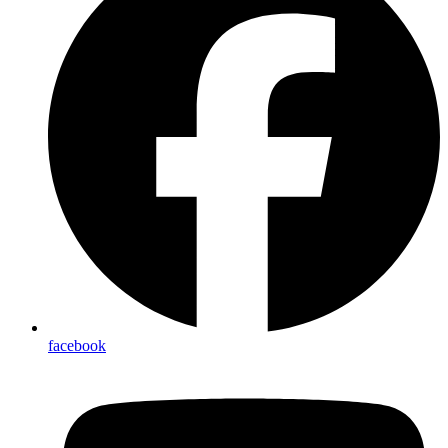
facebook