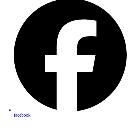
facebook