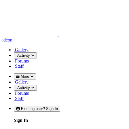
ideon
Gallery
Activity
Forums
Staff
More
Gallery
Activity
Forums
Staff
Existing user? Sign In
Sign In