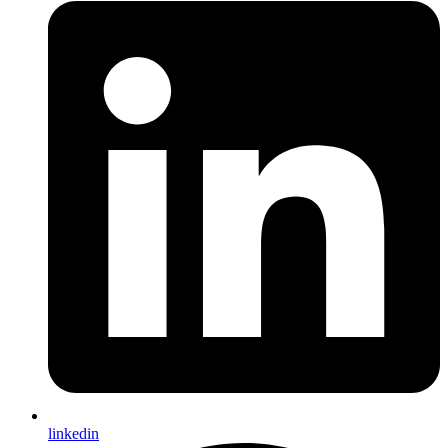
linkedin