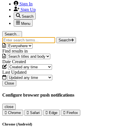
Sign In
Sign Up
Search
Menu
Search...
Search
Find results in
Date Created
Last Updated
Close
Configure browser push notifications
close
Chrome
Safari
Edge
Firefox
Chrome (Android)