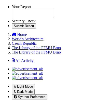
Your Report
Security Check
Submit Report
Home
World's Architecture
Czech Republic
The Library of the FFMU Brno
The Library of the FFMU Brno
All Activity
Light Mode
Dark Mode
System Preference