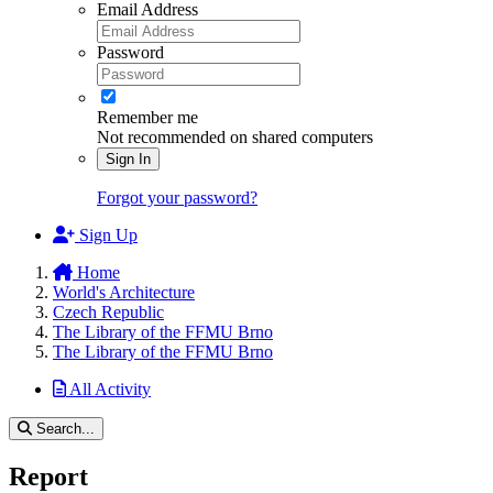
Email Address
Password
Remember me
Not recommended on shared computers
Sign In
Forgot your password?
Sign Up
Home
World's Architecture
Czech Republic
The Library of the FFMU Brno
The Library of the FFMU Brno
All Activity
Search...
Report