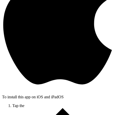
To install this app on iOS and iPadOS
Tap the