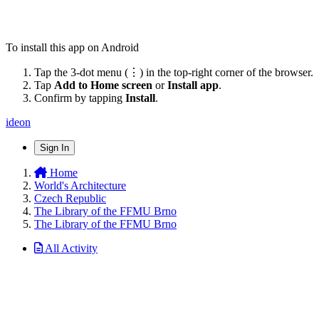
To install this app on Android
Tap the 3-dot menu (⋮) in the top-right corner of the browser.
Tap
Add to Home screen
or
Install app
.
Confirm by tapping
Install
.
ideon
Sign In
Home
World's Architecture
Czech Republic
The Library of the FFMU Brno
The Library of the FFMU Brno
All Activity