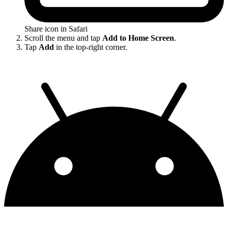
Share icon in Safari
Scroll the menu and tap
Add to Home Screen
.
Tap
Add
in the top-right corner.