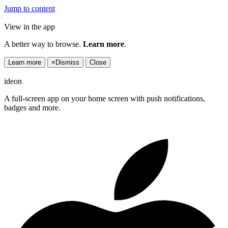
Jump to content
View in the app
A better way to browse.
Learn more
.
Learn more
×
Dismiss
Close
ideon
A full-screen app on your home screen with push notifications,
badges and more.