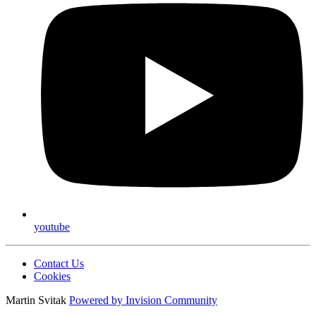
youtube
Contact Us
Cookies
Martin Svitak
Powered by
Invision Community