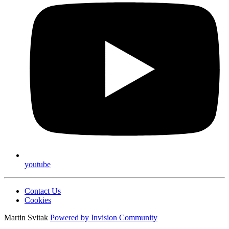
youtube
Contact Us
Cookies
Martin Svitak
Powered by
Invision Community