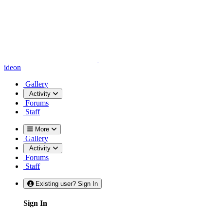
ideon
Gallery
Activity
Forums
Staff
More
Gallery
Activity
Forums
Staff
Existing user? Sign In
Sign In