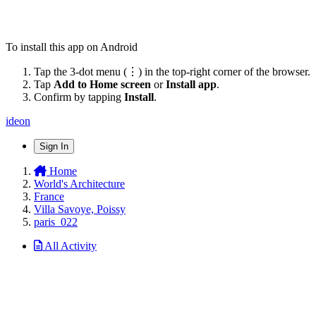
To install this app on Android
Tap the 3-dot menu (⋮) in the top-right corner of the browser.
Tap
Add to Home screen
or
Install app
.
Confirm by tapping
Install
.
ideon
Sign In
Home
World's Architecture
France
Villa Savoye, Poissy
paris_022
All Activity