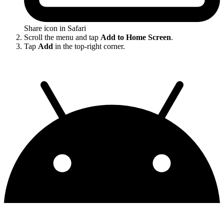
Share icon in Safari
Scroll the menu and tap
Add to Home Screen
.
Tap
Add
in the top-right corner.