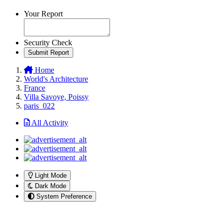
Your Report
Security Check
Submit Report
Home
World's Architecture
France
Villa Savoye, Poissy
paris_022
All Activity
Light Mode
Dark Mode
System Preference