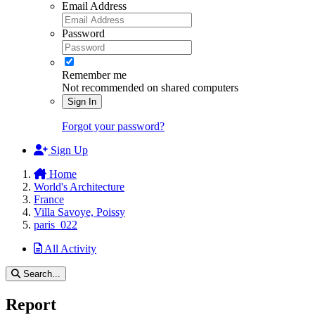
Email Address
Password
Remember me
Not recommended on shared computers
Sign In
Forgot your password?
Sign Up
Home
World's Architecture
France
Villa Savoye, Poissy
paris_022
All Activity
Search...
Report