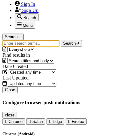
Sign In
Sign Up
Search
Menu
Search...
Search
Find results in
Date Created
Last Updated
Close
Configure browser push notifications
close
Chrome
Safari
Edge
Firefox
Chrome (Android)