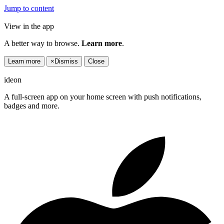
Jump to content
View in the app
A better way to browse.
Learn more
.
Learn more
×
Dismiss
Close
ideon
A full-screen app on your home screen with push notifications,
badges and more.