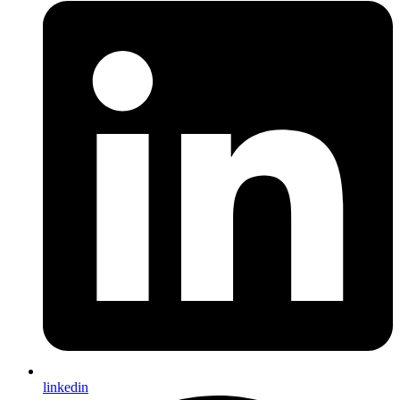
linkedin