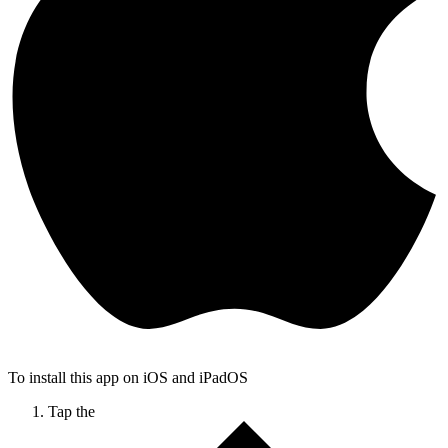
To install this app on iOS and iPadOS
Tap the