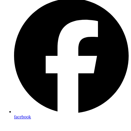
facebook