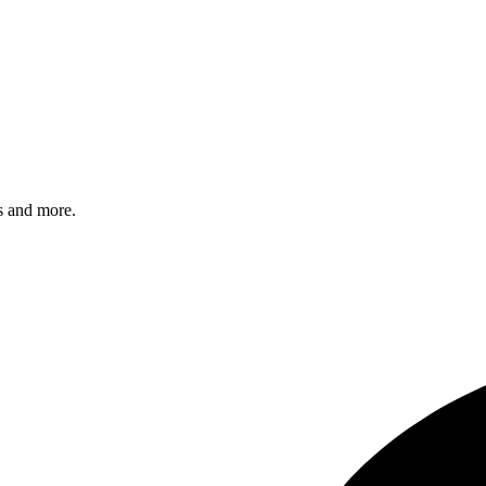
s and more.