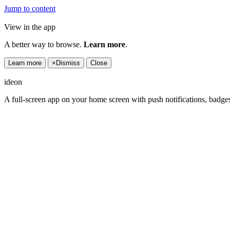
Jump to content
View in the app
A better way to browse.
Learn more
.
Learn more
×
Dismiss
Close
ideon
A full-screen app on your home screen with push notifications, badge