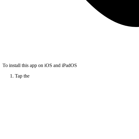
To install this app on iOS and iPadOS
Tap the