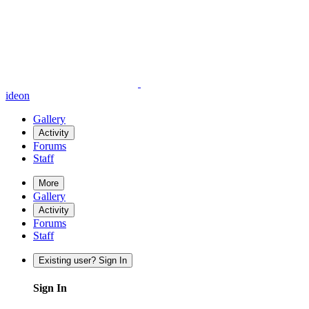
ideon
Gallery
Activity
Forums
Staff
More
Gallery
Activity
Forums
Staff
Existing user? Sign In
Sign In