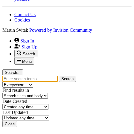
Contact Us
Cookies
Martin Svitak
Powered by
Invision Community
Sign In
Sign Up
Search
Menu
Search...
Search
Find results in
Date Created
Last Updated
Close