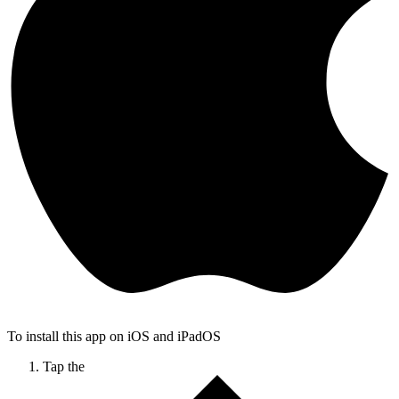
To install this app on iOS and iPadOS
Tap the