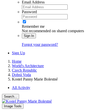
Email Address
Password
Remember me
Not recommended on shared computers
Sign In
Forgot your password?
Sign Up
Home
World's Architecture
Czech Republic
Dobrá Voda
Kostel Panny Marie Bolestné
All Activity
Search...
Image Tools