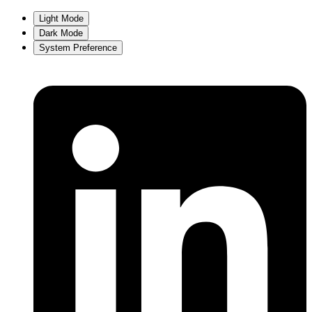
Light Mode
Dark Mode
System Preference