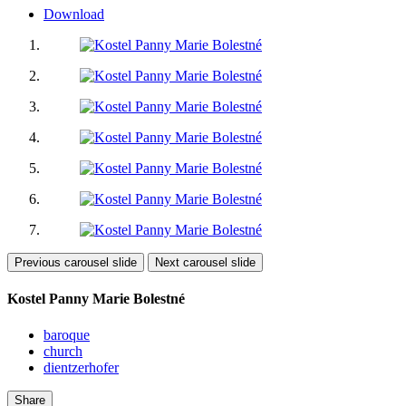
Download
Previous carousel slide
Next carousel slide
Kostel Panny Marie Bolestné
baroque
church
dientzerhofer
Share