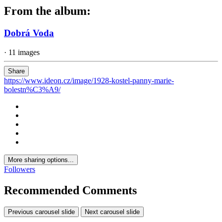
From the album:
Dobrá Voda
· 11 images
Share
https://www.ideon.cz/image/1928-kostel-panny-marie-
bolestn%C3%A9/
More sharing options...
Followers
Recommended Comments
Previous carousel slide
Next carousel slide