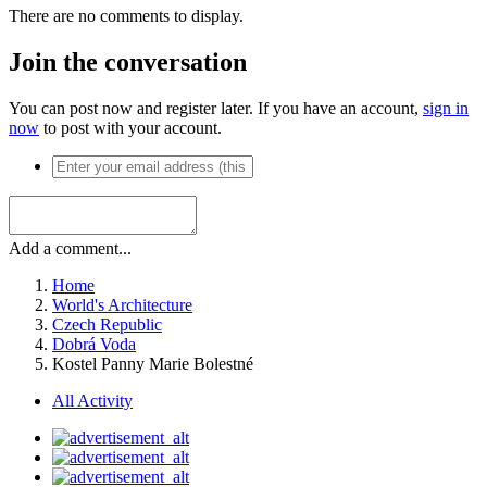
There are no comments to display.
Join the conversation
You can post now and register later. If you have an account,
sign in
now
to post with your account.
Add a comment...
Home
World's Architecture
Czech Republic
Dobrá Voda
Kostel Panny Marie Bolestné
All Activity