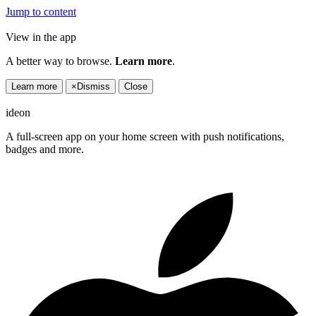
Jump to content
View in the app
A better way to browse.
Learn more
.
Learn more
×
Dismiss
Close
ideon
A full-screen app on your home screen with push notifications,
badges and more.