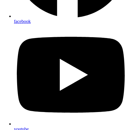
facebook
youtube