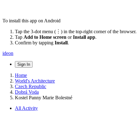
To install this app on Android
Tap the 3-dot menu (⋮) in the top-right corner of the browser.
Tap
Add to Home screen
or
Install app
.
Confirm by tapping
Install
.
ideon
Sign In
Home
World's Architecture
Czech Republic
Dobrá Voda
Kostel Panny Marie Bolestné
All Activity