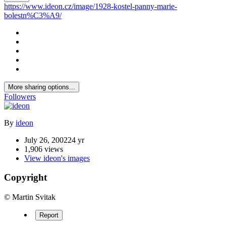
https://www.ideon.cz/image/1928-kostel-panny-marie-
bolestn%C3%A9/
More sharing options...
Followers
By
ideon
July 26, 2002
24 yr
1,906 views
View ideon's images
Copyright
© Martin Svitak
Report