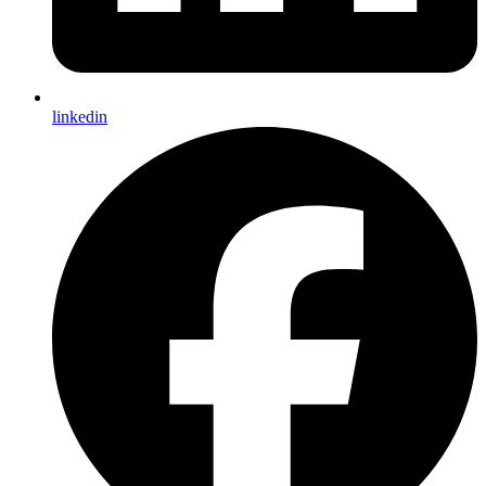
linkedin