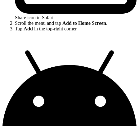
Share icon in Safari
Scroll the menu and tap
Add to Home Screen
.
Tap
Add
in the top-right corner.