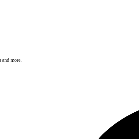
s and more.