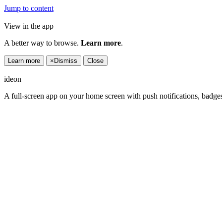
Jump to content
View in the app
A better way to browse.
Learn more
.
Learn more
×
Dismiss
Close
ideon
A full-screen app on your home screen with push notifications, badge