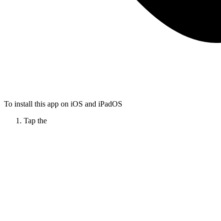
To install this app on iOS and iPadOS
Tap the