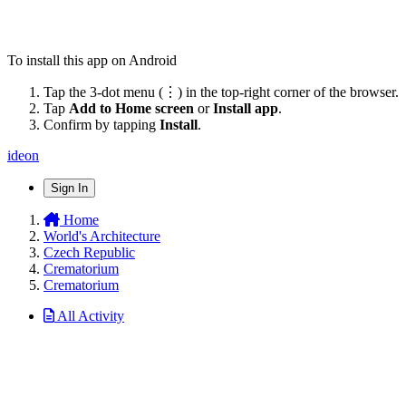
To install this app on Android
Tap the 3-dot menu (⋮) in the top-right corner of the browser.
Tap
Add to Home screen
or
Install app
.
Confirm by tapping
Install
.
ideon
Sign In
Home
World's Architecture
Czech Republic
Crematorium
Crematorium
All Activity