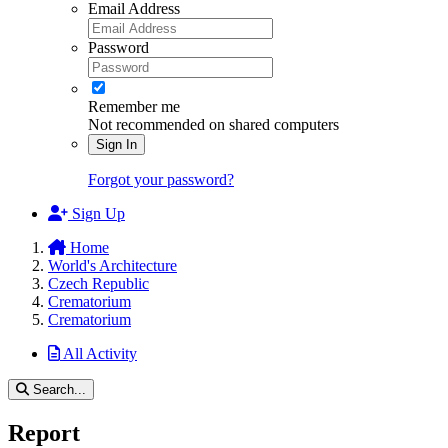
Email Address
Password
Remember me
Not recommended on shared computers
Sign In
Forgot your password?
Sign Up
Home
World's Architecture
Czech Republic
Crematorium
Crematorium
All Activity
Search...
Report