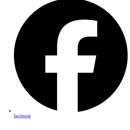
facebook