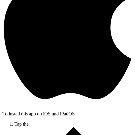
To install this app on iOS and iPadOS
Tap the