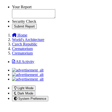
Your Report
Security Check
Submit Report
Home
World's Architecture
Czech Republic
Crematorium
Crematorium
All Activity
Light Mode
Dark Mode
System Preference