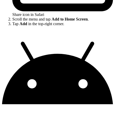
Share icon in Safari
Scroll the menu and tap
Add to Home Screen
.
Tap
Add
in the top-right corner.