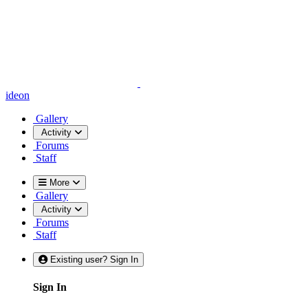
ideon
Gallery
Activity
Forums
Staff
More
Gallery
Activity
Forums
Staff
Existing user? Sign In
Sign In