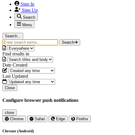
Sign In
Sign Up
Search
Menu
Search...
Search
Find results in
Date Created
Last Updated
Close
Configure browser push notifications
close
Chrome
Safari
Edge
Firefox
Chrome (Android)