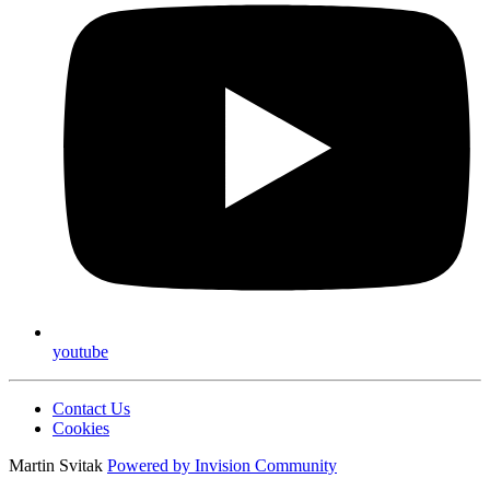
youtube
Contact Us
Cookies
Martin Svitak
Powered by
Invision Community