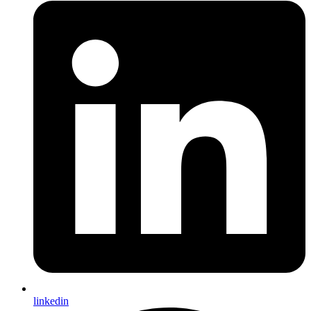
linkedin