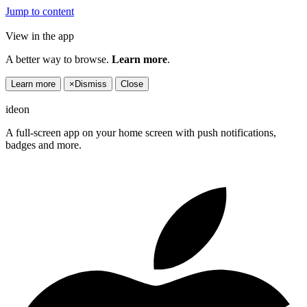
Jump to content
View in the app
A better way to browse.
Learn more
.
Learn more
×
Dismiss
Close
ideon
A full-screen app on your home screen with push notifications,
badges and more.