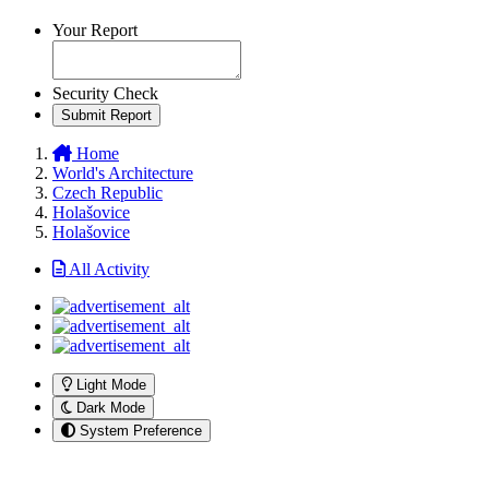
Your Report
Security Check
Submit Report
Home
World's Architecture
Czech Republic
Holašovice
Holašovice
All Activity
Light Mode
Dark Mode
System Preference