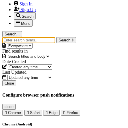
Sign In
Sign Up
Search
Menu
Search...
Search
Find results in
Date Created
Last Updated
Close
Configure browser push notifications
close
Chrome
Safari
Edge
Firefox
Chrome (Android)