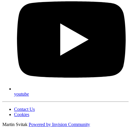
youtube
Contact Us
Cookies
Martin Svitak
Powered by
Invision Community