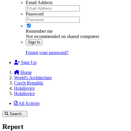
Email Address
Password
Remember me
Not recommended on shared computers
Sign In
Forgot your password?
Sign Up
Home
World's Architecture
Czech Republic
Holašovice
Holašovice
All Activity
Search...
Report