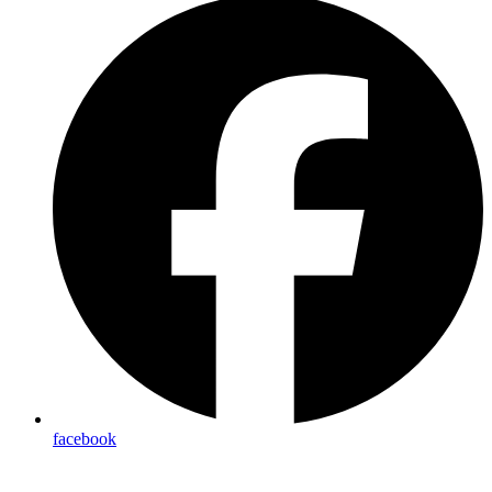
facebook