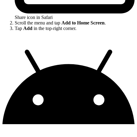
Share icon in Safari
Scroll the menu and tap
Add to Home Screen
.
Tap
Add
in the top-right corner.