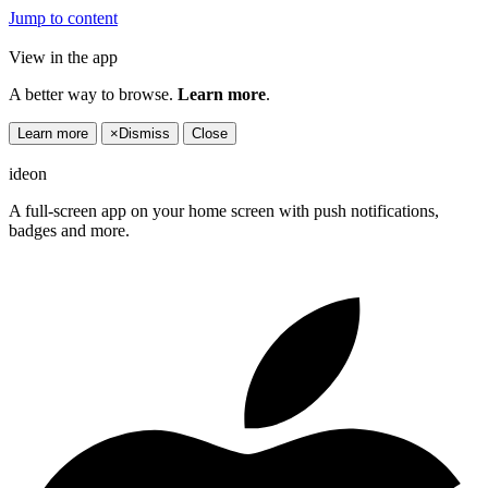
Jump to content
View in the app
A better way to browse.
Learn more
.
Learn more
×
Dismiss
Close
ideon
A full-screen app on your home screen with push notifications,
badges and more.