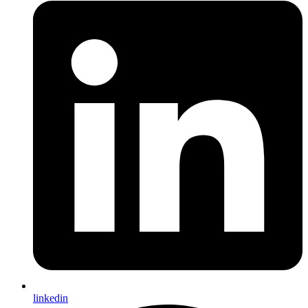
linkedin