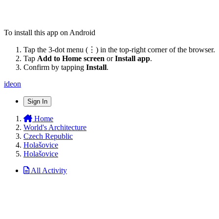
To install this app on Android
Tap the 3-dot menu (⋮) in the top-right corner of the browser.
Tap
Add to Home screen
or
Install app
.
Confirm by tapping
Install
.
ideon
Sign In
Home
World's Architecture
Czech Republic
Holašovice
Holašovice
All Activity