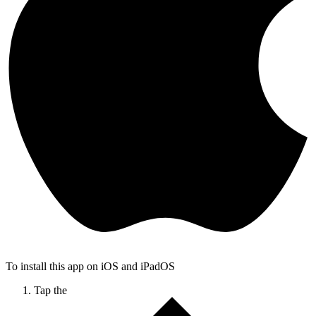
To install this app on iOS and iPadOS
Tap the