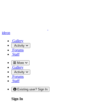
ideon
Gallery
Activity
Forums
Staff
More
Gallery
Activity
Forums
Staff
Existing user? Sign In
Sign In