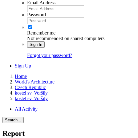
Email Address
Password
Remember me
Not recommended on shared computers
Sign In
Forgot your password?
Sign Up
Home
World's Architecture
Czech Republic
kostel sv. Voršily
kostel sv. Voršily
All Activity
Search...
Report