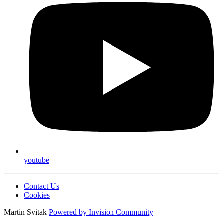
youtube
Contact Us
Cookies
Martin Svitak
Powered by
Invision Community