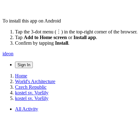
To install this app on Android
Tap the 3-dot menu (⋮) in the top-right corner of the browser.
Tap
Add to Home screen
or
Install app
.
Confirm by tapping
Install
.
ideon
Sign In
Home
World's Architecture
Czech Republic
kostel sv. Voršily
kostel sv. Voršily
All Activity