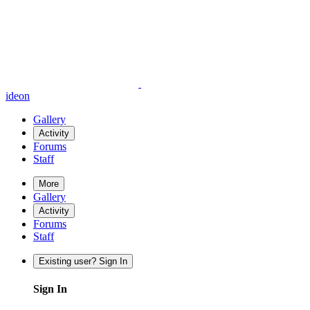
ideon
Gallery
Activity
Forums
Staff
More
Gallery
Activity
Forums
Staff
Existing user? Sign In
Sign In