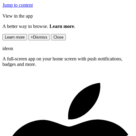
Jump to content
View in the app
A better way to browse.
Learn more
.
Learn more
×
Dismiss
Close
ideon
A full-screen app on your home screen with push notifications,
badges and more.