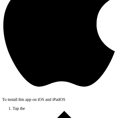
To install this app on iOS and iPadOS
Tap the