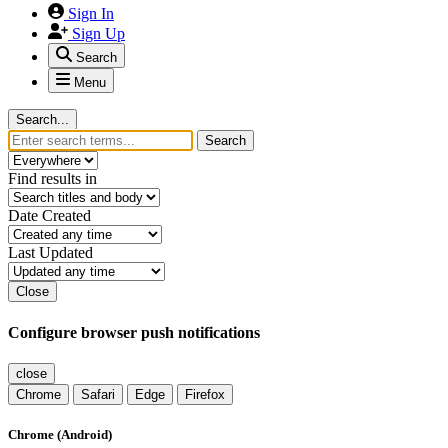
Sign In
Sign Up
Search
Menu
Search...
Search
Find results in
Date Created
Last Updated
Close
Configure browser push notifications
close
Chrome
Safari
Edge
Firefox
Chrome (Android)