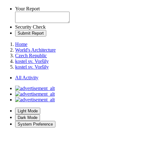
Your Report
Security Check
Submit Report
Home
World's Architecture
Czech Republic
kostel sv. Voršily
kostel sv. Voršily
All Activity
Light Mode
Dark Mode
System Preference