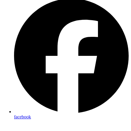
facebook