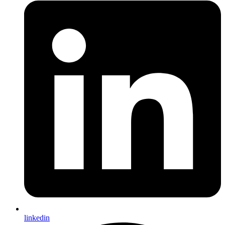
linkedin