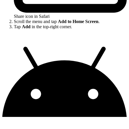
Share icon in Safari
Scroll the menu and tap
Add to Home Screen
.
Tap
Add
in the top-right corner.