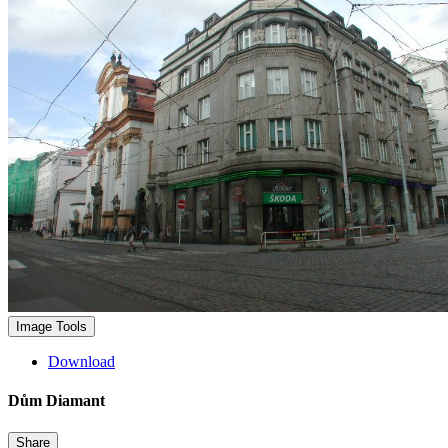
Image Tools
Download
Dům Diamant
Share