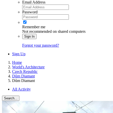
Email Address
Password
Remember me
Not recommended on shared computers
Sign In
Forgot your password?
Sign Up
Home
World's Architecture
Czech Republic
Dům Diamant
Dům Diamant
All Activity
Search...