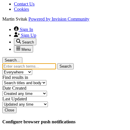
Contact Us
Cookies
Martin Svitak
Powered by
Invision Community
Sign In
Sign Up
Search
Menu
Search...
Search
Find results in
Date Created
Last Updated
Close
Configure browser push notifications