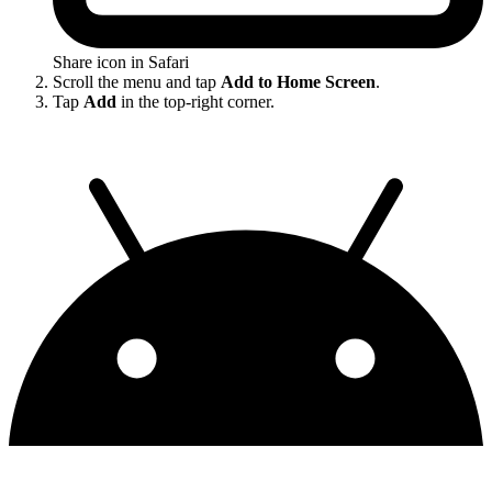
Share icon in Safari
Scroll the menu and tap
Add to Home Screen
.
Tap
Add
in the top-right corner.