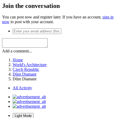
Join the conversation
You can post now and register later. If you have an account,
sign in
now
to post with your account.
Add a comment...
Home
World's Architecture
Czech Republic
Dům Diamant
Dům Diamant
All Activity
Light Mode