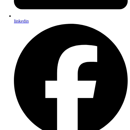
linkedin