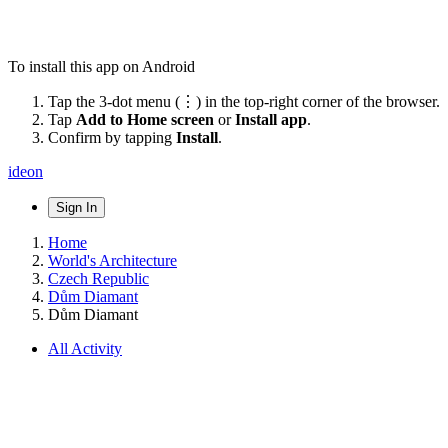
To install this app on Android
Tap the 3-dot menu (⋮) in the top-right corner of the browser.
Tap
Add to Home screen
or
Install app
.
Confirm by tapping
Install
.
ideon
Sign In
Home
World's Architecture
Czech Republic
Dům Diamant
Dům Diamant
All Activity