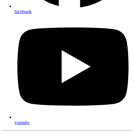
facebook
youtube