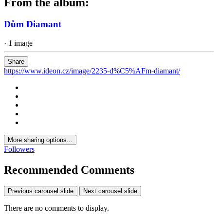
From the album:
Dům Diamant
· 1 image
Share
https://www.ideon.cz/image/2235-d%C5%AFm-diamant/
More sharing options...
Followers
Recommended Comments
Previous carousel slide
Next carousel slide
There are no comments to display.