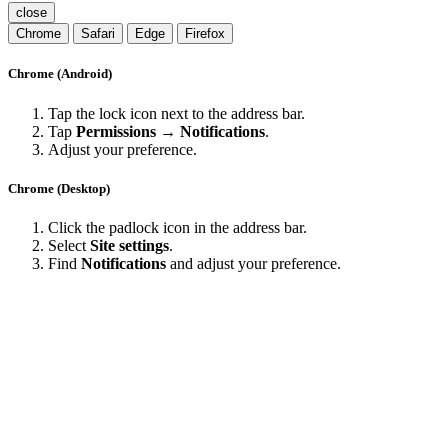
close
Chrome
Safari
Edge
Firefox
Chrome (Android)
Tap the lock icon next to the address bar.
Tap
Permissions → Notifications
.
Adjust your preference.
Chrome (Desktop)
Click the padlock icon in the address bar.
Select
Site settings
.
Find
Notifications
and adjust your preference.