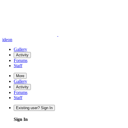
ideon
Gallery
Activity
Forums
Staff
More
Gallery
Activity
Forums
Staff
Existing user? Sign In
Sign In