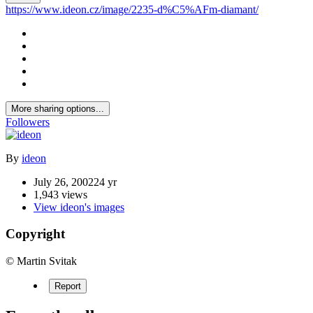
https://www.ideon.cz/image/2235-d%C5%AFm-diamant/
More sharing options...
Followers
By
ideon
July 26, 2002
24 yr
1,943 views
View ideon's images
Copyright
© Martin Svitak
Report