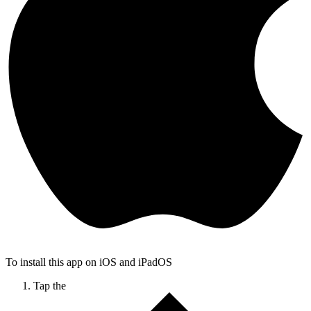
To install this app on iOS and iPadOS
Tap the