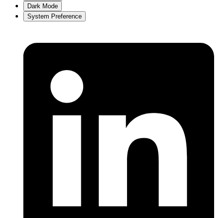
Dark Mode
System Preference