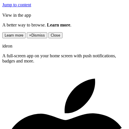
Jump to content
View in the app
A better way to browse.
Learn more
.
Learn more
×
Dismiss
Close
ideon
A full-screen app on your home screen with push notifications,
badges and more.