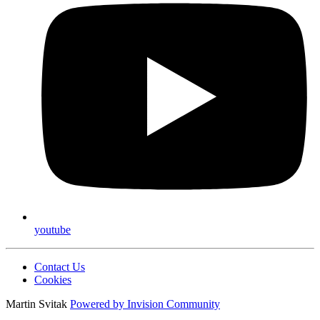
youtube
Contact Us
Cookies
Martin Svitak
Powered by
Invision Community