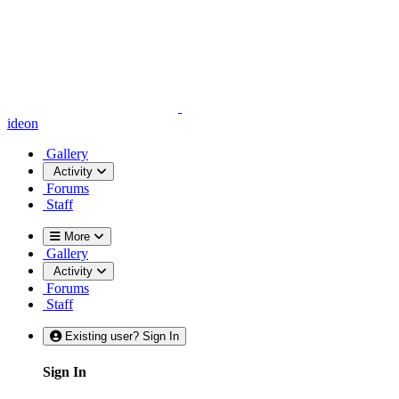
ideon
Gallery
Activity
Forums
Staff
More
Gallery
Activity
Forums
Staff
Existing user? Sign In
Sign In