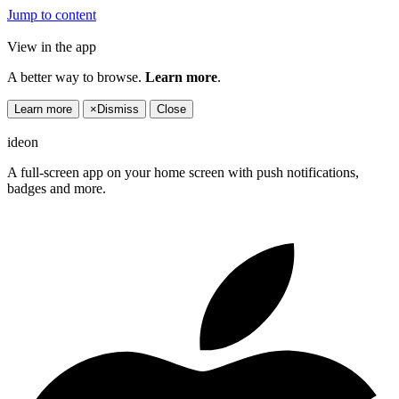
Jump to content
View in the app
A better way to browse.
Learn more
.
Learn more
×
Dismiss
Close
ideon
A full-screen app on your home screen with push notifications,
badges and more.