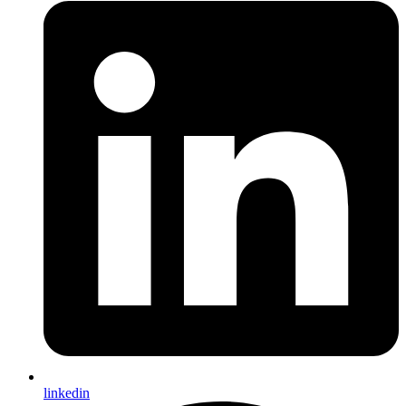
linkedin