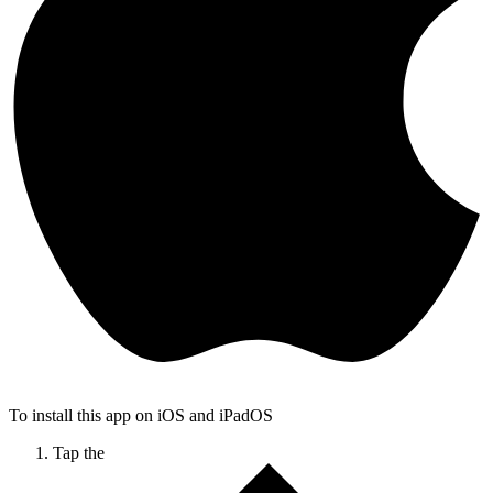
To install this app on iOS and iPadOS
Tap the