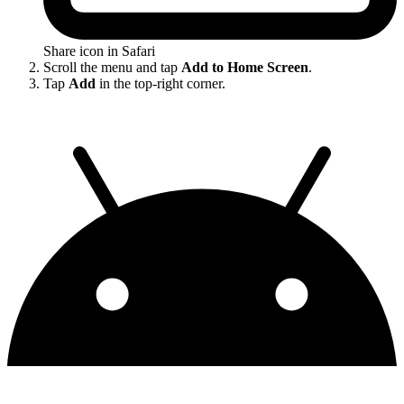
Share icon in Safari
Scroll the menu and tap
Add to Home Screen
.
Tap
Add
in the top-right corner.