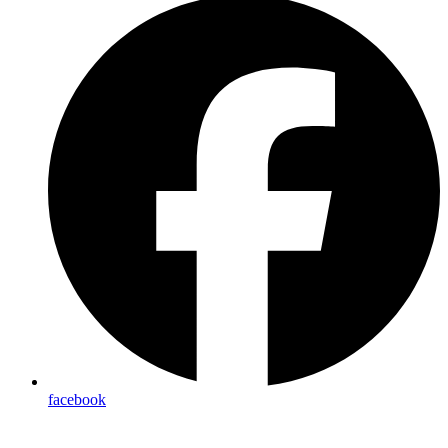
facebook