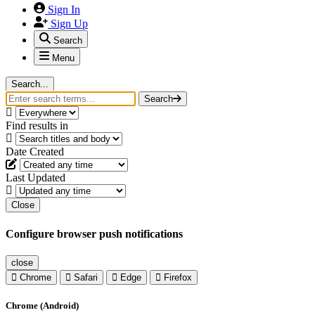
Sign In
Sign Up
Search
Menu
Search...
Search
Find results in
Date Created
Last Updated
Close
Configure browser push notifications
close
Chrome
Safari
Edge
Firefox
Chrome (Android)