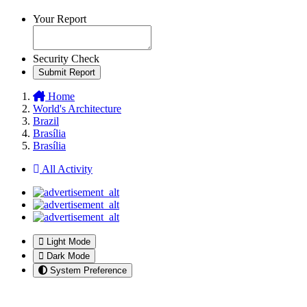
Your Report
Security Check
Submit Report
Home
World's Architecture
Brazil
Brasília
Brasília
All Activity
Light Mode
Dark Mode
System Preference