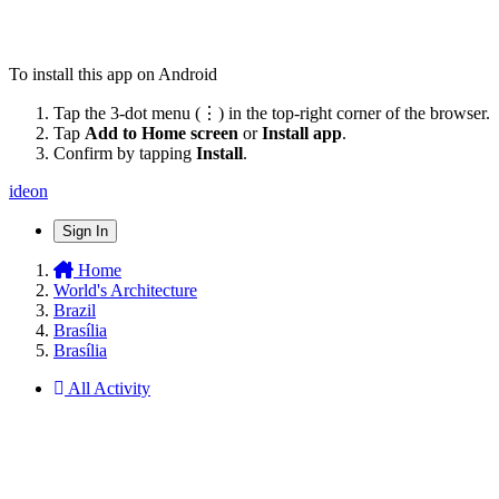
To install this app on Android
Tap the 3-dot menu (⋮) in the top-right corner of the browser.
Tap
Add to Home screen
or
Install app
.
Confirm by tapping
Install
.
ideon
Sign In
Home
World's Architecture
Brazil
Brasília
Brasília
All Activity