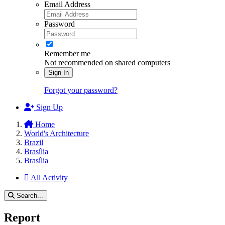
Email Address
Password
Remember me
Not recommended on shared computers
Sign In
Forgot your password?
Sign Up
Home
World's Architecture
Brazil
Brasília
Brasília
All Activity
Search...
Report