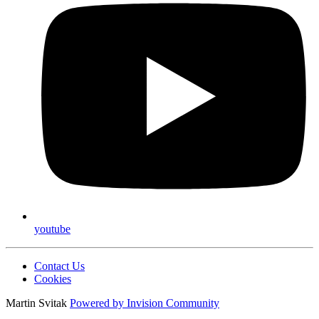
youtube
Contact Us
Cookies
Martin Svitak
Powered by
Invision Community