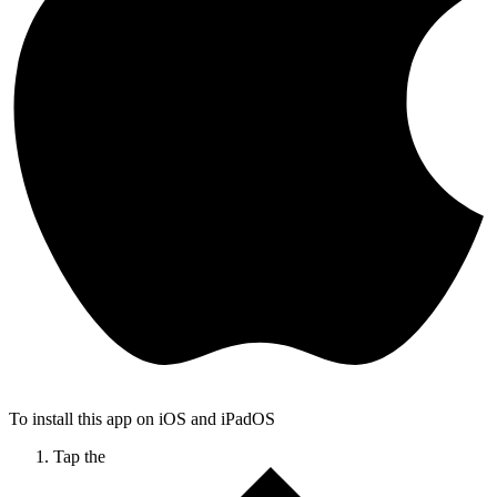
To install this app on iOS and iPadOS
Tap the