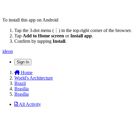
To install this app on Android
Tap the 3-dot menu (⋮) in the top-right corner of the browser.
Tap
Add to Home screen
or
Install app
.
Confirm by tapping
Install
.
ideon
Sign In
Home
World's Architecture
Brazil
Brasília
Brasília
All Activity