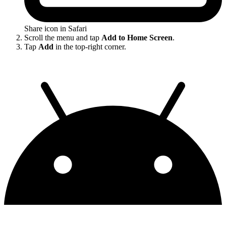
Share icon in Safari
Scroll the menu and tap
Add to Home Screen
.
Tap
Add
in the top-right corner.