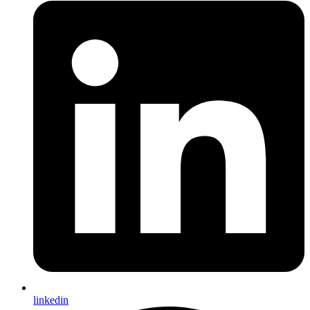
linkedin