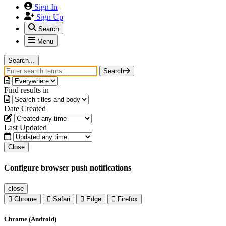
Sign In
Sign Up
Search
Menu
Search...
Search
Find results in
Date Created
Last Updated
Close
Configure browser push notifications
close
Chrome
Safari
Edge
Firefox
Chrome (Android)