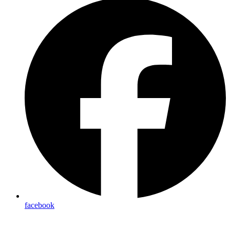
facebook