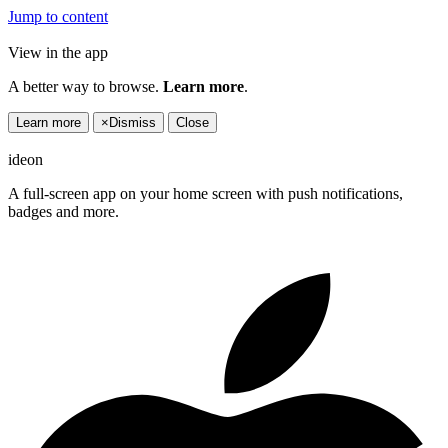
Jump to content
View in the app
A better way to browse.
Learn more
.
Learn more
×
Dismiss
Close
ideon
A full-screen app on your home screen with push notifications,
badges and more.