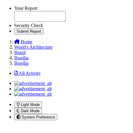
Your Report
Security Check
Submit Report
Home
World's Architecture
Brazil
Brasília
Brasília
All Activity
Light Mode
Dark Mode
System Preference