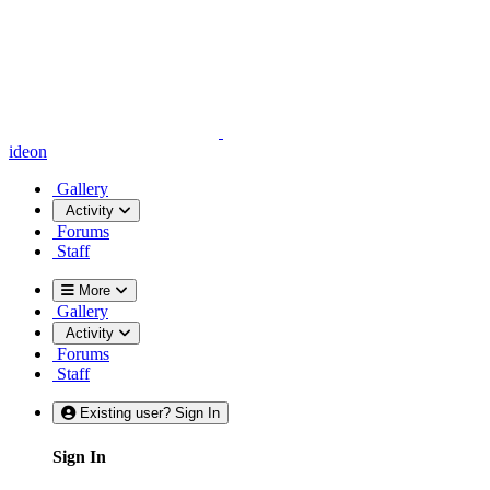
ideon
Gallery
Activity
Forums
Staff
More
Gallery
Activity
Forums
Staff
Existing user? Sign In
Sign In