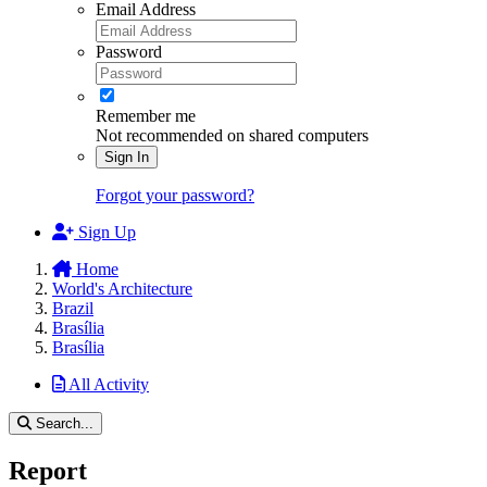
Email Address
Password
Remember me
Not recommended on shared computers
Sign In
Forgot your password?
Sign Up
Home
World's Architecture
Brazil
Brasília
Brasília
All Activity
Search...
Report