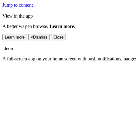
Jump to content
View in the app
A better way to browse.
Learn more
.
Learn more
×
Dismiss
Close
ideon
A full-screen app on your home screen with push notifications, badge