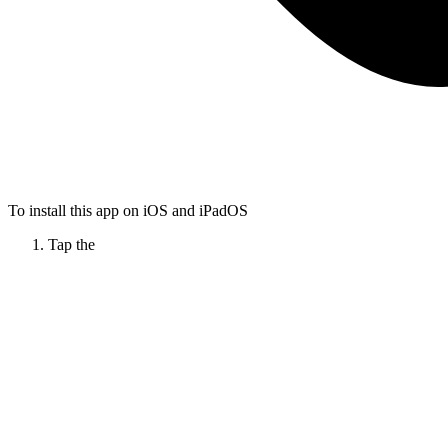
To install this app on iOS and iPadOS
Tap the