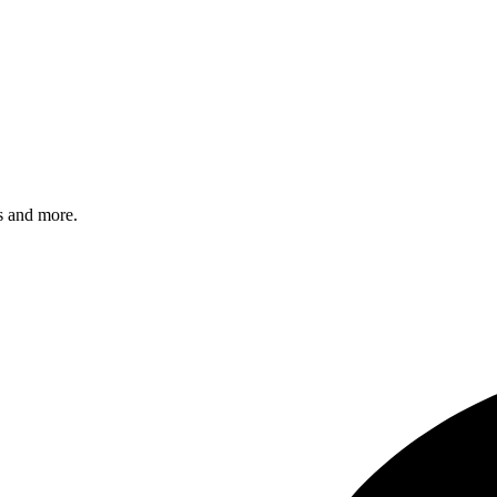
s and more.