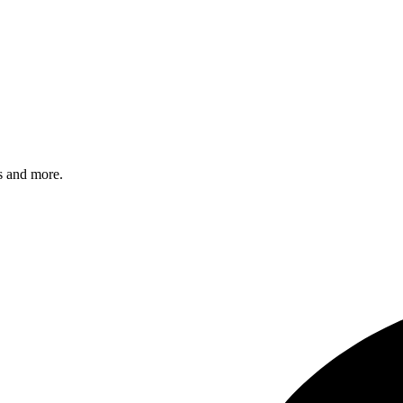
s and more.