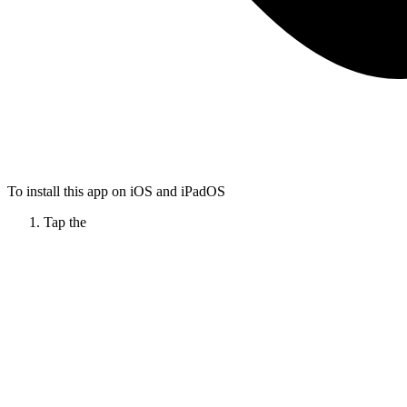
To install this app on iOS and iPadOS
Tap the