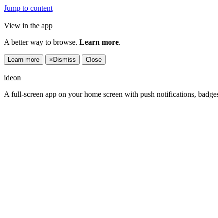
Jump to content
View in the app
A better way to browse.
Learn more
.
Learn more
×
Dismiss
Close
ideon
A full-screen app on your home screen with push notifications, badge