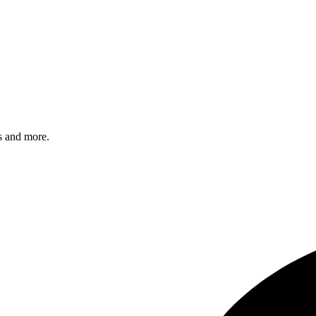
s and more.