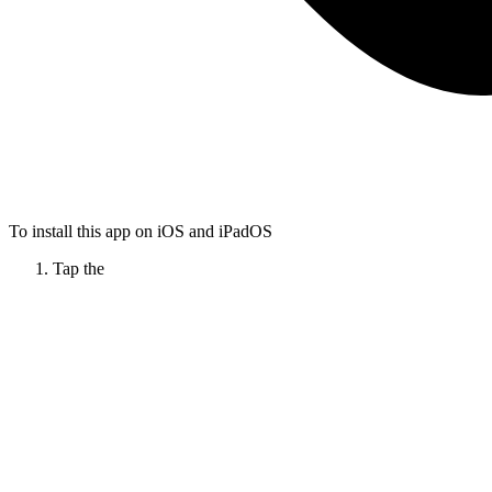
To install this app on iOS and iPadOS
Tap the