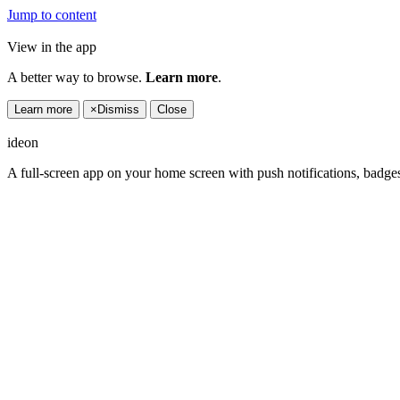
Jump to content
View in the app
A better way to browse.
Learn more
.
Learn more
×
Dismiss
Close
ideon
A full-screen app on your home screen with push notifications, badge