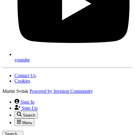
youtube
Contact Us
Cookies
Martin Svitak
Powered by
Invision Community
Sign In
Sign Up
Search
Menu
Search...