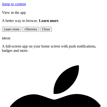
Jump to content
View in the app
A better way to browse.
Learn more
.
Learn more
×
Dismiss
Close
ideon
A full-screen app on your home screen with push notifications,
badges and more.