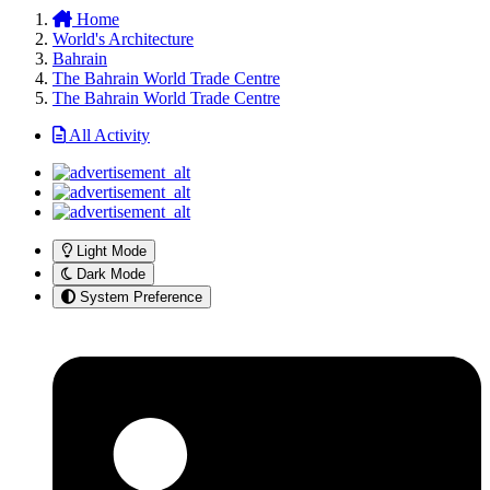
Home
World's Architecture
Bahrain
The Bahrain World Trade Centre
The Bahrain World Trade Centre
All Activity
Light Mode
Dark Mode
System Preference