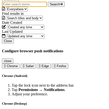
Search
Find results in
Date Created
Last Updated
Close
Configure browser push notifications
close
Chrome
Safari
Edge
Firefox
Chrome (Android)
Tap the lock icon next to the address bar.
Tap
Permissions → Notifications
.
Adjust your preference.
Chrome (Desktop)