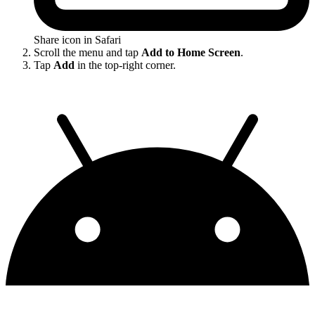
Share icon in Safari
Scroll the menu and tap
Add to Home Screen
.
Tap
Add
in the top-right corner.