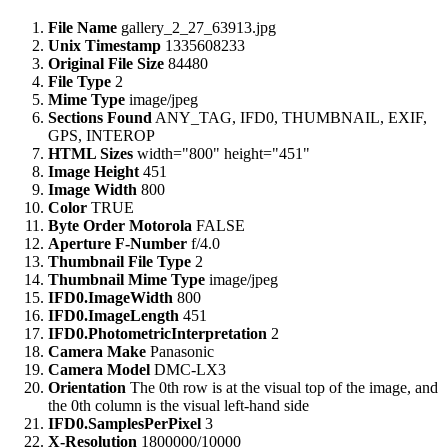
File Name
gallery_2_27_63913.jpg
Unix Timestamp
1335608233
Original File Size
84480
File Type
2
Mime Type
image/jpeg
Sections Found
ANY_TAG, IFD0, THUMBNAIL, EXIF,
GPS, INTEROP
HTML Sizes
width="800" height="451"
Image Height
451
Image Width
800
Color
TRUE
Byte Order Motorola
FALSE
Aperture F-Number
f/4.0
Thumbnail File Type
2
Thumbnail Mime Type
image/jpeg
IFD0.ImageWidth
800
IFD0.ImageLength
451
IFD0.PhotometricInterpretation
2
Camera Make
Panasonic
Camera Model
DMC-LX3
Orientation
The 0th row is at the visual top of the image, and
the 0th column is the visual left-hand side
IFD0.SamplesPerPixel
3
X-Resolution
1800000/10000