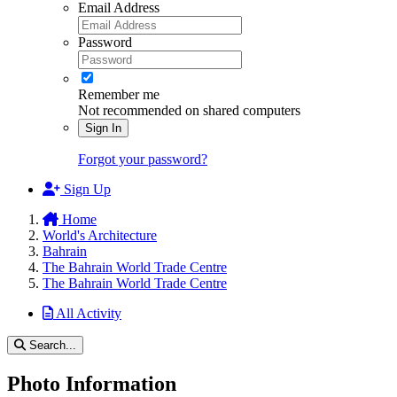
Email Address
Password
Remember me
Not recommended on shared computers
Sign In
Forgot your password?
Sign Up
Home
World's Architecture
Bahrain
The Bahrain World Trade Centre
The Bahrain World Trade Centre
All Activity
Search...
Photo Information