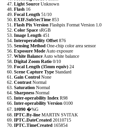
Light Source
Unknown
Flash
16
Focal Length
51/10
EXIF.SubSecTime
853
Flash Pix Version
Flashpix Format Version 1.0
Color Space
sRGB
Image Length
451
Interoperability Offset
876
Sensing Method
One-chip color area sensor
Exposure Mode
Auto exposure
White Balance
Auto white balance
Digital Zoom Ratio
0/10
Focal Length (35mm equiv)
24
Scene Capture Type
Standard
Gain Control
None
Contrast
Normal
Saturation
Normal
Sharpness
Normal
Inter-operability Index
R98
Inter-operability Version
0100
1#090
�%G
IPTC.By-line
MARTIN SVITAK
IPTC.DateCreated
20110715
IPTC.TimeCreated
165854