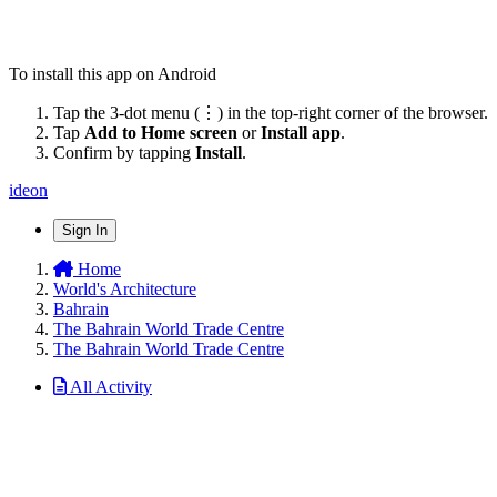
To install this app on Android
Tap the 3-dot menu (⋮) in the top-right corner of the browser.
Tap
Add to Home screen
or
Install app
.
Confirm by tapping
Install
.
ideon
Sign In
Home
World's Architecture
Bahrain
The Bahrain World Trade Centre
The Bahrain World Trade Centre
All Activity