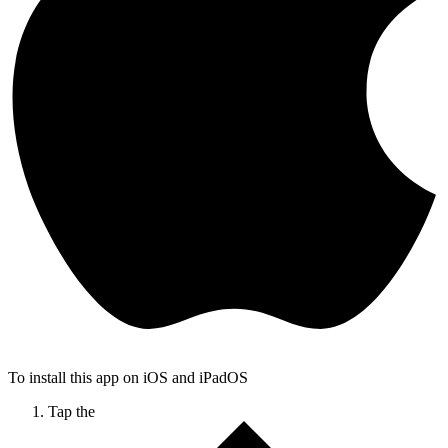
To install this app on iOS and iPadOS
Tap the