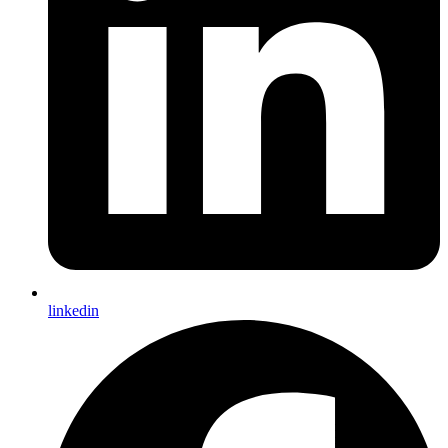
linkedin