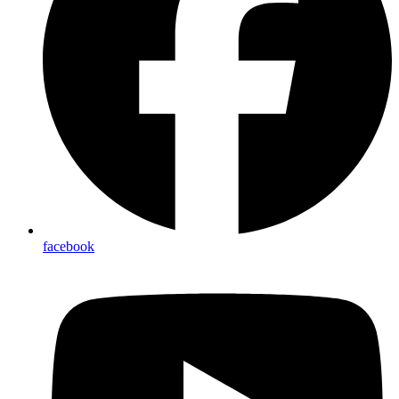
facebook