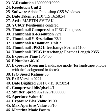
Y-Resolution
1800000/10000
Resolution Unit
2
Software
Adobe Photoshop CS5 Windows
Date Taken
2011:07:15 16:58:54
Artist
MARTIN SVITAK
YCbCr Positioning
centered
Thumbnail Compression
JPEG Compression
Thumbnail X-Resolution
72/1
Thumbnail Y-Resolution
72/1
Thumbnail Resolution Unit
2
Thumbnail JPEG Interchange Format
1106
Thumbnail JPEG Interchange Format Length
2355
Exposure Time
10/6400
F Number
40/10
Exposure Program
Landscape mode (for landscape photos
with the background in focus)
ISO Speed Ratings
80
Exif Version
0221
Date Digitized
2011:07:15 16:58:54
Compressed bits/pixel
4/1
Shutter Speed
9321928/1000000
Aperture Value
4/1
Exposure Bias Value
0/100
Max Aperture Value
20/10
Metering Mode
Pattern