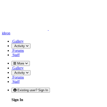
ideon
Gallery
Activity
Forums
Staff
More
Gallery
Activity
Forums
Staff
Existing user? Sign In
Sign In