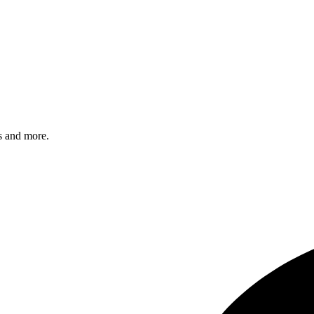
s and more.