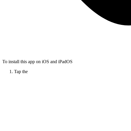
To install this app on iOS and iPadOS
Tap the