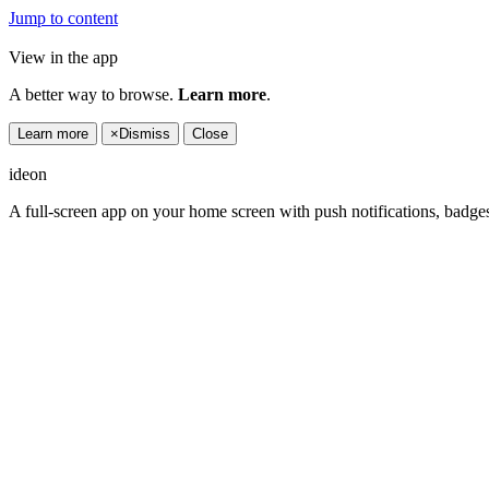
Jump to content
View in the app
A better way to browse.
Learn more
.
Learn more
×
Dismiss
Close
ideon
A full-screen app on your home screen with push notifications, badge