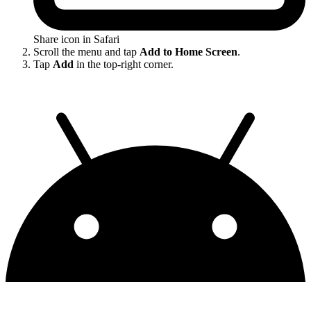
Share icon in Safari
Scroll the menu and tap
Add to Home Screen
.
Tap
Add
in the top-right corner.