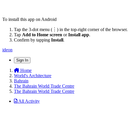
To install this app on Android
Tap the 3-dot menu (⋮) in the top-right corner of the browser.
Tap
Add to Home screen
or
Install app
.
Confirm by tapping
Install
.
ideon
Sign In
Home
World's Architecture
Bahrain
The Bahrain World Trade Centre
The Bahrain World Trade Centre
All Activity