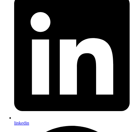
linkedin