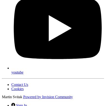
youtube
Contact Us
Cookies
Martin Svitak
Powered by
Invision Community
Sign In