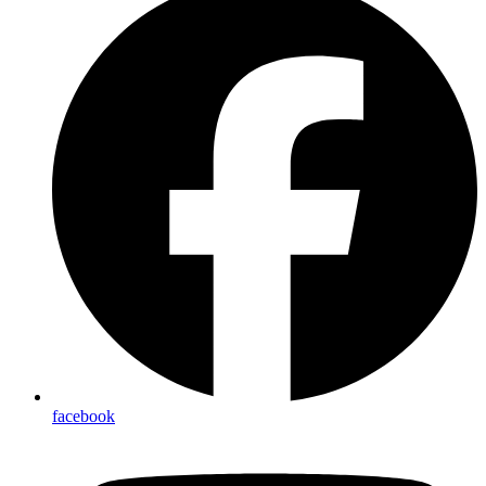
facebook