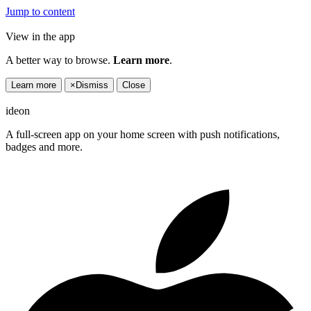
Jump to content
View in the app
A better way to browse.
Learn more
.
Learn more
×
Dismiss
Close
ideon
A full-screen app on your home screen with push notifications,
badges and more.