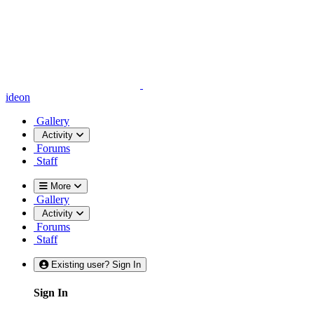
ideon
Gallery
Activity
Forums
Staff
More
Gallery
Activity
Forums
Staff
Existing user? Sign In
Sign In