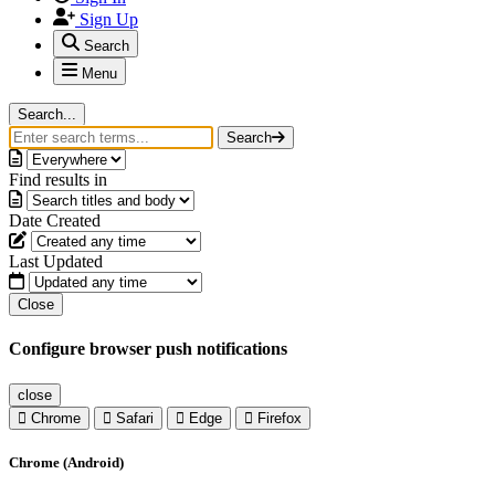
Sign Up
Search
Menu
Search...
Search
Find results in
Date Created
Last Updated
Close
Configure browser push notifications
close
Chrome
Safari
Edge
Firefox
Chrome (Android)