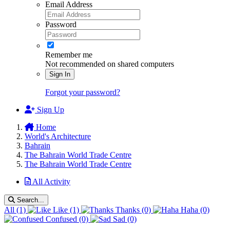
Email Address
Password
Remember me
Not recommended on shared computers
Sign In
Forgot your password?
Sign Up
Home
World's Architecture
Bahrain
The Bahrain World Trade Centre
The Bahrain World Trade Centre
All Activity
Search...
All
(1)
Like
(1)
Thanks
(0)
Haha
(0)
Confused
(0)
Sad
(0)