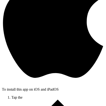
To install this app on iOS and iPadOS
Tap the