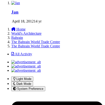
Jan
April 18, 2012
14 yr
Home
World's Architecture
Bahrain
The Bahrain World Trade Centre
The Bahrain World Trade Centre
All Activity
Light Mode
Dark Mode
System Preference