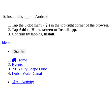
To install this app on Android
Tap the 3-dot menu (⋮) in the top-right corner of the browser.
Tap
Add to Home screen
or
Install app
.
Confirm by tapping
Install
.
ideon
Sign In
Home
Events
2015 City Scape Dubai
Dubai Water Canal
All Activity