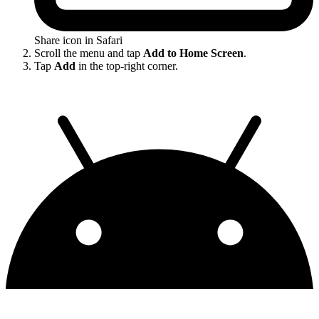
Share icon in Safari
Scroll the menu and tap
Add to Home Screen
.
Tap
Add
in the top-right corner.