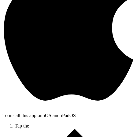
To install this app on iOS and iPadOS
Tap the