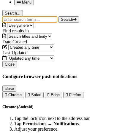
Menu
Search...
Search
Find results in
Date Created
Last Updated
Close
Configure browser push notifications
close
Chrome
Safari
Edge
Firefox
Chrome (Android)
Tap the lock icon next to the address bar.
Tap
Permissions → Notifications
.
Adjust your preference.