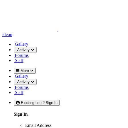
ideon
Gallery
Activity
Forums
Staff
More
Gallery
Activity
Forums
Staff
Existing user? Sign In
Sign In
Email Address