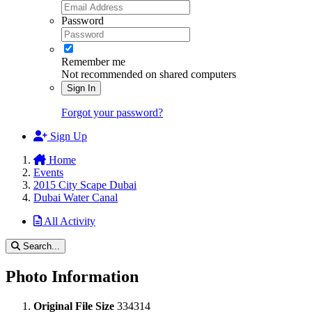
Password
Remember me
Not recommended on shared computers
Sign In
Forgot your password?
Sign Up
Home
Events
2015 City Scape Dubai
Dubai Water Canal
All Activity
Search...
Photo Information
Original File Size
334314