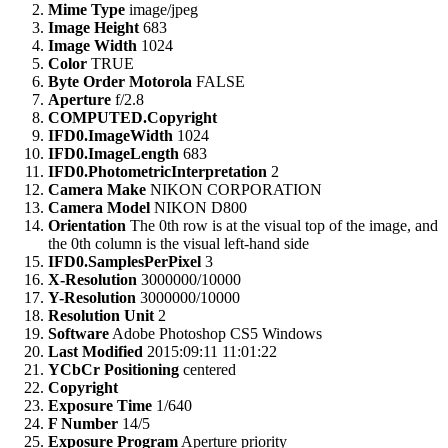
Mime Type
image/jpeg
Image Height
683
Image Width
1024
Color
TRUE
Byte Order Motorola
FALSE
Aperture
f/2.8
COMPUTED.Copyright
IFD0.ImageWidth
1024
IFD0.ImageLength
683
IFD0.PhotometricInterpretation
2
Camera Make
NIKON CORPORATION
Camera Model
NIKON D800
Orientation
The 0th row is at the visual top of the image, and
the 0th column is the visual left-hand side
IFD0.SamplesPerPixel
3
X-Resolution
3000000/10000
Y-Resolution
3000000/10000
Resolution Unit
2
Software
Adobe Photoshop CS5 Windows
Last Modified
2015:09:11 11:01:22
YCbCr Positioning
centered
Copyright
Exposure Time
1/640
F Number
14/5
Exposure Program
Aperture priority