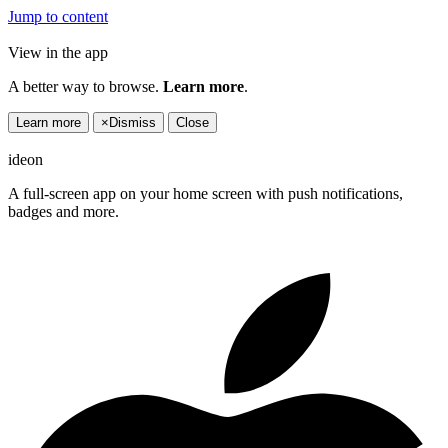
Jump to content
View in the app
A better way to browse.
Learn more
.
Learn more
×
Dismiss
Close
ideon
A full-screen app on your home screen with push notifications,
badges and more.