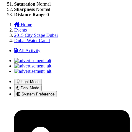
Saturation
Normal
Sharpness
Normal
Distance Range
0
Home
Events
2015 City Scape Dubai
Dubai Water Canal
All Activity
Light Mode
Dark Mode
System Preference