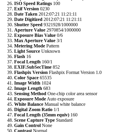
ISO Speed Ratings
100
Exif Version
0230
Date Taken
2012:07:21 11:21:11
Date Digitized
2012:07:21 11:21:11
Shutter Speed
9321928/1000000
Aperture Value
2970854/1000000
Exposure Bias Value
0/6
Max Aperture Value
3/1
Metering Mode
Pattern
Light Source
Unknown
Flash
16
Focal Length
160/1
EXIF.SubSecTime
852
Flashpix Version
Flashpix Format Version 1.0
Color Space
65535
Image Width
1024
Image Length
683
Sensing Method
One-chip color area sensor
Exposure Mode
Auto exposure
White Balance
Manual white balance
Digital Zoom Ratio
1/1
Focal Length (35mm equiv)
160
Scene Capture Type
Standard
Gain Control
None
Contrast
Normal