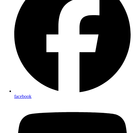
facebook