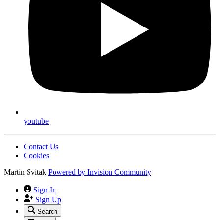
youtube
Contact Us
Cookies
Martin Svitak
Powered by
Invision Community
Sign In
Sign Up
Search