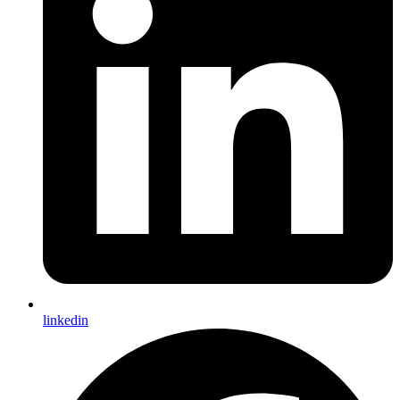
linkedin