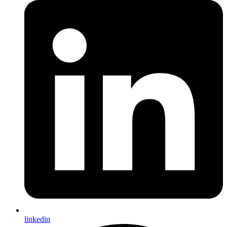
linkedin