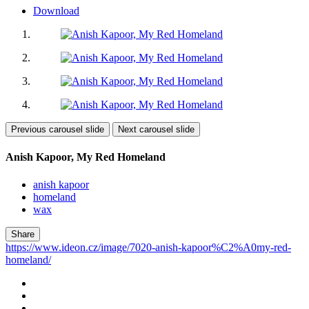
Download
Previous carousel slide
Next carousel slide
Anish Kapoor, My Red Homeland
anish kapoor
homeland
wax
Share
https://www.ideon.cz/image/7020-anish-kapoor%C2%A0my-red-
homeland/