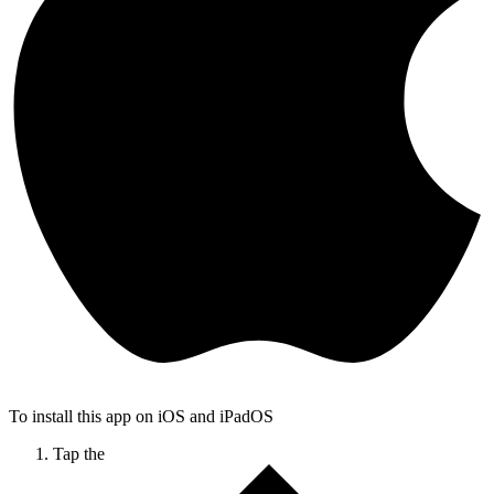
To install this app on iOS and iPadOS
Tap the