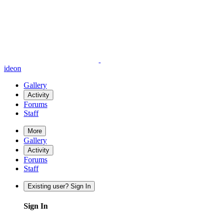
ideon
Gallery
Activity
Forums
Staff
More
Gallery
Activity
Forums
Staff
Existing user? Sign In
Sign In