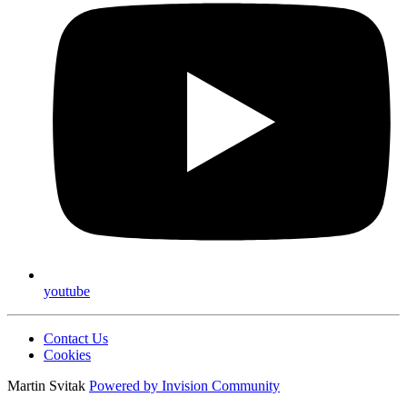
youtube
Contact Us
Cookies
Martin Svitak
Powered by
Invision Community