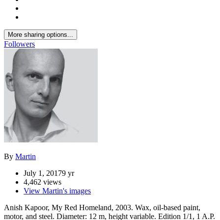
More sharing options...
Followers
By
Martin
July 1, 2017
9 yr
4,462 views
View Martin's images
Anish Kapoor, My Red Homeland, 2003. Wax, oil-based paint,
motor, and steel. Diameter: 12 m, height variable. Edition 1/1, 1 A.P.