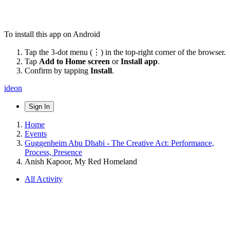
To install this app on Android
Tap the 3-dot menu (⋮) in the top-right corner of the browser.
Tap
Add to Home screen
or
Install app
.
Confirm by tapping
Install
.
ideon
Sign In
Home
Events
Guggenheim Abu Dhabi - The Creative Act: Performance,
Process, Presence
Anish Kapoor, My Red Homeland
All Activity