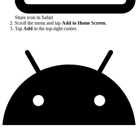
Share icon in Safari
Scroll the menu and tap
Add to Home Screen
.
Tap
Add
in the top-right corner.