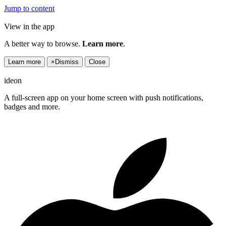
Jump to content
View in the app
A better way to browse.
Learn more
.
Learn more
×
Dismiss
Close
ideon
A full-screen app on your home screen with push notifications,
badges and more.