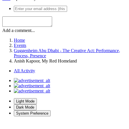
Add a comment...
Home
Events
Guggenheim Abu Dhabi - The Creative Act: Performance,
Process, Presence
Anish Kapoor, My Red Homeland
All Activity
Light Mode
Dark Mode
System Preference