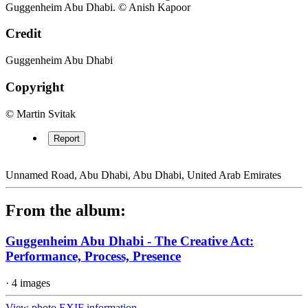
Guggenheim Abu Dhabi. © Anish Kapoor
Credit
Guggenheim Abu Dhabi
Copyright
© Martin Svitak
Report
Unnamed Road, Abu Dhabi, Abu Dhabi, United Arab Emirates
From the album:
Guggenheim Abu Dhabi - The Creative Act:
Performance, Process, Presence
· 4 images
View photo EXIF information