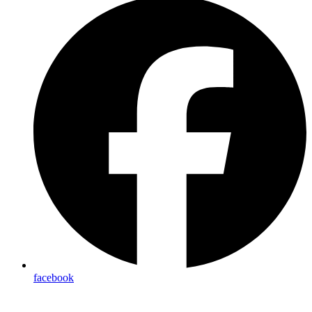
facebook