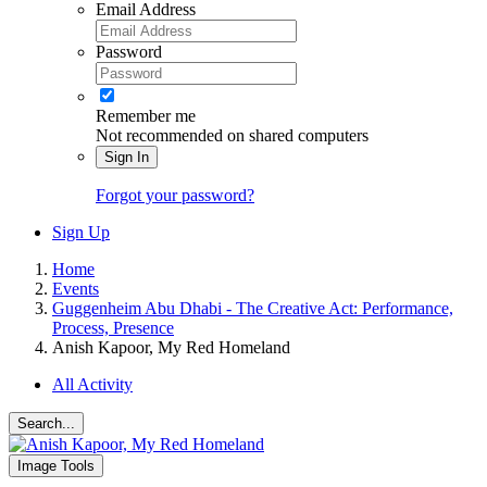
Email Address
Password
Remember me
Not recommended on shared computers
Sign In
Forgot your password?
Sign Up
Home
Events
Guggenheim Abu Dhabi - The Creative Act: Performance,
Process, Presence
Anish Kapoor, My Red Homeland
All Activity
Search...
Image Tools