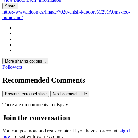
Share
https://www.ideon.cz/image/7020-anish-kapoor%C2%A0my-red-
homeland/
More sharing options...
Followers
Recommended Comments
Previous carousel slide
Next carousel slide
There are no comments to display.
Join the conversation
You can post now and register later. If you have an account,
sign in
now
to post with your account.