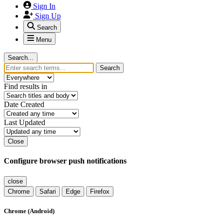
Sign In
Sign Up
Search
Menu
Search...
Search
Find results in
Date Created
Last Updated
Close
Configure browser push notifications
close
Chrome
Safari
Edge
Firefox
Chrome (Android)