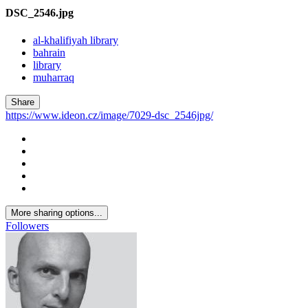
DSC_2546.jpg
al-khalifiyah library
bahrain
library
muharraq
Share
https://www.ideon.cz/image/7029-dsc_2546jpg/
More sharing options...
Followers