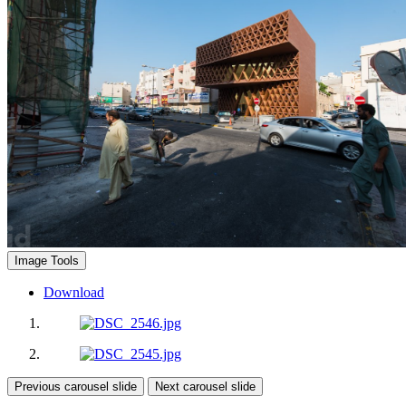
Image Tools
Download
Previous carousel slide
Next carousel slide