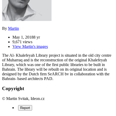
By
Martin
May 1, 2018
8 yr
9,671 views
View Martin's images
The Al- Khalefeyah Library project is situated in the old city centre
of Muharraq and is the reconstruction of the original Khalefeyah
Library, which was one of the first public libraries to be built in
Bahrain. The library will be rebuilt on its original location and is
designed by the Dutch firm SeARCH bv in collaboration with the
Bahrain- based architects PAD.
Copyright
© Martin Svitak, Ideon.cz
Report