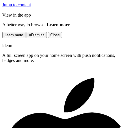
Jump to content
View in the app
A better way to browse.
Learn more
.
Learn more
×
Dismiss
Close
ideon
A full-screen app on your home screen with push notifications,
badges and more.