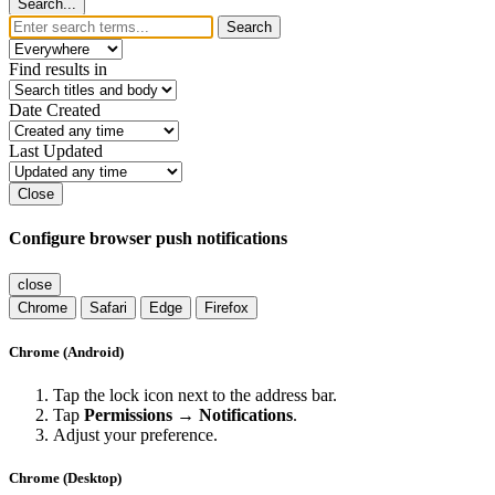
Search...
Search
Find results in
Date Created
Last Updated
Close
Configure browser push notifications
close
Chrome
Safari
Edge
Firefox
Chrome (Android)
Tap the lock icon next to the address bar.
Tap
Permissions → Notifications
.
Adjust your preference.
Chrome (Desktop)