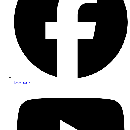
facebook