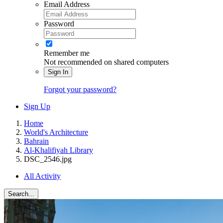
Email Address
Password
Remember me
Not recommended on shared computers
Sign In
Forgot your password?
Sign Up
Home
World's Architecture
Bahrain
Al-Khalifiyah Library
DSC_2546.jpg
All Activity
Search...