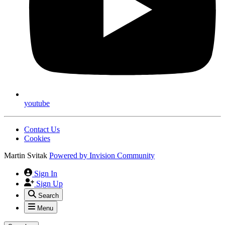
youtube
Contact Us
Cookies
Martin Svitak
Powered by
Invision Community
Sign In
Sign Up
Search
Menu