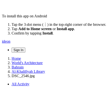
To install this app on Android
Tap the 3-dot menu (⋮) in the top-right corner of the browser.
Tap
Add to Home screen
or
Install app
.
Confirm by tapping
Install
.
ideon
Sign In
Home
World's Architecture
Bahrain
Al-Khalifiyah Library
DSC_2546.jpg
All Activity