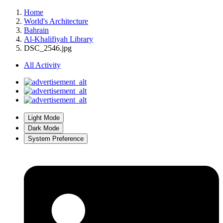
Home
World's Architecture
Bahrain
Al-Khalifiyah Library
DSC_2546.jpg
All Activity
Light Mode
Dark Mode
System Preference