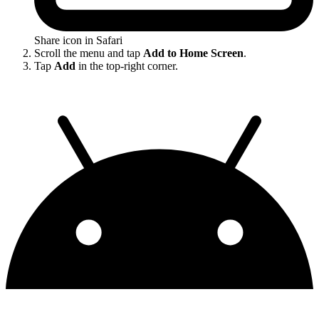
Share icon in Safari
Scroll the menu and tap
Add to Home Screen
.
Tap
Add
in the top-right corner.