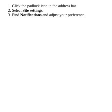
Click the padlock icon in the address bar.
Select
Site settings
.
Find
Notifications
and adjust your preference.