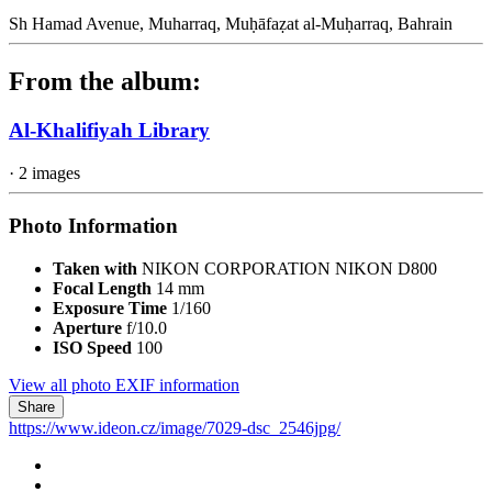
Sh Hamad Avenue, Muharraq, Muḥāfaẓat al-Muḥarraq, Bahrain
From the album:
Al-Khalifiyah Library
· 2 images
Photo Information
Taken with
NIKON CORPORATION NIKON D800
Focal Length
14 mm
Exposure Time
1/160
Aperture
f/10.0
ISO Speed
100
View all photo EXIF information
Share
https://www.ideon.cz/image/7029-dsc_2546jpg/