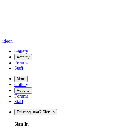
ideon
Gallery
Activity
Forums
Staff
More
Gallery
Activity
Forums
Staff
Existing user? Sign In
Sign In