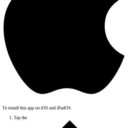
To install this app on iOS and iPadOS
Tap the