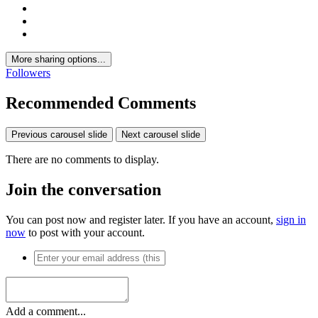
More sharing options...
Followers
Recommended Comments
Previous carousel slide
Next carousel slide
There are no comments to display.
Join the conversation
You can post now and register later. If you have an account,
sign in
now
to post with your account.
Add a comment...