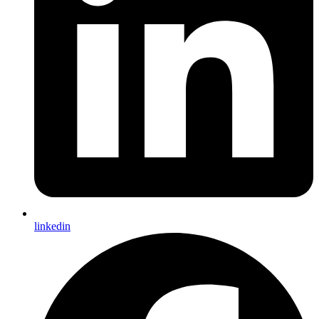
linkedin