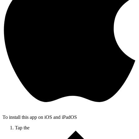
To install this app on iOS and iPadOS
Tap the