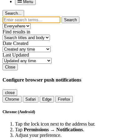
Menu
Search...
Search
Find results in
Date Created
Last Updated
Close
Configure browser push notifications
close
Chrome
Safari
Edge
Firefox
Chrome (Android)
Tap the lock icon next to the address bar.
Tap
Permissions → Notifications
.
Adjust your preference.