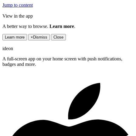
Jump to content
View in the app
A better way to browse.
Learn more
.
Learn more
×
Dismiss
Close
ideon
A full-screen app on your home screen with push notifications,
badges and more.