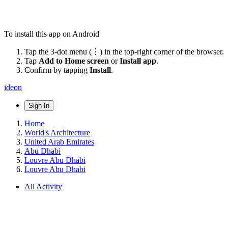
To install this app on Android
Tap the 3-dot menu (⋮) in the top-right corner of the browser.
Tap
Add to Home screen
or
Install app
.
Confirm by tapping
Install
.
ideon
Sign In
Home
World's Architecture
United Arab Emirates
Abu Dhabi
Louvre Abu Dhabi
Louvre Abu Dhabi
All Activity