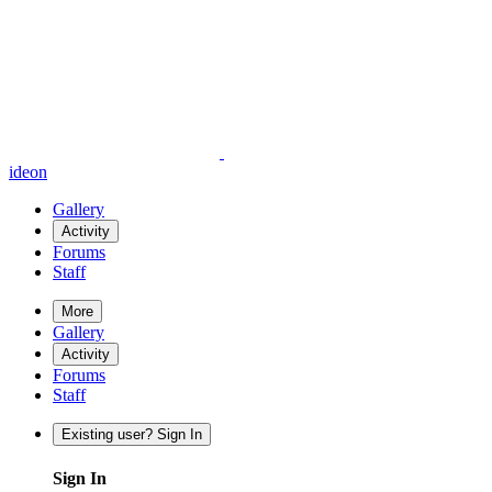
ideon
Gallery
Activity
Forums
Staff
More
Gallery
Activity
Forums
Staff
Existing user? Sign In
Sign In