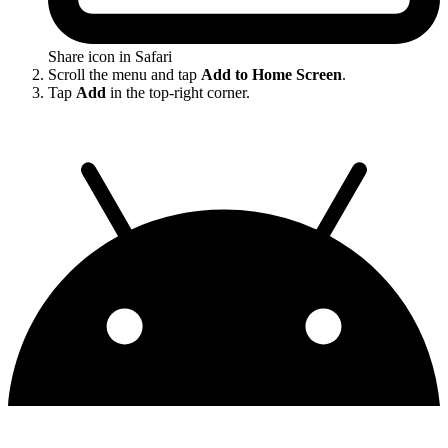
Share icon in Safari
Scroll the menu and tap
Add to Home Screen
.
Tap
Add
in the top-right corner.