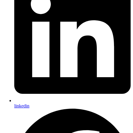
linkedin