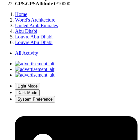
GPS.GPSAltitude
0/10000
Home
World's Architecture
United Arab Emirates
Abu Dhabi
Louvre Abu Dhabi
Louvre Abu Dhabi
All Activity
Light Mode
Dark Mode
System Preference