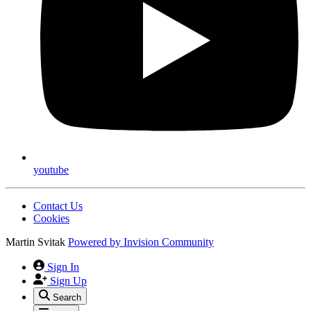
youtube
Contact Us
Cookies
Martin Svitak
Powered by
Invision Community
Sign In
Sign Up
Search