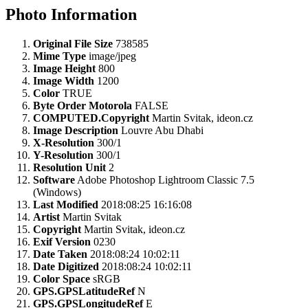
Photo Information
Original File Size
738585
Mime Type
image/jpeg
Image Height
800
Image Width
1200
Color
TRUE
Byte Order Motorola
FALSE
COMPUTED.Copyright
Martin Svitak, ideon.cz
Image Description
Louvre Abu Dhabi
X-Resolution
300/1
Y-Resolution
300/1
Resolution Unit
2
Software
Adobe Photoshop Lightroom Classic 7.5
(Windows)
Last Modified
2018:08:25 16:16:08
Artist
Martin Svitak
Copyright
Martin Svitak, ideon.cz
Exif Version
0230
Date Taken
2018:08:24 10:02:11
Date Digitized
2018:08:24 10:02:11
Color Space
sRGB
GPS.GPSLatitudeRef
N
GPS.GPSLongitudeRef
E