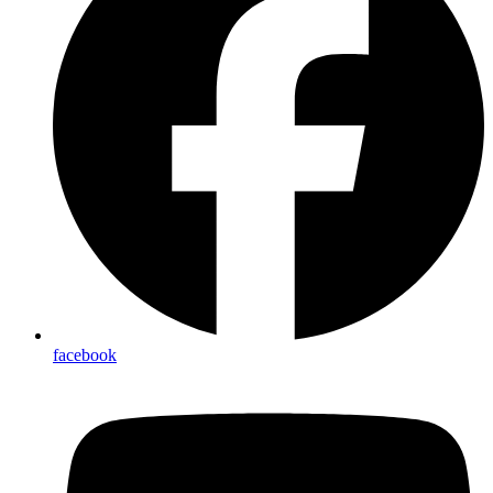
facebook