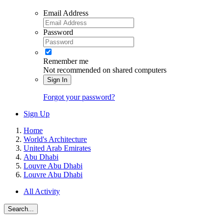
Email Address
Password
Remember me
Not recommended on shared computers
Sign In
Forgot your password?
Sign Up
Home
World's Architecture
United Arab Emirates
Abu Dhabi
Louvre Abu Dhabi
Louvre Abu Dhabi
All Activity
Search...