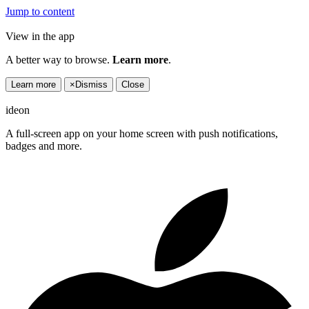
Jump to content
View in the app
A better way to browse.
Learn more
.
Learn more
×
Dismiss
Close
ideon
A full-screen app on your home screen with push notifications,
badges and more.