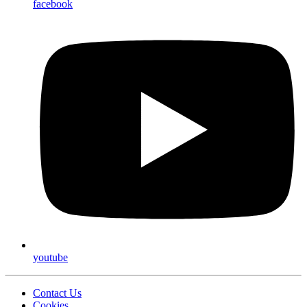
facebook
youtube
Contact Us
Cookies