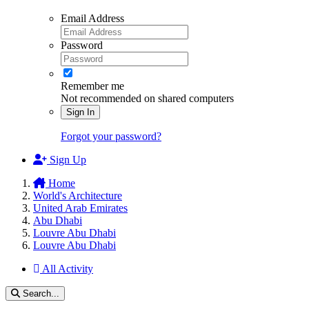
Email Address
Password
Remember me
Not recommended on shared computers
Sign In
Forgot your password?
Sign Up
Home
World's Architecture
United Arab Emirates
Abu Dhabi
Louvre Abu Dhabi
Louvre Abu Dhabi
All Activity
Search...