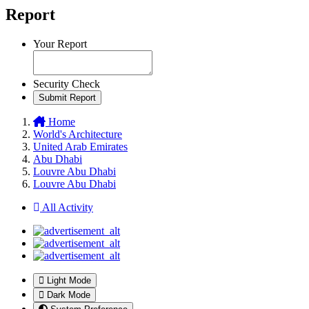
Report
Your Report
Security Check
Submit Report
Home
World's Architecture
United Arab Emirates
Abu Dhabi
Louvre Abu Dhabi
Louvre Abu Dhabi
All Activity
Light Mode
Dark Mode