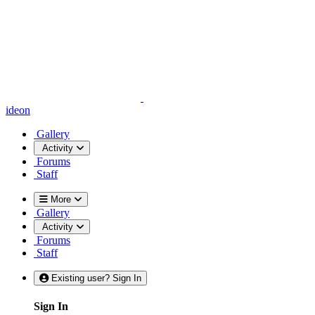
ideon
Gallery
Activity
Forums
Staff
More
Gallery
Activity
Forums
Staff
Existing user? Sign In
Sign In