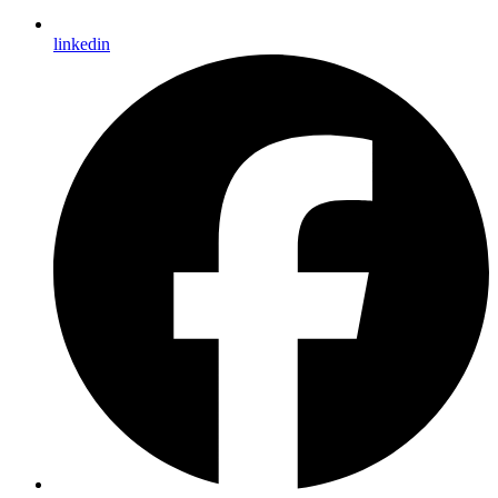
linkedin