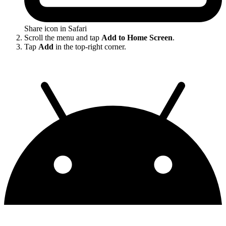
Share icon in Safari
Scroll the menu and tap
Add to Home Screen
.
Tap
Add
in the top-right corner.