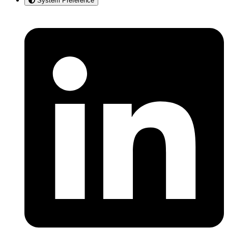
System Preference