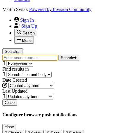
Martin Svitak
Powered by
Invision Community
Sign In
Sign Up
Search
Menu
Search...
Search
Find results in
Date Created
Last Updated
Close
Configure browser push notifications
close