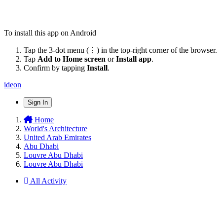
To install this app on Android
Tap the 3-dot menu (⋮) in the top-right corner of the browser.
Tap
Add to Home screen
or
Install app
.
Confirm by tapping
Install
.
ideon
Sign In
Home
World's Architecture
United Arab Emirates
Abu Dhabi
Louvre Abu Dhabi
Louvre Abu Dhabi
All Activity