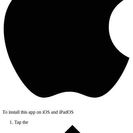
To install this app on iOS and iPadOS
Tap the