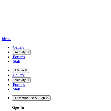
ideon
Gallery
Activity
Forums
Staff
More
Gallery
Activity
Forums
Staff
Existing user? Sign In
Sign In