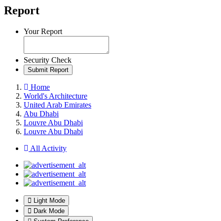
Report
Your Report
Security Check
Submit Report
Home
World's Architecture
United Arab Emirates
Abu Dhabi
Louvre Abu Dhabi
Louvre Abu Dhabi
All Activity
Light Mode
Dark Mode