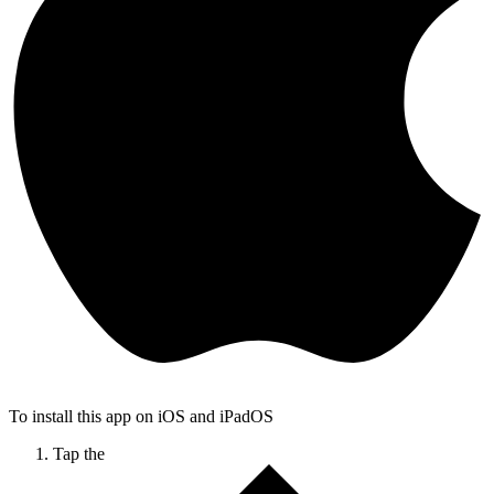
To install this app on iOS and iPadOS
Tap the