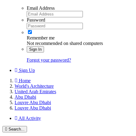
Email Address
Password
Remember me
Not recommended on shared computers
Sign In
Forgot your password?
Sign Up
Home
World's Architecture
United Arab Emirates
Abu Dhabi
Louvre Abu Dhabi
Louvre Abu Dhabi
All Activity
Search...