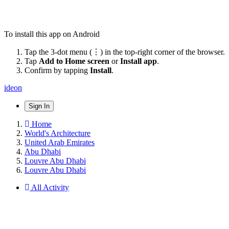
To install this app on Android
Tap the 3-dot menu (⋮) in the top-right corner of the browser.
Tap
Add to Home screen
or
Install app
.
Confirm by tapping
Install
.
ideon
Sign In
Home
World's Architecture
United Arab Emirates
Abu Dhabi
Louvre Abu Dhabi
Louvre Abu Dhabi
All Activity