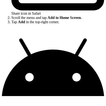
Share icon in Safari
Scroll the menu and tap
Add to Home Screen
.
Tap
Add
in the top-right corner.