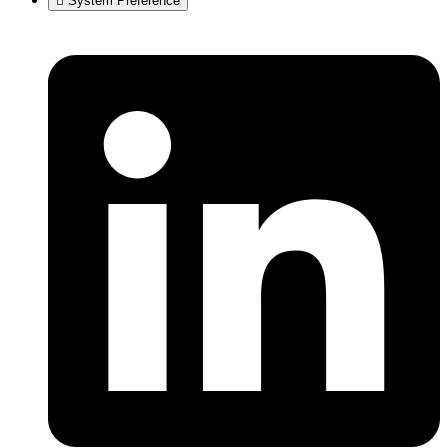
System Preference