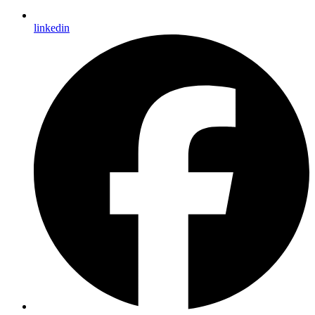
linkedin