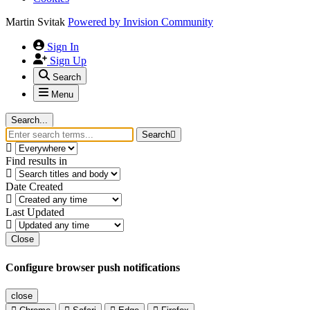
Martin Svitak
Powered by
Invision Community
Sign In
Sign Up
Search
Menu
Search...
Search
Find results in
Date Created
Last Updated
Close
Configure browser push notifications
close