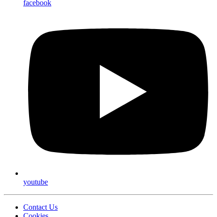
facebook
youtube
Contact Us
Cookies