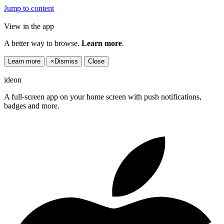
Jump to content
View in the app
A better way to browse.
Learn more
.
Learn more
×
Dismiss
Close
ideon
A full-screen app on your home screen with push notifications,
badges and more.