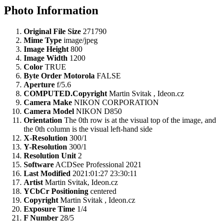
Photo Information
Original File Size
271790
Mime Type
image/jpeg
Image Height
800
Image Width
1200
Color
TRUE
Byte Order Motorola
FALSE
Aperture
f/5.6
COMPUTED.Copyright
Martin Svitak , Ideon.cz
Camera Make
NIKON CORPORATION
Camera Model
NIKON D850
Orientation
The 0th row is at the visual top of the image, and
the 0th column is the visual left-hand side
X-Resolution
300/1
Y-Resolution
300/1
Resolution Unit
2
Software
ACDSee Professional 2021
Last Modified
2021:01:27 23:30:11
Artist
Martin Svitak, Ideon.cz
YCbCr Positioning
centered
Copyright
Martin Svitak , Ideon.cz
Exposure Time
1/4
F Number
28/5