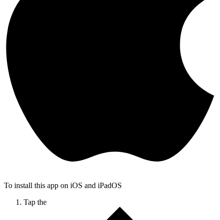
To install this app on iOS and iPadOS
Tap the