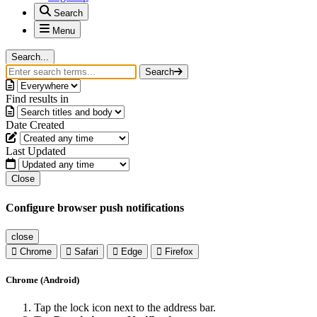
Search
Menu
Search...
Search
Find results in
Date Created
Last Updated
Close
Configure browser push notifications
close
Chrome
Safari
Edge
Firefox
Chrome (Android)
Tap the lock icon next to the address bar.