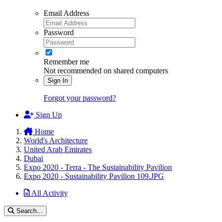
Email Address
Password
Remember me
Not recommended on shared computers
Sign In
Forgot your password?
Sign Up
Home
World's Architecture
United Arab Emirates
Dubai
Expo 2020 - Terra - The Sustainability Pavilion
Expo 2020 - Sustainability Pavilion 109.JPG
All Activity
Search...