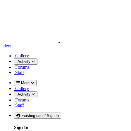
ideon
Gallery
Activity
Forums
Staff
More
Gallery
Activity
Forums
Staff
Existing user? Sign In
Sign In