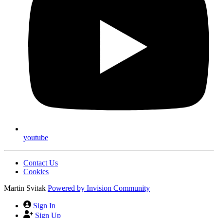
youtube
Contact Us
Cookies
Martin Svitak
Powered by
Invision Community
Sign In
Sign Up