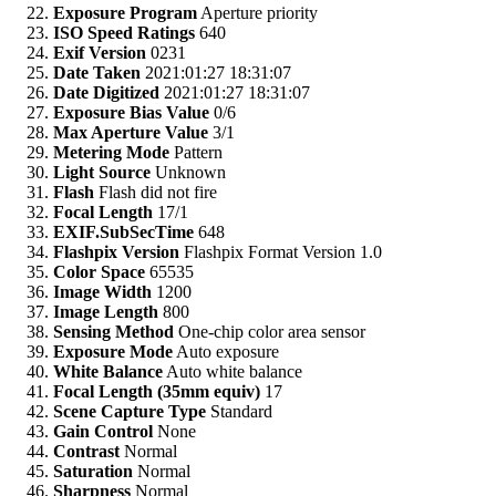
Exposure Program
Aperture priority
ISO Speed Ratings
640
Exif Version
0231
Date Taken
2021:01:27 18:31:07
Date Digitized
2021:01:27 18:31:07
Exposure Bias Value
0/6
Max Aperture Value
3/1
Metering Mode
Pattern
Light Source
Unknown
Flash
Flash did not fire
Focal Length
17/1
EXIF.SubSecTime
648
Flashpix Version
Flashpix Format Version 1.0
Color Space
65535
Image Width
1200
Image Length
800
Sensing Method
One-chip color area sensor
Exposure Mode
Auto exposure
White Balance
Auto white balance
Focal Length (35mm equiv)
17
Scene Capture Type
Standard
Gain Control
None
Contrast
Normal
Saturation
Normal
Sharpness
Normal