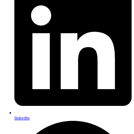
linkedin