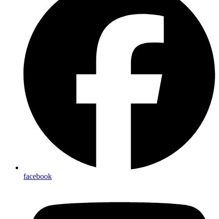
facebook