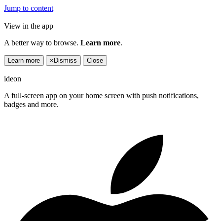
Jump to content
View in the app
A better way to browse.
Learn more
.
Learn more
×
Dismiss
Close
ideon
A full-screen app on your home screen with push notifications,
badges and more.