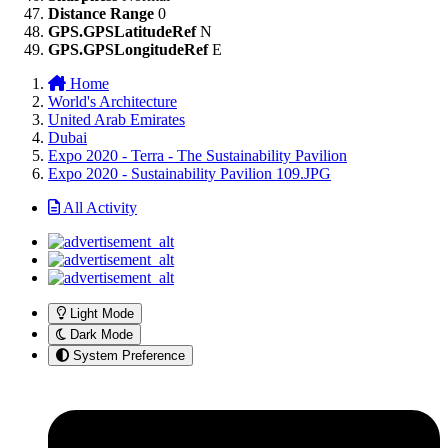
Distance Range
0
GPS.GPSLatitudeRef
N
GPS.GPSLongitudeRef
E
Home
World's Architecture
United Arab Emirates
Dubai
Expo 2020 - Terra - The Sustainability Pavilion
Expo 2020 - Sustainability Pavilion 109.JPG
All Activity
Light Mode
Dark Mode
System Preference