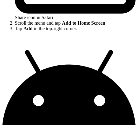
Share icon in Safari
Scroll the menu and tap
Add to Home Screen
.
Tap
Add
in the top-right corner.