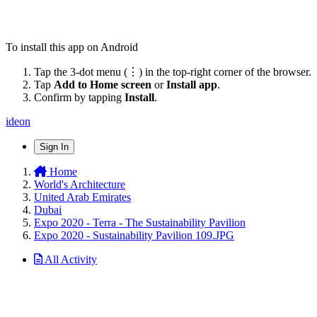
To install this app on Android
Tap the 3-dot menu (⋮) in the top-right corner of the browser.
Tap
Add to Home screen
or
Install app
.
Confirm by tapping
Install
.
ideon
Sign In
Home
World's Architecture
United Arab Emirates
Dubai
Expo 2020 - Terra - The Sustainability Pavilion
Expo 2020 - Sustainability Pavilion 109.JPG
All Activity