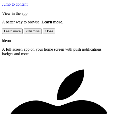
Jump to content
View in the app
A better way to browse.
Learn more
.
Learn more
×
Dismiss
Close
ideon
A full-screen app on your home screen with push notifications,
badges and more.