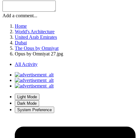
Add a comment...
Home
World's Architecture
United Arab Emirates
Dubai
The Opus by Omniyat
Opus by Omniyat 27.jpg
All Activity
Light Mode
Dark Mode
System Preference