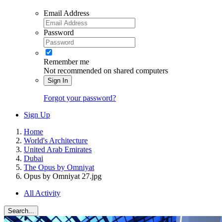
Email Address
Password
Remember me
Not recommended on shared computers
Sign In
Forgot your password?
Sign Up
Home
World's Architecture
United Arab Emirates
Dubai
The Opus by Omniyat
Opus by Omniyat 27.jpg
All Activity
Search...