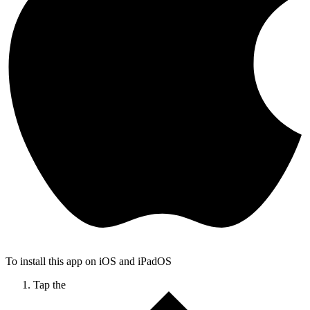
To install this app on iOS and iPadOS
Tap the