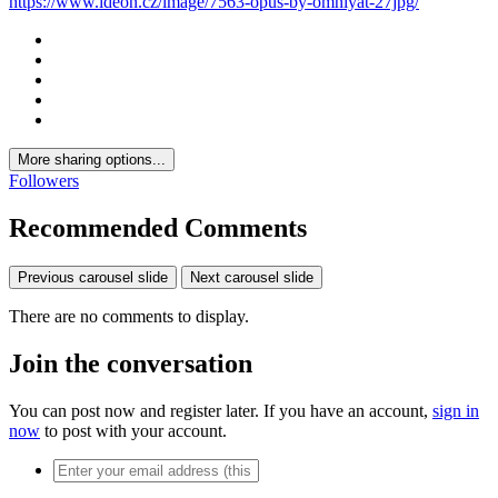
https://www.ideon.cz/image/7563-opus-by-omniyat-27jpg/
More sharing options...
Followers
Recommended Comments
Previous carousel slide
Next carousel slide
There are no comments to display.
Join the conversation
You can post now and register later. If you have an account,
sign in
now
to post with your account.