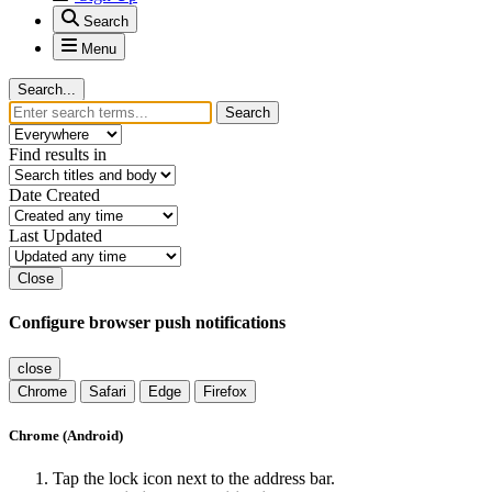
Search
Menu
Search...
Search
Find results in
Date Created
Last Updated
Close
Configure browser push notifications
close
Chrome
Safari
Edge
Firefox
Chrome (Android)
Tap the lock icon next to the address bar.