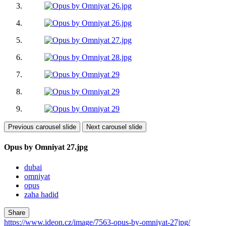
Previous carousel slide
Next carousel slide
Opus by Omniyat 27.jpg
dubai
omniyat
opus
zaha hadid
Share
https://www.ideon.cz/image/7563-opus-by-omniyat-27jpg/