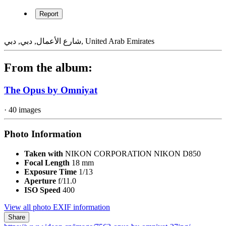
Report
شارع الأعمال, دبي, دبي, United Arab Emirates
From the album:
The Opus by Omniyat
· 40 images
Photo Information
Taken with
NIKON CORPORATION NIKON D850
Focal Length
18 mm
Exposure Time
1/13
Aperture
f/11.0
ISO Speed
400
View all photo EXIF information
Share