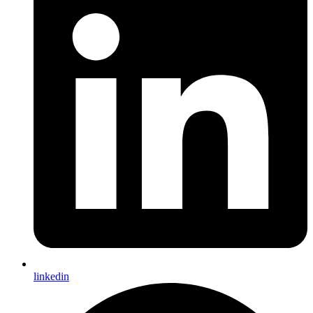
linkedin