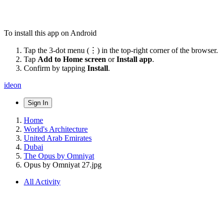
To install this app on Android
Tap the 3-dot menu (⋮) in the top-right corner of the browser.
Tap
Add to Home screen
or
Install app
.
Confirm by tapping
Install
.
ideon
Sign In
Home
World's Architecture
United Arab Emirates
Dubai
The Opus by Omniyat
Opus by Omniyat 27.jpg
All Activity