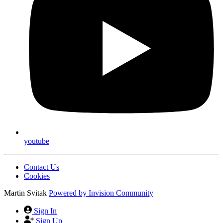
youtube
Contact Us
Cookies
Martin Svitak
Powered by
Invision Community
Sign In
Sign Up