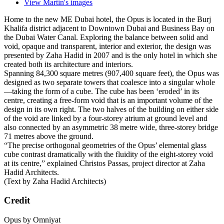
View Martin's images
Home to the new ME Dubai hotel, the Opus is located in the Burj
Khalifa district adjacent to Downtown Dubai and Business Bay on
the Dubai Water Canal. Exploring the balance between solid and
void, opaque and transparent, interior and exterior, the design was
presented by Zaha Hadid in 2007 and is the only hotel in which she
created both its architecture and interiors.
Spanning 84,300 square metres (907,400 square feet), the Opus was
designed as two separate towers that coalesce into a singular whole
—taking the form of a cube. The cube has been ‘eroded’ in its
centre, creating a free-form void that is an important volume of the
design in its own right. The two halves of the building on either side
of the void are linked by a four-storey atrium at ground level and
also connected by an asymmetric 38 metre wide, three-storey bridge
71 metres above the ground.
“The precise orthogonal geometries of the Opus’ elemental glass
cube contrast dramatically with the fluidity of the eight-storey void
at its centre,” explained Christos Passas, project director at Zaha
Hadid Architects.
(Text by Zaha Hadid Architects)
Credit
Opus by Omniyat