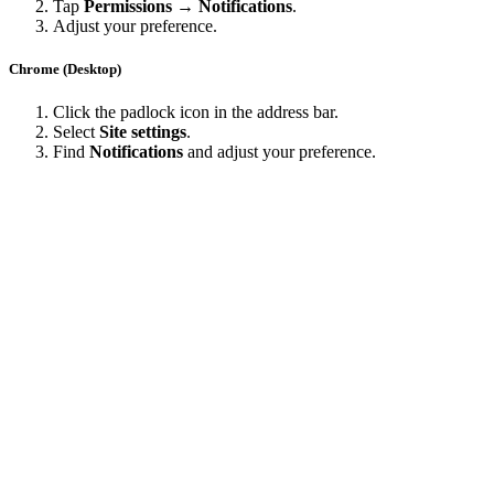
Tap
Permissions → Notifications
.
Adjust your preference.
Chrome (Desktop)
Click the padlock icon in the address bar.
Select
Site settings
.
Find
Notifications
and adjust your preference.