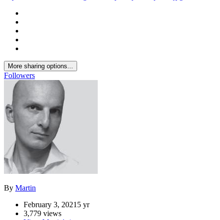
More sharing options...
Followers
By
Martin
February 3, 2021
5 yr
3,779 views