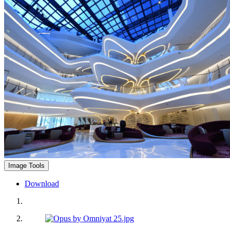
Image Tools
Download