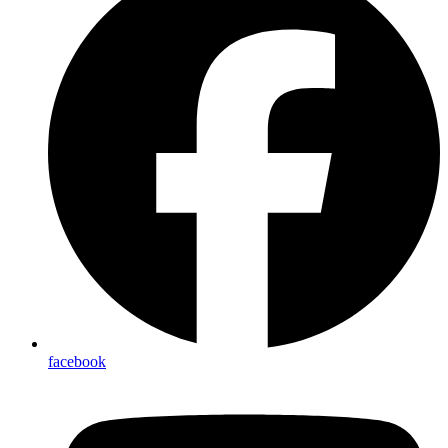
facebook