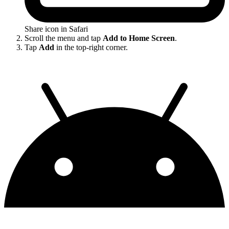
Share icon in Safari
Scroll the menu and tap
Add to Home Screen
.
Tap
Add
in the top-right corner.