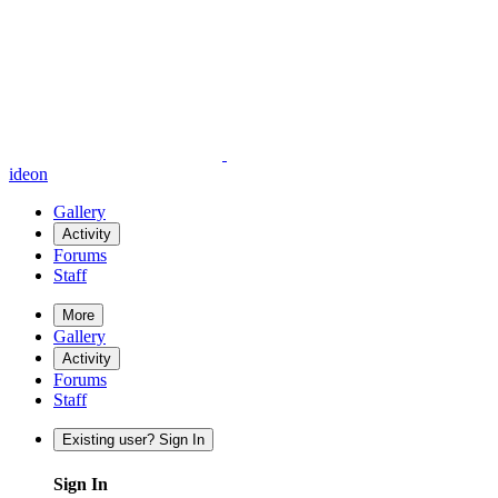
ideon
Gallery
Activity
Forums
Staff
More
Gallery
Activity
Forums
Staff
Existing user? Sign In
Sign In