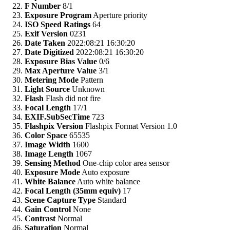
F Number
8/1
Exposure Program
Aperture priority
ISO Speed Ratings
64
Exif Version
0231
Date Taken
2022:08:21 16:30:20
Date Digitized
2022:08:21 16:30:20
Exposure Bias Value
0/6
Max Aperture Value
3/1
Metering Mode
Pattern
Light Source
Unknown
Flash
Flash did not fire
Focal Length
17/1
EXIF.SubSecTime
723
Flashpix Version
Flashpix Format Version 1.0
Color Space
65535
Image Width
1600
Image Length
1067
Sensing Method
One-chip color area sensor
Exposure Mode
Auto exposure
White Balance
Auto white balance
Focal Length (35mm equiv)
17
Scene Capture Type
Standard
Gain Control
None
Contrast
Normal
Saturation
Normal