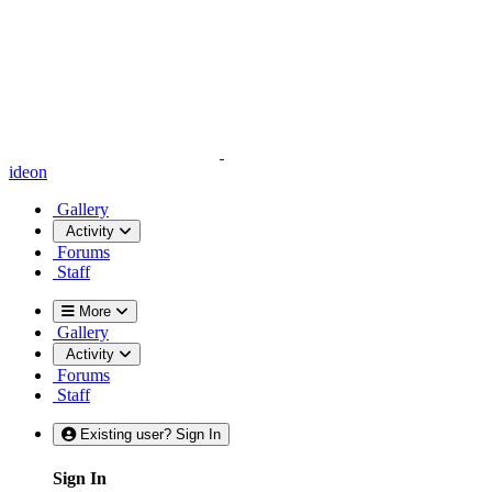
ideon
Gallery
Activity
Forums
Staff
More
Gallery
Activity
Forums
Staff
Existing user? Sign In
Sign In