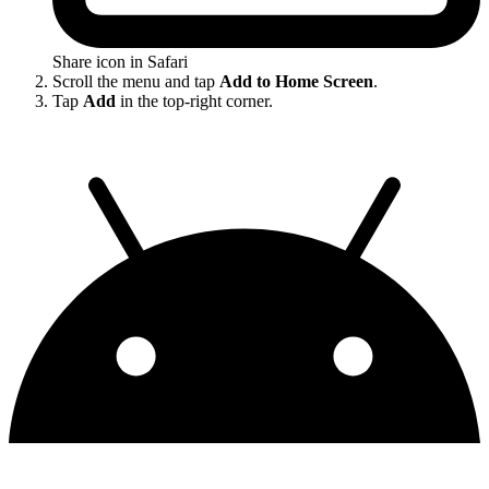
Share icon in Safari
Scroll the menu and tap
Add to Home Screen
.
Tap
Add
in the top-right corner.