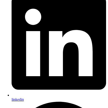
linkedin