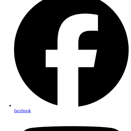
facebook