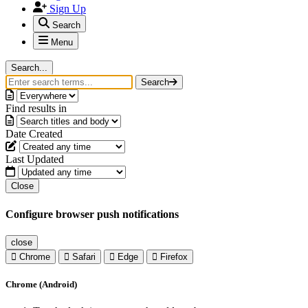
Sign Up
Search
Menu
Search...
Search
Find results in
Date Created
Last Updated
Close
Configure browser push notifications
close
Chrome
Safari
Edge
Firefox
Chrome (Android)