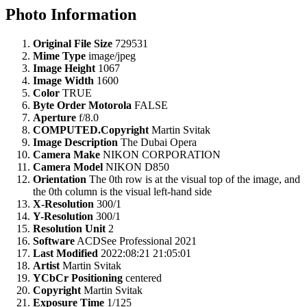
Photo Information
Original File Size
729531
Mime Type
image/jpeg
Image Height
1067
Image Width
1600
Color
TRUE
Byte Order Motorola
FALSE
Aperture
f/8.0
COMPUTED.Copyright
Martin Svitak
Image Description
The Dubai Opera
Camera Make
NIKON CORPORATION
Camera Model
NIKON D850
Orientation
The 0th row is at the visual top of the image, and
the 0th column is the visual left-hand side
X-Resolution
300/1
Y-Resolution
300/1
Resolution Unit
2
Software
ACDSee Professional 2021
Last Modified
2022:08:21 21:05:01
Artist
Martin Svitak
YCbCr Positioning
centered
Copyright
Martin Svitak
Exposure Time
1/125