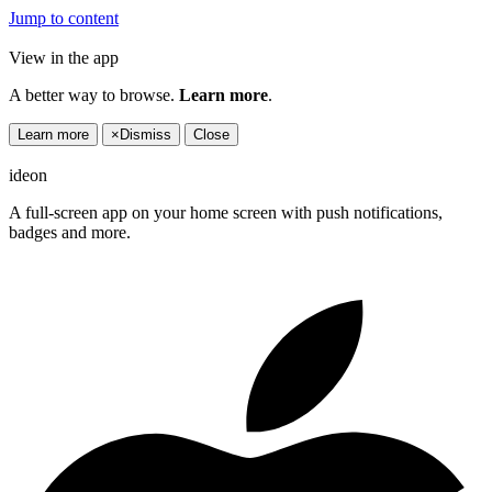
Jump to content
View in the app
A better way to browse.
Learn more
.
Learn more
×
Dismiss
Close
ideon
A full-screen app on your home screen with push notifications,
badges and more.