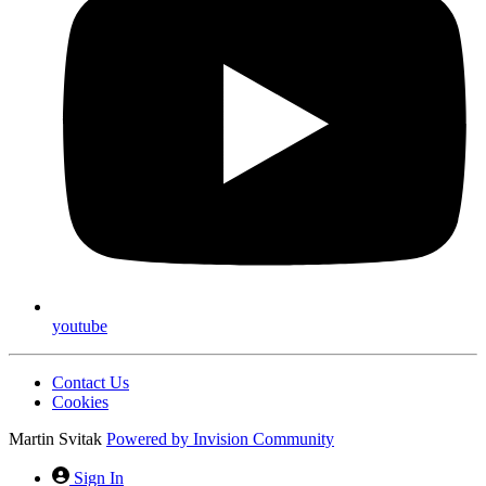
youtube
Contact Us
Cookies
Martin Svitak
Powered by
Invision Community
Sign In