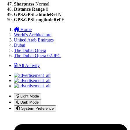
Sharpness
Normal
Distance Range
0
GPS.GPSLatitudeRef
N
GPS.GPSLongitudeRef
E
Home
World's Architecture
United Arab Emirates
Dubai
The Dubai Opera
The Dubai Opera 02.JPG
All Activity
Light Mode
Dark Mode
System Preference