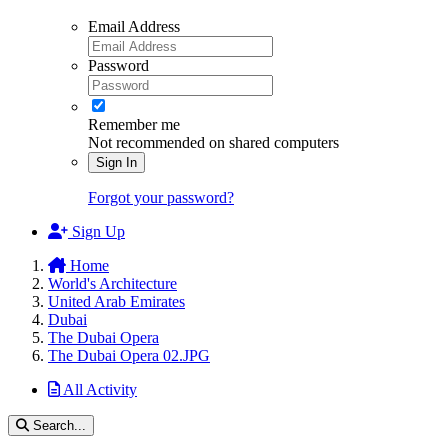
Email Address
Password
Remember me
Not recommended on shared computers
Sign In
Forgot your password?
Sign Up
Home
World's Architecture
United Arab Emirates
Dubai
The Dubai Opera
The Dubai Opera 02.JPG
All Activity
Search...