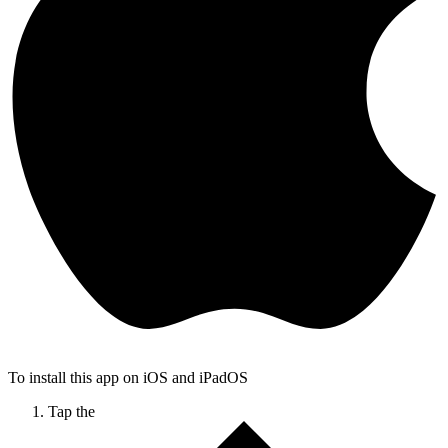
To install this app on iOS and iPadOS
Tap the