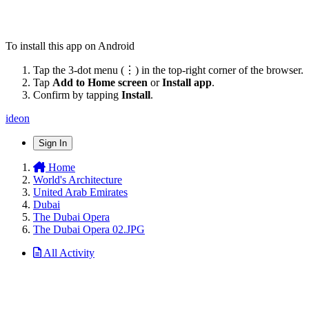
To install this app on Android
Tap the 3-dot menu (⋮) in the top-right corner of the browser.
Tap
Add to Home screen
or
Install app
.
Confirm by tapping
Install
.
ideon
Sign In
Home
World's Architecture
United Arab Emirates
Dubai
The Dubai Opera
The Dubai Opera 02.JPG
All Activity