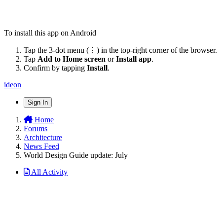
To install this app on Android
Tap the 3-dot menu (⋮) in the top-right corner of the browser.
Tap
Add to Home screen
or
Install app
.
Confirm by tapping
Install
.
ideon
Sign In
Home
Forums
Architecture
News Feed
World Design Guide update: July
All Activity