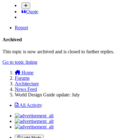
Quote
Report
Archived
This topic is now archived and is closed to further replies.
Go to topic listing
Home
Forums
Architecture
News Feed
World Design Guide update: July
All Activity
Light Mode