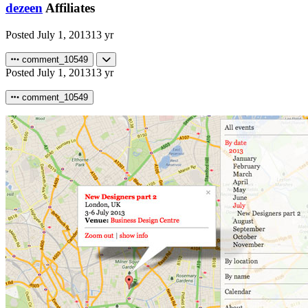
dezeen
Affiliates
Posted
July 1, 2013
13 yr
comment_10549
Posted
July 1, 2013
13 yr
comment_10549