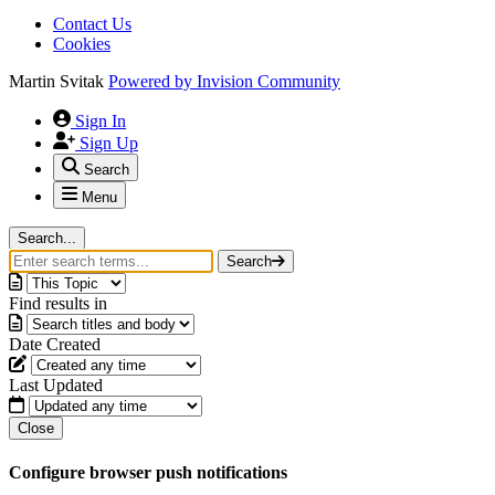
Contact Us
Cookies
Martin Svitak
Powered by
Invision Community
Sign In
Sign Up
Search
Menu
Search...
Search
Find results in
Date Created
Last Updated
Close
Configure browser push notifications