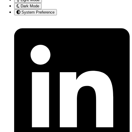
Dark Mode
System Preference