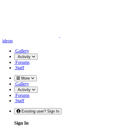
ideon
Gallery
Activity
Forums
Staff
More
Gallery
Activity
Forums
Staff
Existing user? Sign In
Sign In