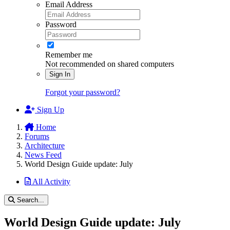
Email Address
Password
Remember me
Not recommended on shared computers
Sign In
Forgot your password?
Sign Up
Home
Forums
Architecture
News Feed
World Design Guide update: July
All Activity
Search...
World Design Guide update: July