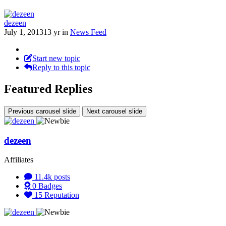
dezeen
July 1, 2013
13 yr
in
News Feed
Start new topic
Reply to this topic
Featured Replies
Previous carousel slide
Next carousel slide
dezeen
Affiliates
11.4k
posts
0
Badges
15
Reputation