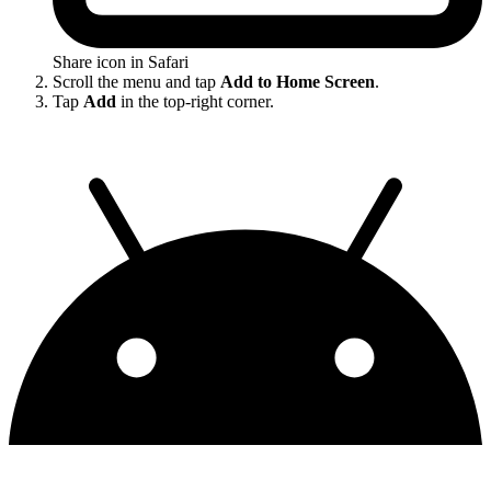
Share icon in Safari
Scroll the menu and tap
Add to Home Screen
.
Tap
Add
in the top-right corner.