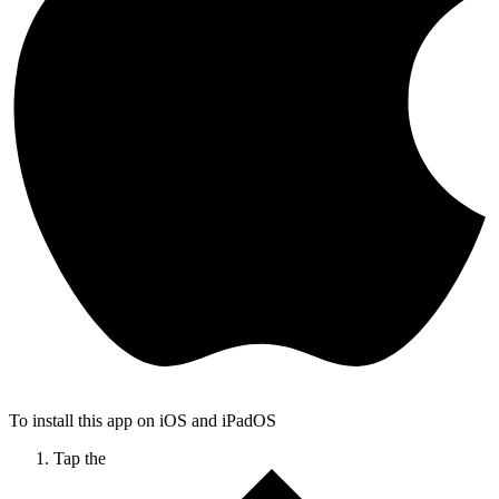
To install this app on iOS and iPadOS
Tap the