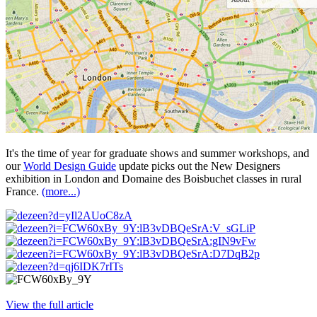
It's the time of year for graduate shows and summer workshops, and
our
World Design Guide
update picks out the New Designers
exhibition in London and Domaine des Boisbuchet classes in rural
France.
(more...)
View the full article