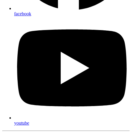
facebook
youtube