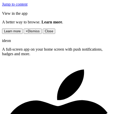
Jump to content
View in the app
A better way to browse.
Learn more
.
Learn more
×
Dismiss
Close
ideon
A full-screen app on your home screen with push notifications,
badges and more.