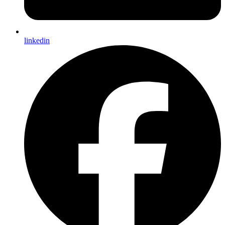
linkedin