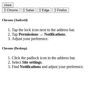
close
Chrome
Safari
Edge
Firefox
Chrome (Android)
Tap the lock icon next to the address bar.
Tap
Permissions → Notifications
.
Adjust your preference.
Chrome (Desktop)
Click the padlock icon in the address bar.
Select
Site settings
.
Find
Notifications
and adjust your preference.