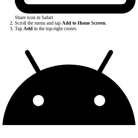
Share icon in Safari
Scroll the menu and tap
Add to Home Screen
.
Tap
Add
in the top-right corner.