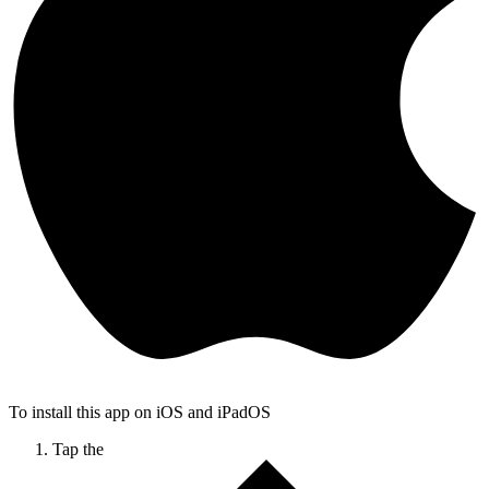
To install this app on iOS and iPadOS
Tap the