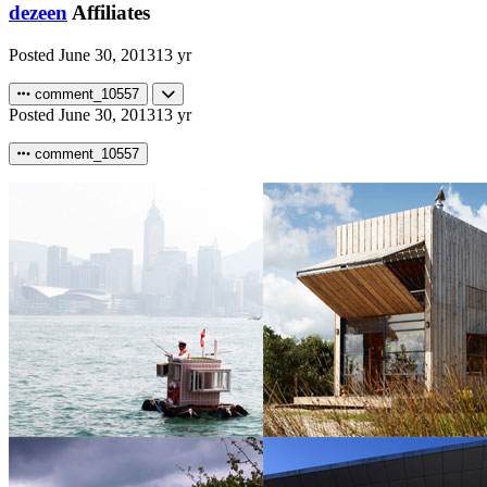
dezeen
Affiliates
Posted
June 30, 2013
13 yr
comment_10557
Posted
June 30, 2013
13 yr
comment_10557