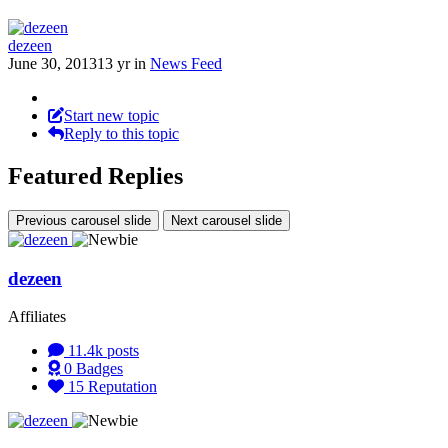
dezeen
June 30, 2013
13 yr
in
News Feed
Start new topic
Reply to this topic
Featured Replies
Previous carousel slide
Next carousel slide
dezeen
Affiliates
11.4k
posts
0
Badges
15
Reputation