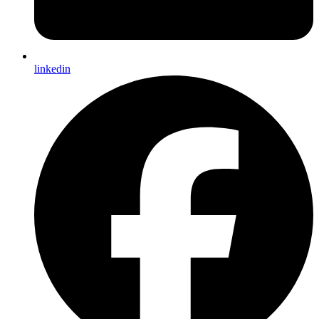
linkedin