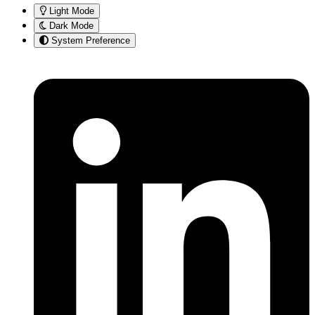
Light Mode
Dark Mode
System Preference