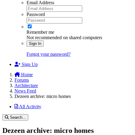
Email Address
Password
Remember me
Not recommended on shared computers
Sign In
Forgot your password?
Sign Up
Home
Forums
Architecture
News Feed
Dezeen archive: micro homes
All Activity
Search...
Dezeen archive: micro homes