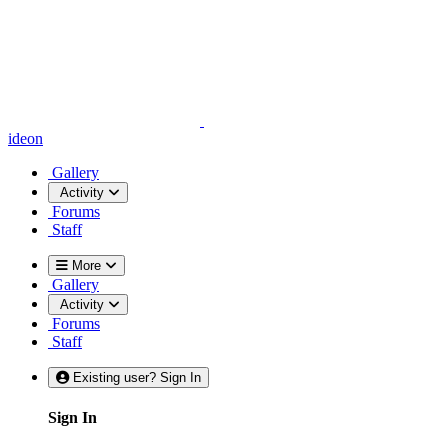
ideon
Gallery
Activity
Forums
Staff
More
Gallery
Activity
Forums
Staff
Existing user? Sign In
Sign In