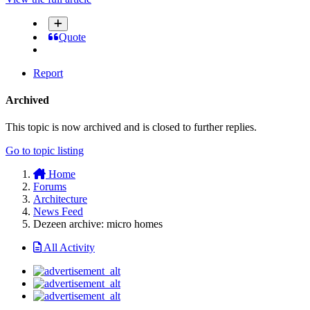
Quote
Report
Archived
This topic is now archived and is closed to further replies.
Go to topic listing
Home
Forums
Architecture
News Feed
Dezeen archive: micro homes
All Activity