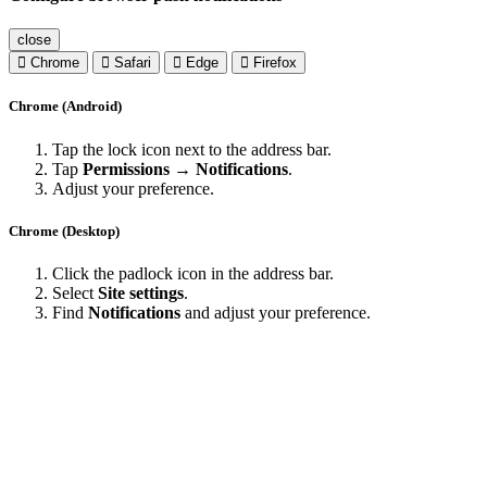
close
Chrome
Safari
Edge
Firefox
Chrome (Android)
Tap the lock icon next to the address bar.
Tap
Permissions → Notifications
.
Adjust your preference.
Chrome (Desktop)
Click the padlock icon in the address bar.
Select
Site settings
.
Find
Notifications
and adjust your preference.