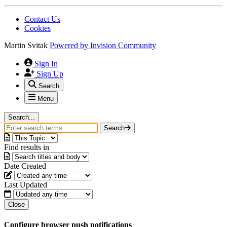
Contact Us
Cookies
Martin Svitak
Powered by
Invision Community
Sign In
Sign Up
Search
Menu
Search...
Search
Find results in
Date Created
Last Updated
Close
Configure browser push notifications