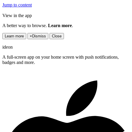
Jump to content
View in the app
A better way to browse.
Learn more
.
Learn more
×
Dismiss
Close
ideon
A full-screen app on your home screen with push notifications,
badges and more.