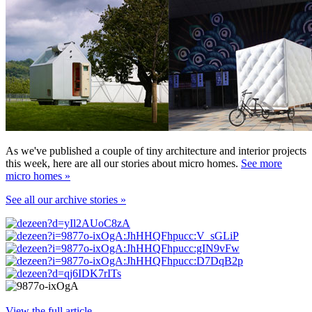
As we've published a couple of tiny architecture and interior projects
this week, here are all our stories about micro homes.
See more
micro homes »
See all our archive stories »
View the full article