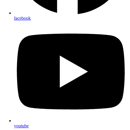
facebook
youtube