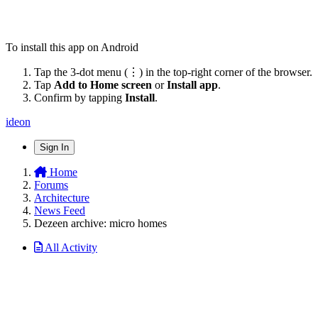
To install this app on Android
Tap the 3-dot menu (⋮) in the top-right corner of the browser.
Tap
Add to Home screen
or
Install app
.
Confirm by tapping
Install
.
ideon
Sign In
Home
Forums
Architecture
News Feed
Dezeen archive: micro homes
All Activity