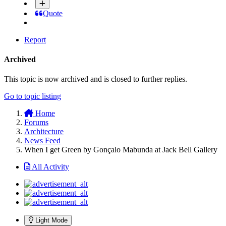
Quote
Report
Archived
This topic is now archived and is closed to further replies.
Go to topic listing
Home
Forums
Architecture
News Feed
When I get Green by Gonçalo Mabunda at Jack Bell Gallery
All Activity
Light Mode