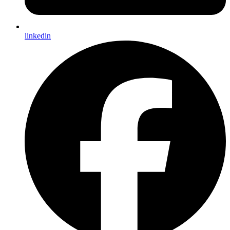
linkedin