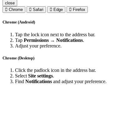
close
Chrome
Safari
Edge
Firefox
Chrome (Android)
Tap the lock icon next to the address bar.
Tap
Permissions → Notifications
.
Adjust your preference.
Chrome (Desktop)
Click the padlock icon in the address bar.
Select
Site settings
.
Find
Notifications
and adjust your preference.