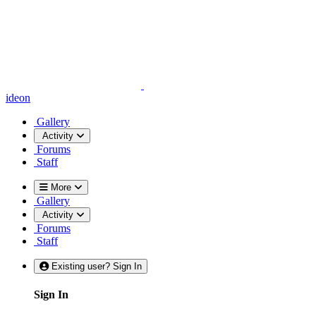
ideon
Gallery
Activity
Forums
Staff
More
Gallery
Activity
Forums
Staff
Existing user? Sign In
Sign In