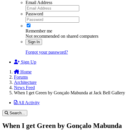
Email Address
Password
Remember me
Not recommended on shared computers
Sign In
Forgot your password?
Sign Up
Home
Forums
Architecture
News Feed
When I get Green by Gonçalo Mabunda at Jack Bell Gallery
All Activity
Search...
When I get Green by Gonçalo Mabunda