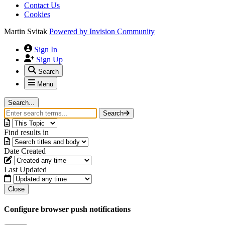
Contact Us
Cookies
Martin Svitak
Powered by
Invision Community
Sign In
Sign Up
Search
Menu
Search...
Search
Find results in
Date Created
Last Updated
Close
Configure browser push notifications