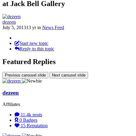
at Jack Bell Gallery
dezeen
July 5, 2013
13 yr
in
News Feed
Start new topic
Reply to this topic
Featured Replies
Previous carousel slide
Next carousel slide
dezeen
Affiliates
11.4k
posts
0
Badges
15
Reputation