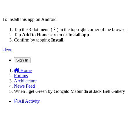
To install this app on Android
Tap the 3-dot menu (⋮) in the top-right corner of the browser.
Tap
Add to Home screen
or
Install app
.
Confirm by tapping
Install
.
ideon
Sign In
Home
Forums
Architecture
News Feed
When I get Green by Gonçalo Mabunda at Jack Bell Gallery
All Activity