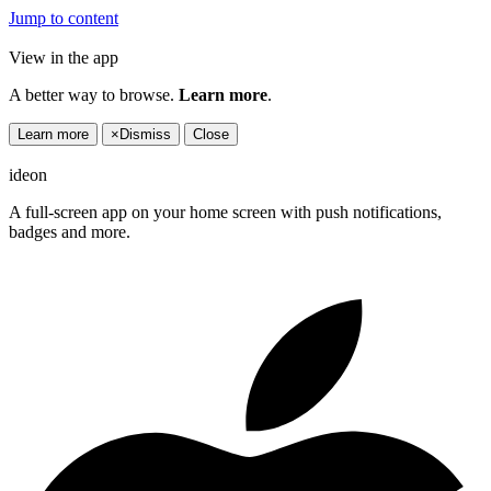
Jump to content
View in the app
A better way to browse.
Learn more
.
Learn more
×
Dismiss
Close
ideon
A full-screen app on your home screen with push notifications,
badges and more.