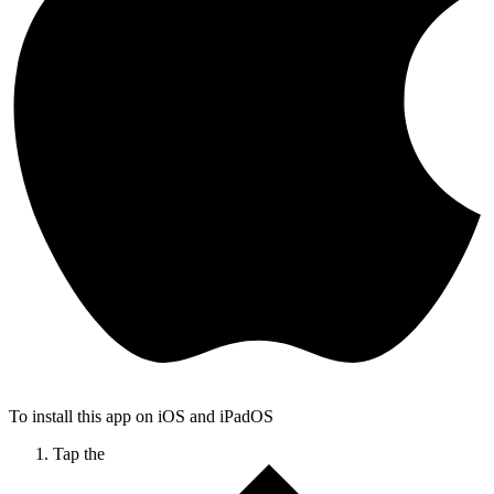
To install this app on iOS and iPadOS
Tap the