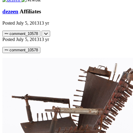
dezeen
Affiliates
Posted
July 5, 2013
13 yr
comment_10578
Posted
July 5, 2013
13 yr
comment_10578