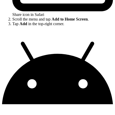
Share icon in Safari
Scroll the menu and tap
Add to Home Screen
.
Tap
Add
in the top-right corner.