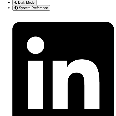
Dark Mode
System Preference