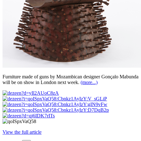
Furniture made of guns by Mozambican designer Gonçalo Mabunda
will be on show in London next week.
(more...)
View the full article