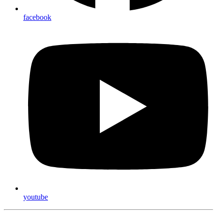
facebook
youtube