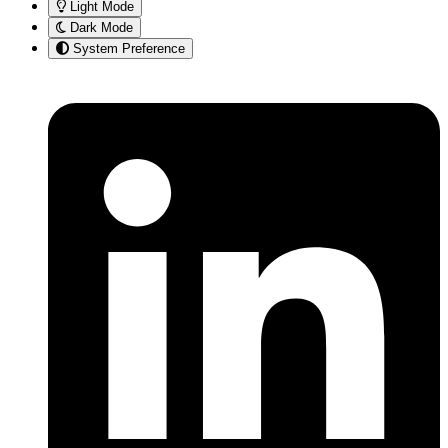
Light Mode
Dark Mode
System Preference