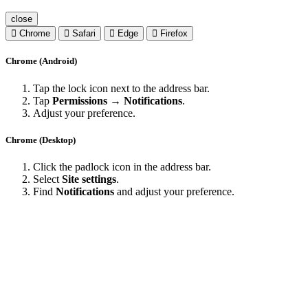
close
Chrome
Safari
Edge
Firefox
Chrome (Android)
Tap the lock icon next to the address bar.
Tap
Permissions → Notifications
.
Adjust your preference.
Chrome (Desktop)
Click the padlock icon in the address bar.
Select
Site settings
.
Find
Notifications
and adjust your preference.