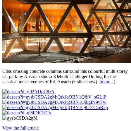
Criss-crossing concrete columns surround this colourful multi-storey
car park by Austrian studio Kleboth Lindinger Dollnig for the
classical music venues of Erl, Austria (+ slideshow).
(more...)
View the full article