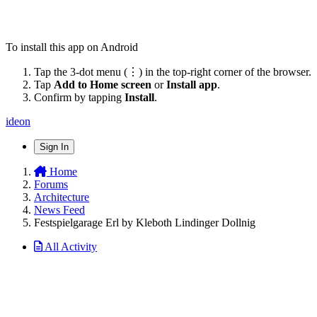
To install this app on Android
Tap the 3-dot menu (⋮) in the top-right corner of the browser.
Tap
Add to Home screen
or
Install app
.
Confirm by tapping
Install
.
ideon
Sign In
Home
Forums
Architecture
News Feed
Festspielgarage Erl by Kleboth Lindinger Dollnig
All Activity