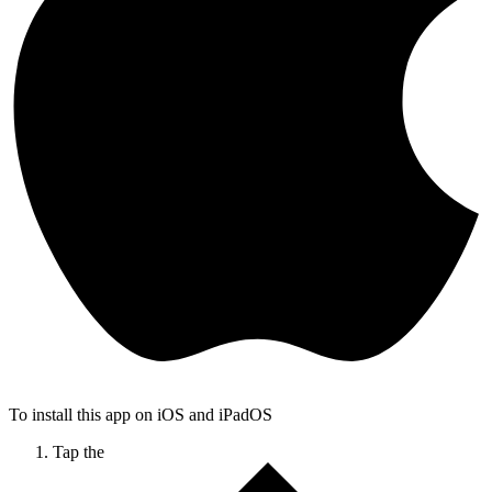
To install this app on iOS and iPadOS
Tap the