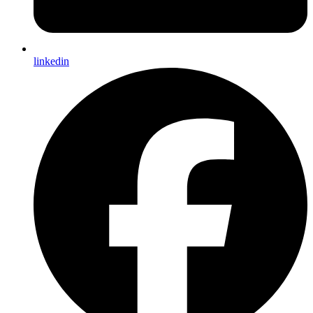
linkedin