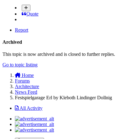
Quote
Report
Archived
This topic is now archived and is closed to further replies.
Go to topic listing
Home
Forums
Architecture
News Feed
Festspielgarage Erl by Kleboth Lindinger Dollnig
All Activity