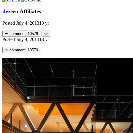
dezeen
Affiliates
Posted
July 4, 2013
13 yr
comment_10579
Posted
July 4, 2013
13 yr
comment_10579