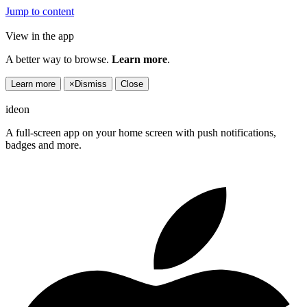
Jump to content
View in the app
A better way to browse.
Learn more
.
Learn more
×
Dismiss
Close
ideon
A full-screen app on your home screen with push notifications,
badges and more.