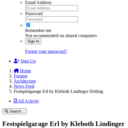
Email Address
Password
Remember me
Not recommended on shared computers
Sign In
Forgot your password?
Sign Up
Home
Forums
Architecture
News Feed
Festspielgarage Erl by Kleboth Lindinger Dollnig
All Activity
Search...
Festspielgarage Erl by Kleboth Lindinger