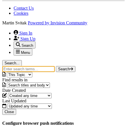
Contact Us
Cookies
Martin Svitak
Powered by
Invision Community
Sign In
Sign Up
Search
Menu
Search...
Search
Find results in
Date Created
Last Updated
Close
Configure browser push notifications