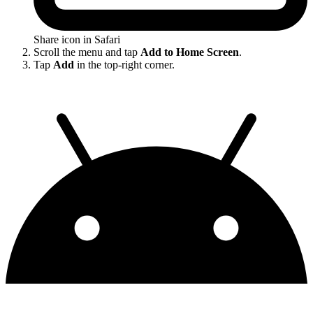
Share icon in Safari
Scroll the menu and tap
Add to Home Screen
.
Tap
Add
in the top-right corner.