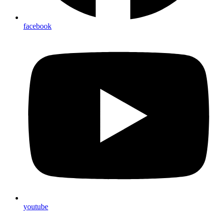
facebook
youtube