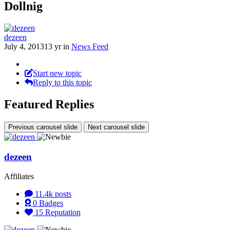
Dollnig
dezeen
July 4, 2013
13 yr
in
News Feed
Start new topic
Reply to this topic
Featured Replies
Previous carousel slide
Next carousel slide
dezeen
Affiliates
11.4k
posts
0
Badges
15
Reputation