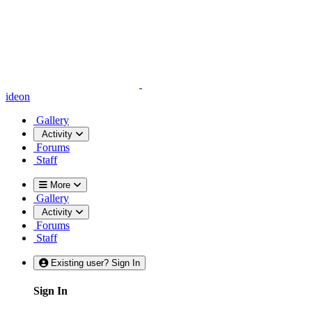
ideon
Gallery
Activity
Forums
Staff
More
Gallery
Activity
Forums
Staff
Existing user? Sign In
Sign In