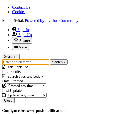
Contact Us
Cookies
Martin Svitak
Powered by
Invision Community
Sign In
Sign Up
Search
Menu
Search...
Search
Find results in
Date Created
Last Updated
Close
Configure browser push notifications