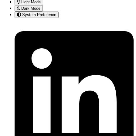
Light Mode
Dark Mode
System Preference