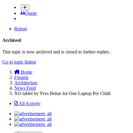
Quote
Report
Archived
This topic is now archived and is closed to further replies.
Go to topic listing
Home
Forums
Architecture
News Feed
XO tablet by Yves Behar for One Laptop Per Child
All Activity