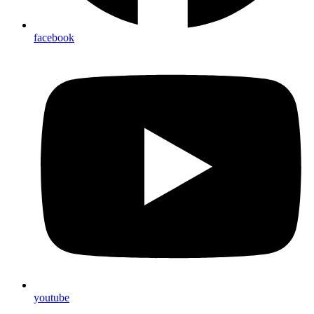
facebook
youtube