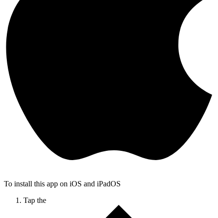
To install this app on iOS and iPadOS
Tap the