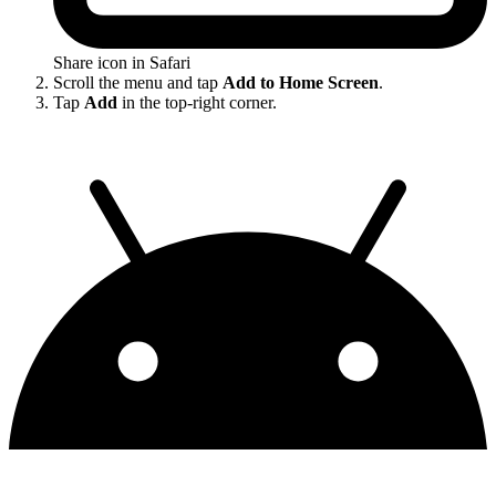
Share icon in Safari
Scroll the menu and tap
Add to Home Screen
.
Tap
Add
in the top-right corner.