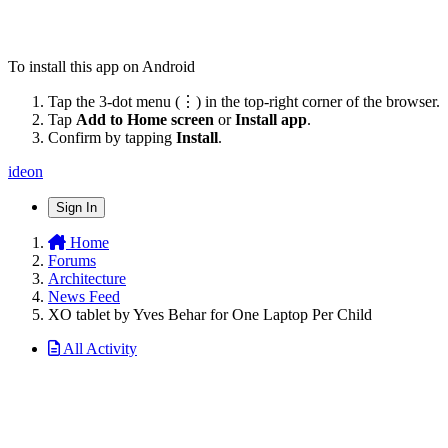
To install this app on Android
Tap the 3-dot menu (⋮) in the top-right corner of the browser.
Tap
Add to Home screen
or
Install app
.
Confirm by tapping
Install
.
ideon
Sign In
Home
Forums
Architecture
News Feed
XO tablet by Yves Behar for One Laptop Per Child
All Activity