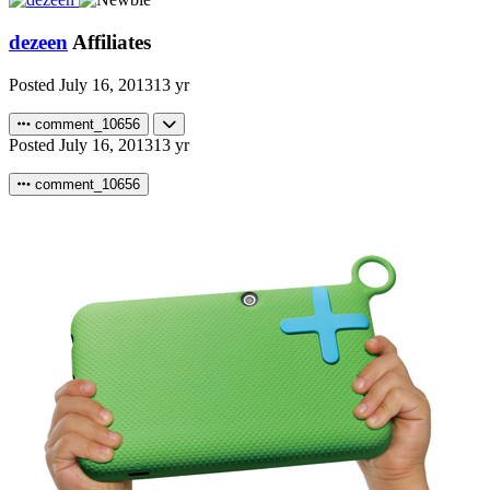
dezeen
Affiliates
Posted
July 16, 2013
13 yr
comment_10656
Posted
July 16, 2013
13 yr
comment_10656