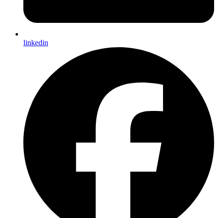
linkedin