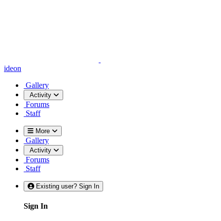
ideon
Gallery
Activity
Forums
Staff
More
Gallery
Activity
Forums
Staff
Existing user? Sign In
Sign In