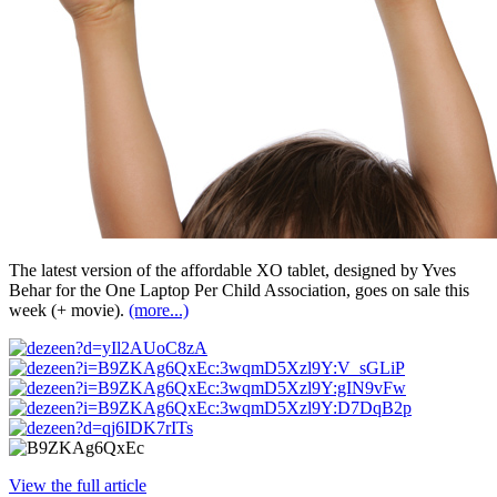
The latest version of the affordable XO tablet, designed by Yves
Behar for the One Laptop Per Child Association, goes on sale this
week (+ movie).
(more...)
View the full article