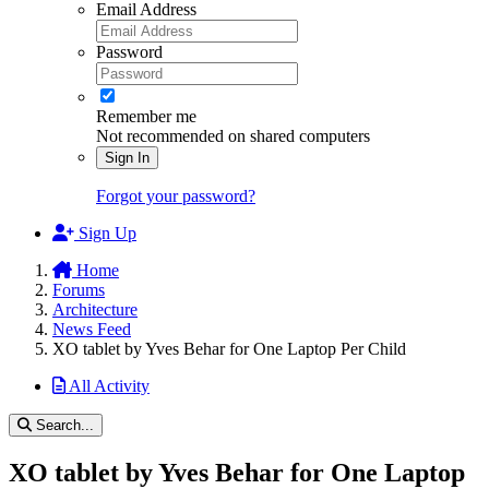
Email Address
Password
Remember me
Not recommended on shared computers
Sign In
Forgot your password?
Sign Up
Home
Forums
Architecture
News Feed
XO tablet by Yves Behar for One Laptop Per Child
All Activity
Search...
XO tablet by Yves Behar for One Laptop