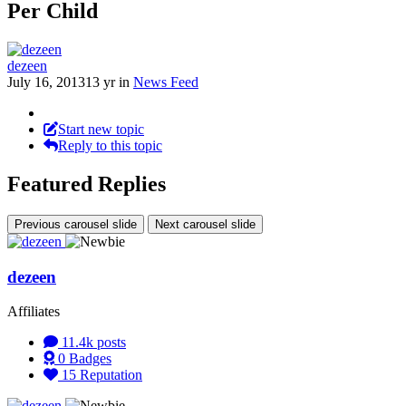
Per Child
dezeen
July 16, 2013
13 yr
in
News Feed
Start new topic
Reply to this topic
Featured Replies
Previous carousel slide
Next carousel slide
dezeen
Affiliates
11.4k
posts
0
Badges
15
Reputation