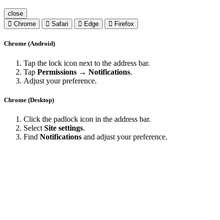
close
Chrome
Safari
Edge
Firefox
Chrome (Android)
Tap the lock icon next to the address bar.
Tap
Permissions → Notifications
.
Adjust your preference.
Chrome (Desktop)
Click the padlock icon in the address bar.
Select
Site settings
.
Find
Notifications
and adjust your preference.