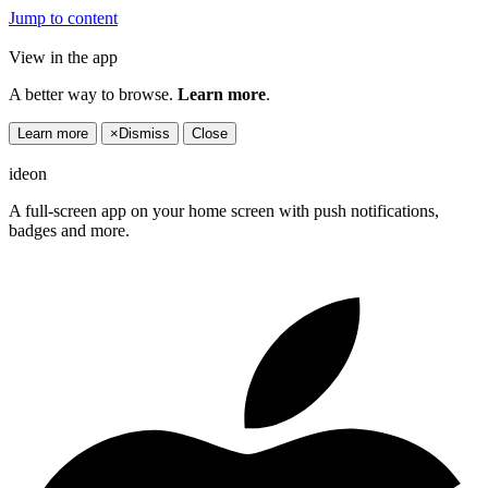
Jump to content
View in the app
A better way to browse.
Learn more
.
Learn more
×
Dismiss
Close
ideon
A full-screen app on your home screen with push notifications,
badges and more.