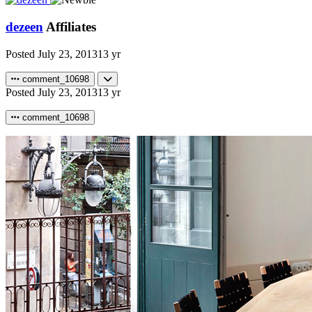
dezeen
Affiliates
Posted
July 23, 2013
13 yr
comment_10698
Posted
July 23, 2013
13 yr
comment_10698