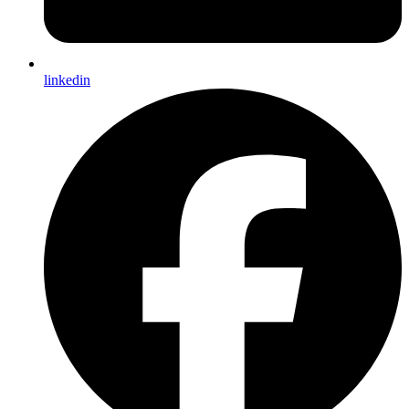
linkedin