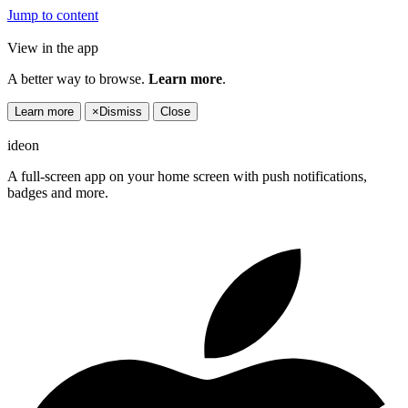
Jump to content
View in the app
A better way to browse.
Learn more
.
Learn more
×
Dismiss
Close
ideon
A full-screen app on your home screen with push notifications,
badges and more.