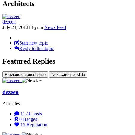
Architects
dezeen
July 23, 2013
13 yr
in
News Feed
Start new topic
Reply to this topic
Featured Replies
Previous carousel slide
Next carousel slide
dezeen
Affiliates
11.4k
posts
0
Badges
15
Reputation