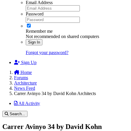
Email Address
Password
Remember me
Not recommended on shared computers
Sign In
Forgot your password?
Sign Up
Home
Forums
Architecture
News Feed
Carrer Avinyo 34 by David Kohn Architects
All Activity
Search...
Carrer Avinyo 34 by David Kohn