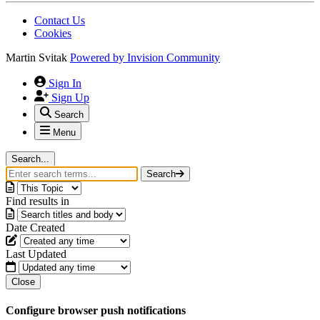
Contact Us
Cookies
Martin Svitak
Powered by
Invision Community
Sign In
Sign Up
Search
Menu
Search...
Search
Find results in
Date Created
Last Updated
Close
Configure browser push notifications