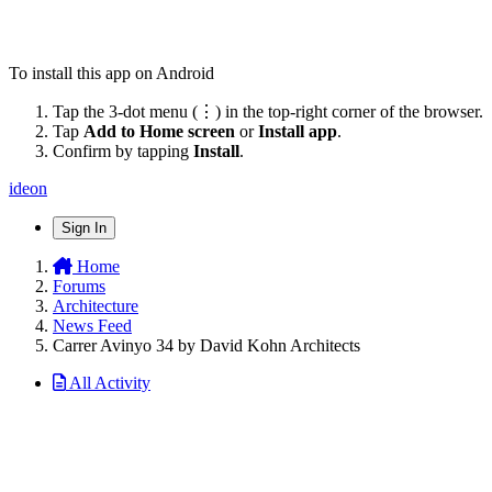
To install this app on Android
Tap the 3-dot menu (⋮) in the top-right corner of the browser.
Tap
Add to Home screen
or
Install app
.
Confirm by tapping
Install
.
ideon
Sign In
Home
Forums
Architecture
News Feed
Carrer Avinyo 34 by David Kohn Architects
All Activity