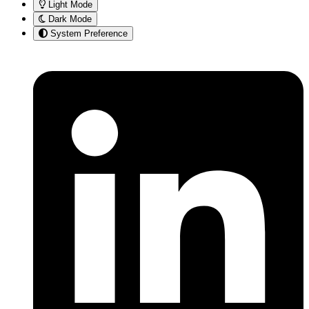
Light Mode
Dark Mode
System Preference