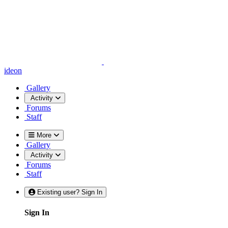
ideon
Gallery
Activity
Forums
Staff
More
Gallery
Activity
Forums
Staff
Existing user? Sign In
Sign In