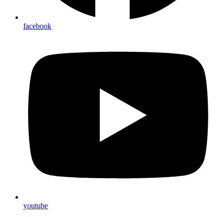
facebook
youtube