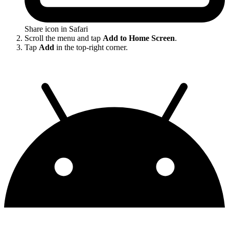
Share icon in Safari
Scroll the menu and tap
Add to Home Screen
.
Tap
Add
in the top-right corner.