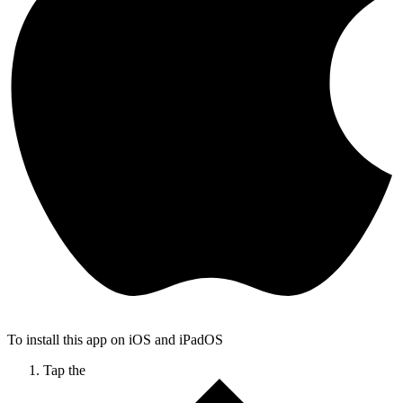
To install this app on iOS and iPadOS
Tap the