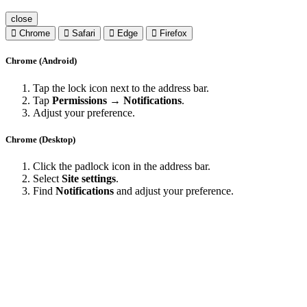
close
Chrome
Safari
Edge
Firefox
Chrome (Android)
Tap the lock icon next to the address bar.
Tap
Permissions → Notifications
.
Adjust your preference.
Chrome (Desktop)
Click the padlock icon in the address bar.
Select
Site settings
.
Find
Notifications
and adjust your preference.