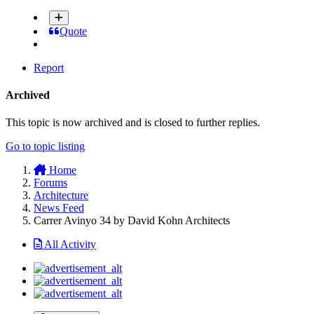
Quote
Report
Archived
This topic is now archived and is closed to further replies.
Go to topic listing
Home
Forums
Architecture
News Feed
Carrer Avinyo 34 by David Kohn Architects
All Activity