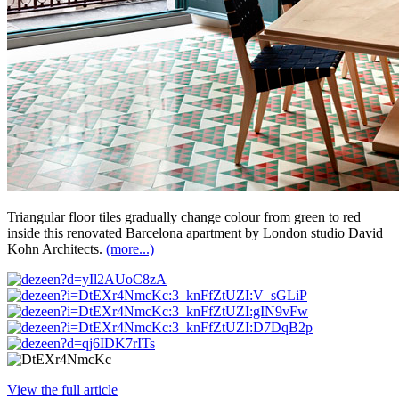
Triangular floor tiles gradually change colour from green to red
inside this renovated Barcelona apartment by London studio David
Kohn Architects.
(more...)
View the full article