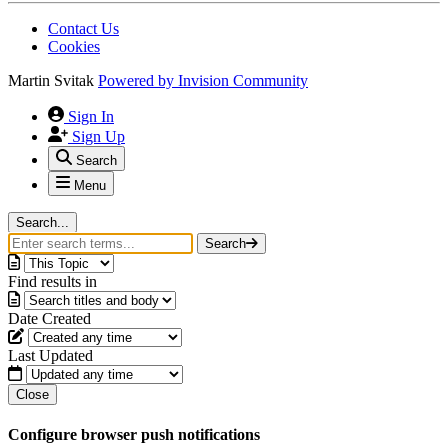
Contact Us
Cookies
Martin Svitak
Powered by
Invision Community
Sign In
Sign Up
Search
Menu
Search...
Search
Find results in
Date Created
Last Updated
Close
Configure browser push notifications