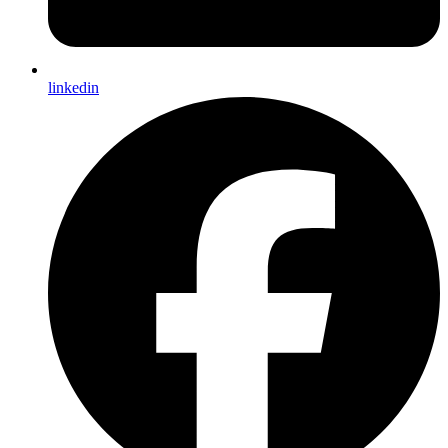
linkedin