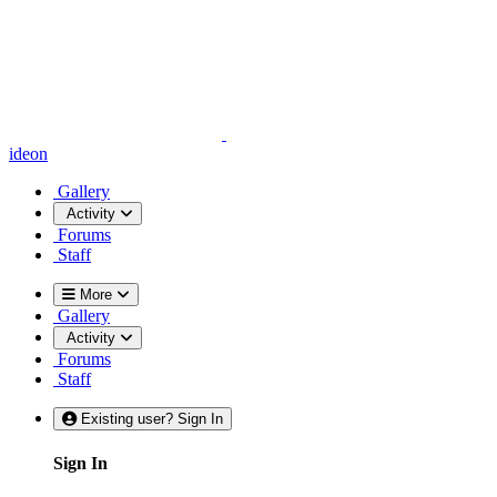
ideon
Gallery
Activity
Forums
Staff
More
Gallery
Activity
Forums
Staff
Existing user? Sign In
Sign In