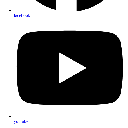
facebook
youtube