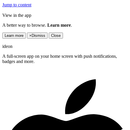
Jump to content
View in the app
A better way to browse.
Learn more
.
Learn more
×
Dismiss
Close
ideon
A full-screen app on your home screen with push notifications,
badges and more.