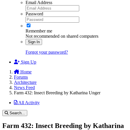
Email Address
Password
Remember me
Not recommended on shared computers
Sign In
Forgot your password?
Sign Up
Home
Forums
Architecture
News Feed
Farm 432: Insect Breeding by Katharina Unger
All Activity
Search...
Farm 432: Insect Breeding by Katharina