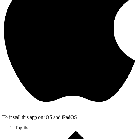
To install this app on iOS and iPadOS
Tap the