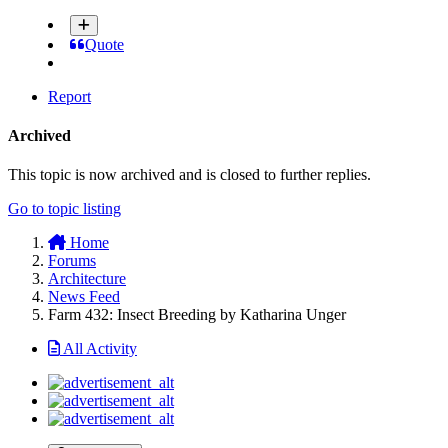
Quote
Report
Archived
This topic is now archived and is closed to further replies.
Go to topic listing
Home
Forums
Architecture
News Feed
Farm 432: Insect Breeding by Katharina Unger
All Activity