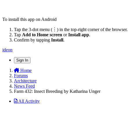
To install this app on Android
Tap the 3-dot menu (⋮) in the top-right corner of the browser.
Tap
Add to Home screen
or
Install app
.
Confirm by tapping
Install
.
ideon
Sign In
Home
Forums
Architecture
News Feed
Farm 432: Insect Breeding by Katharina Unger
All Activity