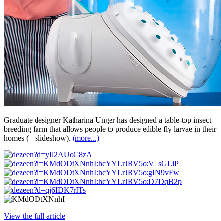
Graduate designer Katharina Unger has designed a table-top insect
breeding farm that allows people to produce edible fly larvae in their
homes (+ slideshow).
(more...)
View the full article