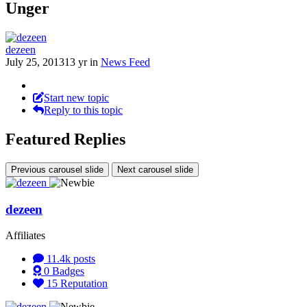
Unger
dezeen
July 25, 2013
13 yr
in
News Feed
Start new topic
Reply to this topic
Featured Replies
Previous carousel slide
Next carousel slide
dezeen
Affiliates
11.4k
posts
0
Badges
15
Reputation