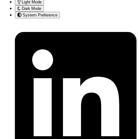
Light Mode
Dark Mode
System Preference