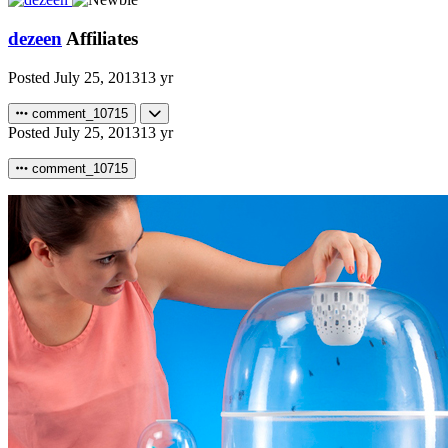
dezeen
Affiliates
Posted
July 25, 2013
13 yr
comment_10715
Posted
July 25, 2013
13 yr
comment_10715