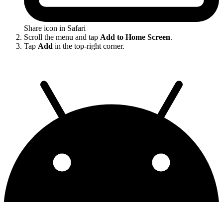
Share icon in Safari
Scroll the menu and tap
Add to Home Screen
.
Tap
Add
in the top-right corner.