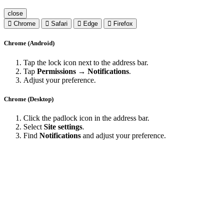
close
Chrome
Safari
Edge
Firefox
Chrome (Android)
Tap the lock icon next to the address bar.
Tap
Permissions → Notifications
.
Adjust your preference.
Chrome (Desktop)
Click the padlock icon in the address bar.
Select
Site settings
.
Find
Notifications
and adjust your preference.