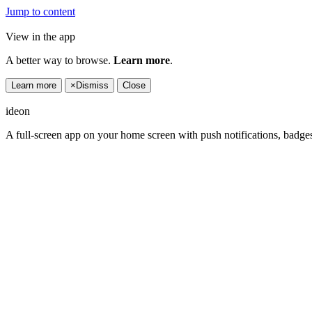
Jump to content
View in the app
A better way to browse.
Learn more
.
Learn more
×
Dismiss
Close
ideon
A full-screen app on your home screen with push notifications, badge