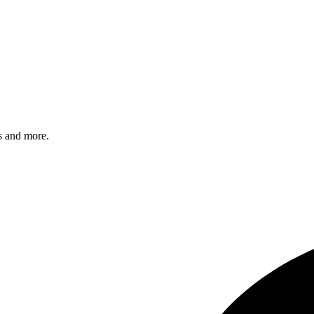
s and more.