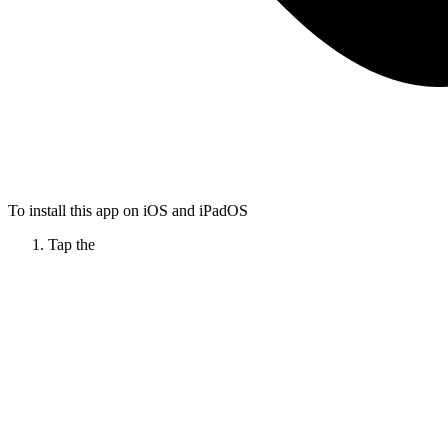
To install this app on iOS and iPadOS
Tap the