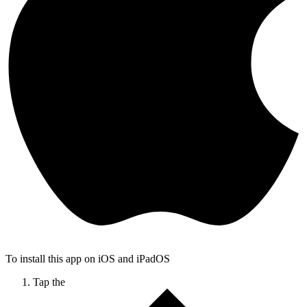
To install this app on iOS and iPadOS
Tap the