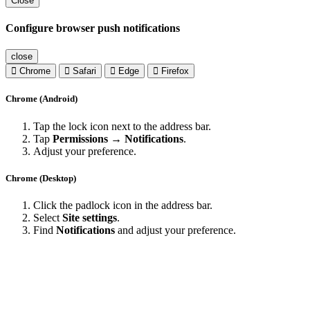
Close
Configure browser push notifications
close
Chrome
Safari
Edge
Firefox
Chrome (Android)
Tap the lock icon next to the address bar.
Tap
Permissions → Notifications
.
Adjust your preference.
Chrome (Desktop)
Click the padlock icon in the address bar.
Select
Site settings
.
Find
Notifications
and adjust your preference.