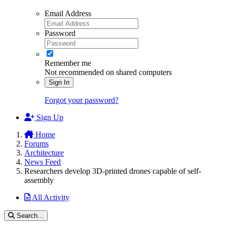
Email Address
Password
Remember me
Not recommended on shared computers
Sign In
Forgot your password?
Sign Up
Home
Forums
Architecture
News Feed
Researchers develop 3D-printed drones capable of self-
assembly
All Activity
Search...