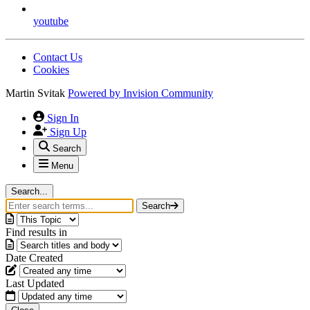
youtube
Contact Us
Cookies
Martin Svitak
Powered by
Invision Community
Sign In
Sign Up
Search
Menu
Search...
Search
Find results in
Date Created
Last Updated