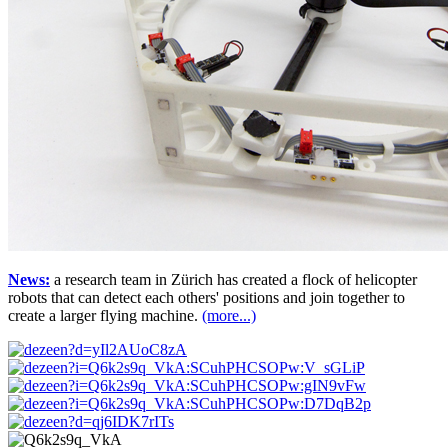
News:
a research team in Zürich has created a flock of helicopter
robots that can detect each others' positions and join together to
create a larger flying machine.
(more...)