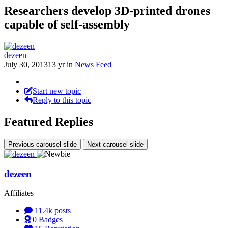
Researchers develop 3D-printed drones
capable of self-assembly
dezeen
July 30, 2013
13 yr
in
News Feed
Start new topic
Reply to this topic
Featured Replies
Previous carousel slide
Next carousel slide
dezeen
Affiliates
11.4k
posts
0
Badges