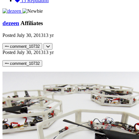
15
Reputation
dezeen
Affiliates
Posted
July 30, 2013
13 yr
comment_10732
Posted
July 30, 2013
13 yr
comment_10732