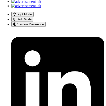
Light Mode
Dark Mode
System Preference