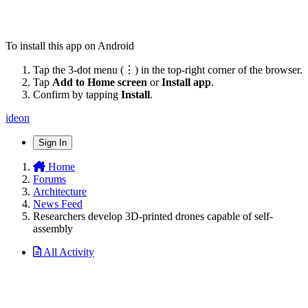
To install this app on Android
Tap the 3-dot menu (⋮) in the top-right corner of the browser.
Tap
Add to Home screen
or
Install app
.
Confirm by tapping
Install
.
ideon
Sign In
Home
Forums
Architecture
News Feed
Researchers develop 3D-printed drones capable of self-
assembly
All Activity