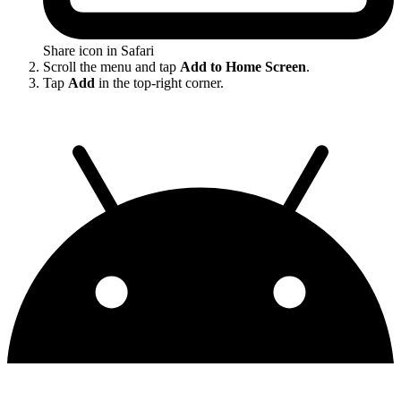
Share icon in Safari
Scroll the menu and tap
Add to Home Screen
.
Tap
Add
in the top-right corner.