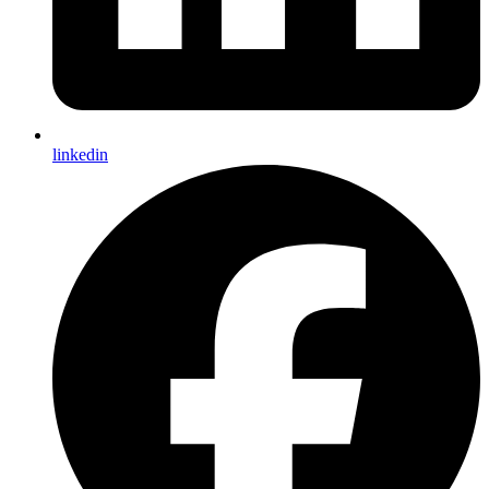
linkedin