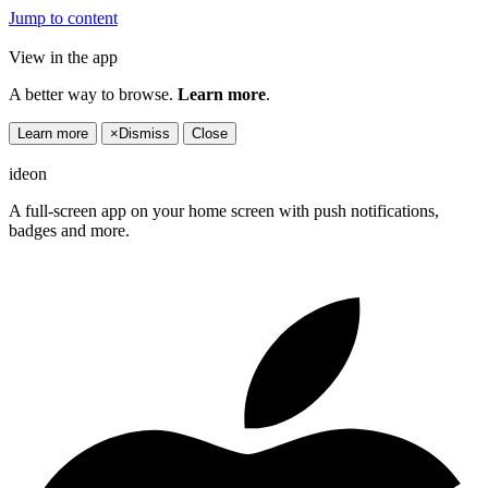
Jump to content
View in the app
A better way to browse.
Learn more
.
Learn more
×
Dismiss
Close
ideon
A full-screen app on your home screen with push notifications,
badges and more.