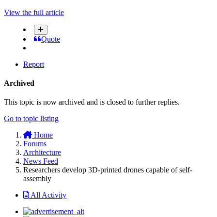
View the full article
Quote
Report
Archived
This topic is now archived and is closed to further replies.
Go to topic listing
Home
Forums
Architecture
News Feed
Researchers develop 3D-printed drones capable of self-
assembly
All Activity