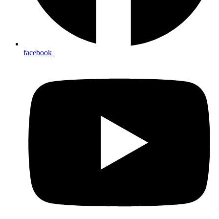
facebook