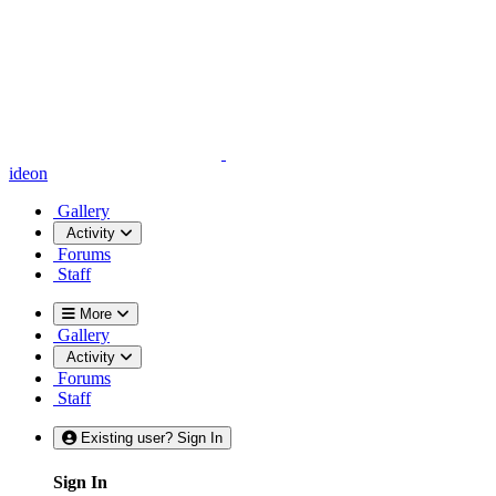
ideon
Gallery
Activity
Forums
Staff
More
Gallery
Activity
Forums
Staff
Existing user? Sign In
Sign In