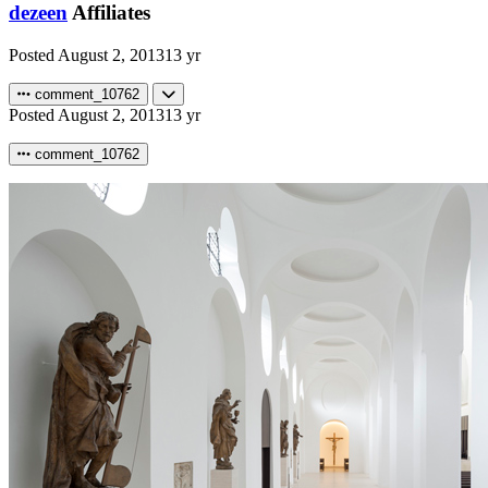
dezeen
Affiliates
Posted
August 2, 2013
13 yr
comment_10762
Posted
August 2, 2013
13 yr
comment_10762