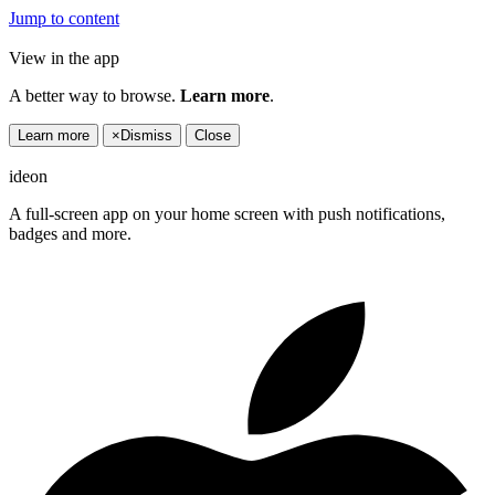
Jump to content
View in the app
A better way to browse.
Learn more
.
Learn more
×
Dismiss
Close
ideon
A full-screen app on your home screen with push notifications,
badges and more.