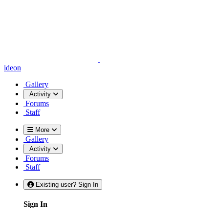
ideon
Gallery
Activity
Forums
Staff
More
Gallery
Activity
Forums
Staff
Existing user? Sign In
Sign In