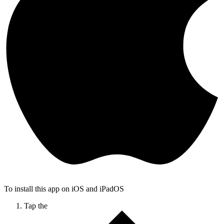
To install this app on iOS and iPadOS
Tap the