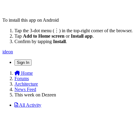
To install this app on Android
Tap the 3-dot menu (⋮) in the top-right corner of the browser.
Tap
Add to Home screen
or
Install app
.
Confirm by tapping
Install
.
ideon
Sign In
Home
Forums
Architecture
News Feed
This week on Dezeen
All Activity