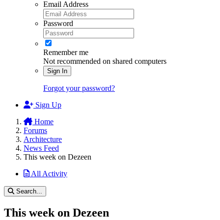
Email Address
Password
Remember me
Not recommended on shared computers
Sign In
Forgot your password?
Sign Up
Home
Forums
Architecture
News Feed
This week on Dezeen
All Activity
Search...
This week on Dezeen