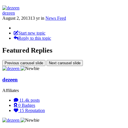
dezeen
August 2, 2013
13 yr
in
News Feed
Start new topic
Reply to this topic
Featured Replies
Previous carousel slide
Next carousel slide
dezeen
Affiliates
11.4k
posts
0
Badges
15
Reputation