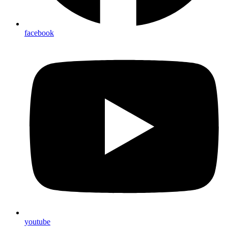
facebook
youtube