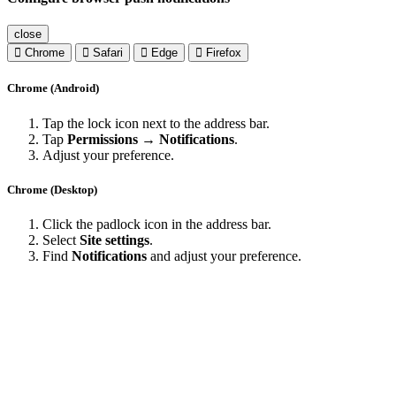
close
Chrome
Safari
Edge
Firefox
Chrome (Android)
Tap the lock icon next to the address bar.
Tap
Permissions → Notifications
.
Adjust your preference.
Chrome (Desktop)
Click the padlock icon in the address bar.
Select
Site settings
.
Find
Notifications
and adjust your preference.