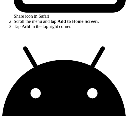
Share icon in Safari
Scroll the menu and tap
Add to Home Screen
.
Tap
Add
in the top-right corner.