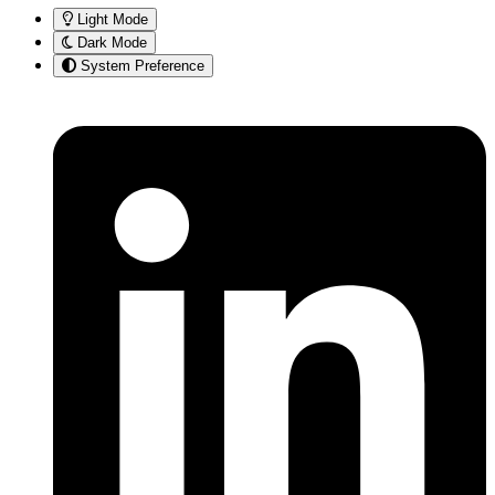
Light Mode
Dark Mode
System Preference