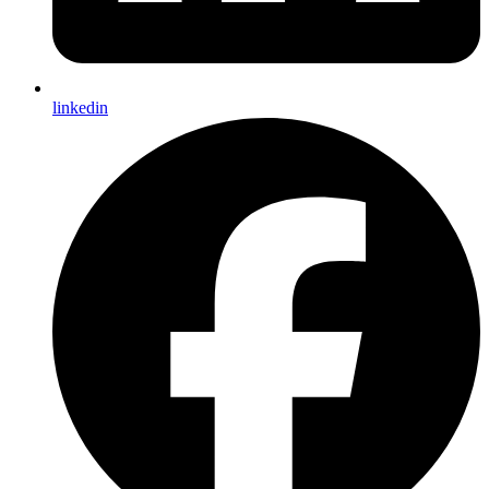
linkedin