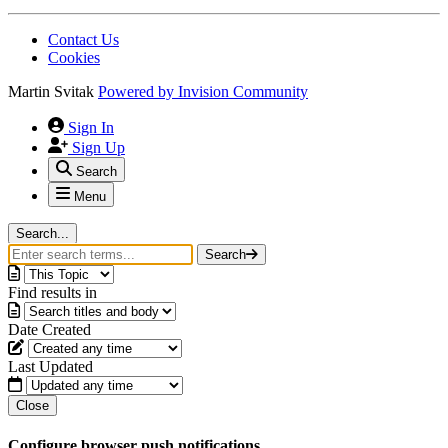
Contact Us
Cookies
Martin Svitak
Powered by
Invision Community
Sign In
Sign Up
Search
Menu
Search...
Search
Find results in
Date Created
Last Updated
Close
Configure browser push notifications