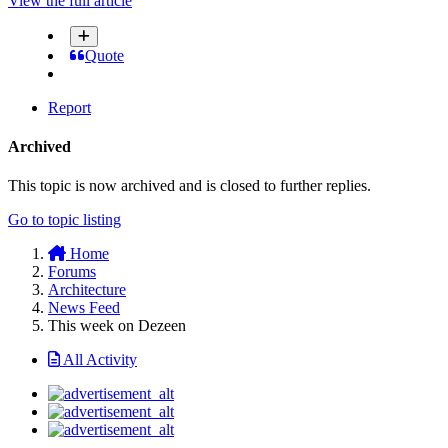
View the full article
Quote
Report
Archived
This topic is now archived and is closed to further replies.
Go to topic listing
Home
Forums
Architecture
News Feed
This week on Dezeen
All Activity