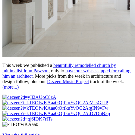
This week we published a
beautifully remodelled church by
minimalist John Pawson
, only to
have our wrists slapped for calling
him an architect
. More picks from the week in architecture and
design follow, plus our
Dezeen Music Project
track of the week.
(more...)