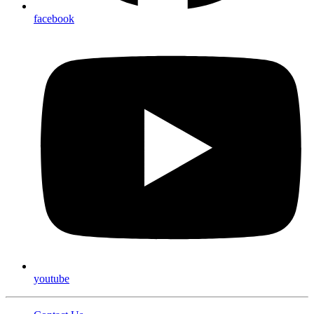
facebook
youtube