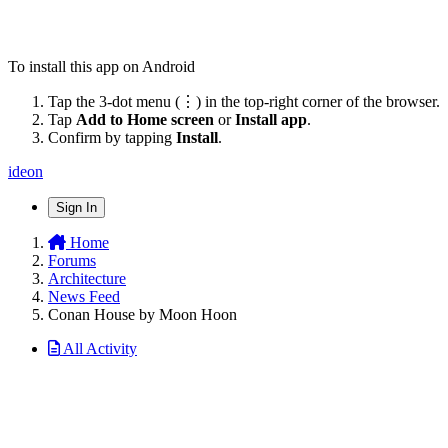
To install this app on Android
Tap the 3-dot menu (⋮) in the top-right corner of the browser.
Tap
Add to Home screen
or
Install app
.
Confirm by tapping
Install
.
ideon
Sign In
Home
Forums
Architecture
News Feed
Conan House by Moon Hoon
All Activity