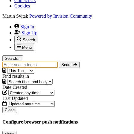
Contact Us
Cookies
Martin Svitak
Powered by
Invision Community
Sign In
Sign Up
Search
Menu
Search...
Search
Find results in
Date Created
Last Updated
Close
Configure browser push notifications