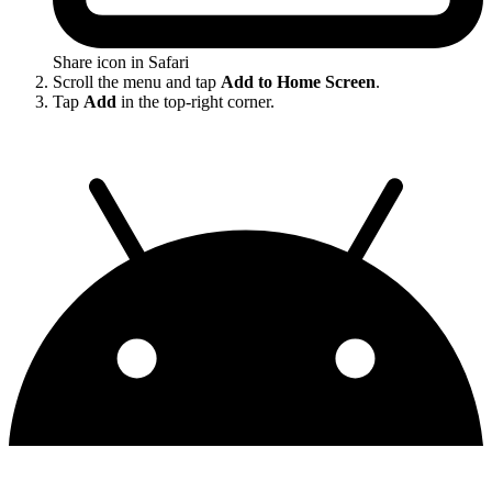
Share icon in Safari
Scroll the menu and tap
Add to Home Screen
.
Tap
Add
in the top-right corner.