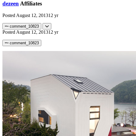
dezeen
Affiliates
Posted
August 12, 2013
12 yr
comment_10823
Posted
August 12, 2013
12 yr
comment_10823