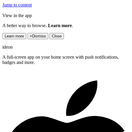
Jump to content
View in the app
A better way to browse.
Learn more
.
Learn more
×
Dismiss
Close
ideon
A full-screen app on your home screen with push notifications,
badges and more.