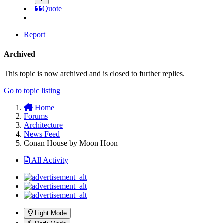
Quote
Report
Archived
This topic is now archived and is closed to further replies.
Go to topic listing
Home
Forums
Architecture
News Feed
Conan House by Moon Hoon
All Activity
Light Mode