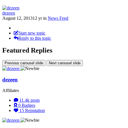
dezeen
August 12, 2013
12 yr
in
News Feed
Start new topic
Reply to this topic
Featured Replies
Previous carousel slide
Next carousel slide
dezeen
Affiliates
11.4k
posts
0
Badges
15
Reputation