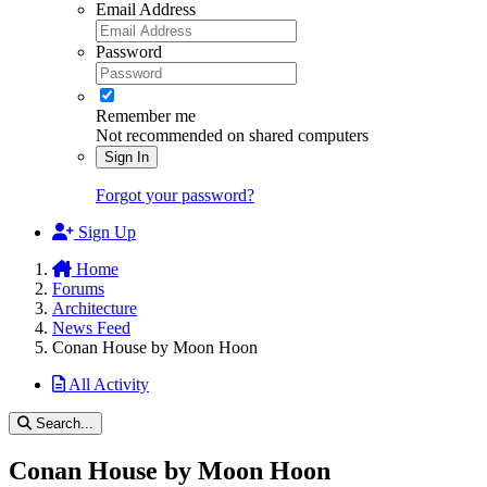
Email Address
Password
Remember me
Not recommended on shared computers
Sign In
Forgot your password?
Sign Up
Home
Forums
Architecture
News Feed
Conan House by Moon Hoon
All Activity
Search...
Conan House by Moon Hoon