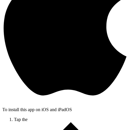
To install this app on iOS and iPadOS
Tap the