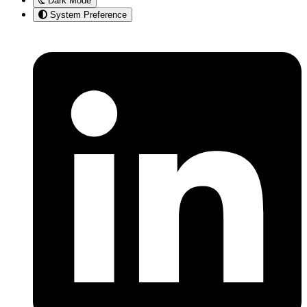
Dark Mode
System Preference