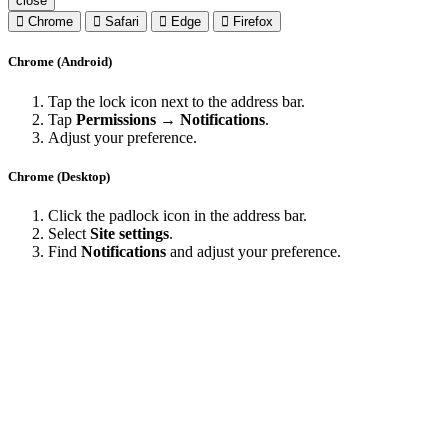
close
Chrome
Safari
Edge
Firefox
Chrome (Android)
Tap the lock icon next to the address bar.
Tap
Permissions → Notifications
.
Adjust your preference.
Chrome (Desktop)
Click the padlock icon in the address bar.
Select
Site settings
.
Find
Notifications
and adjust your preference.