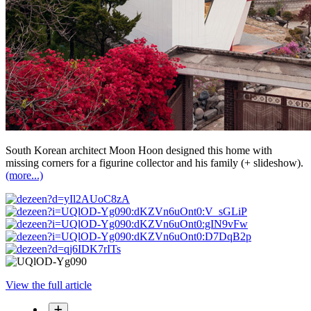
South Korean architect Moon Hoon designed this home with
missing corners for a figurine collector and his family (+ slideshow).
(more...)
View the full article