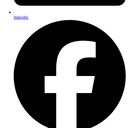
linkedin