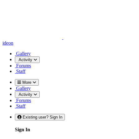
ideon
Gallery
Activity
Forums
Staff
More
Gallery
Activity
Forums
Staff
Existing user? Sign In
Sign In