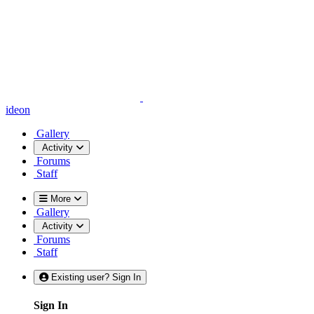
ideon
Gallery
Activity
Forums
Staff
More
Gallery
Activity
Forums
Staff
Existing user? Sign In
Sign In