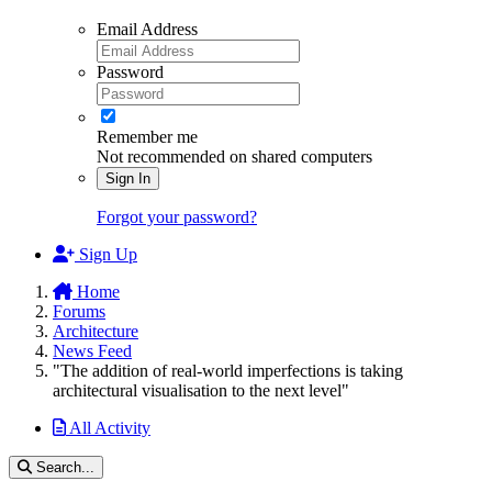
Email Address
Password
Remember me
Not recommended on shared computers
Sign In
Forgot your password?
Sign Up
Home
Forums
Architecture
News Feed
"The addition of real-world imperfections is taking
architectural visualisation to the next level"
All Activity
Search...