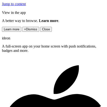
Jump to content
View in the app
A better way to browse.
Learn more
.
Learn more
×
Dismiss
Close
ideon
A full-screen app on your home screen with push notifications,
badges and more.