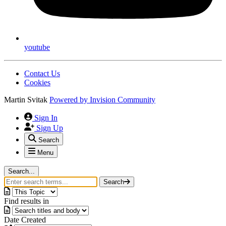
youtube
Contact Us
Cookies
Martin Svitak
Powered by
Invision Community
Sign In
Sign Up
Search
Menu
Search...
Search
Find results in
Date Created