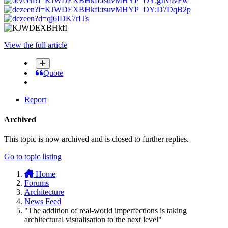
View the full article
Quote
Report
Archived
This topic is now archived and is closed to further replies.
Go to topic listing
Home
Forums
Architecture
News Feed
"The addition of real-world imperfections is taking
architectural visualisation to the next level"