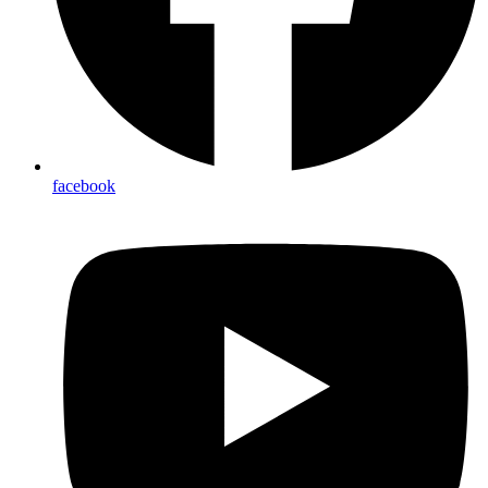
facebook