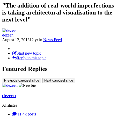
"The addition of real-world imperfections
is taking architectural visualisation to the
next level"
dezeen
August 12, 2013
12 yr
in
News Feed
Start new topic
Reply to this topic
Featured Replies
Previous carousel slide
Next carousel slide
dezeen
Affiliates
11.4k
posts