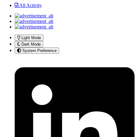
All Activity
Light Mode
Dark Mode
System Preference