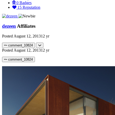
0
Badges
15
Reputation
dezeen
Affiliates
Posted
August 12, 2013
12 yr
comment_10824
Posted
August 12, 2013
12 yr
comment_10824