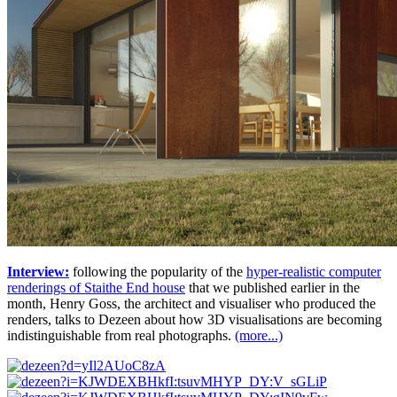
Interview:
following the popularity of the
hyper-realistic computer
renderings of Staithe End house
that we published earlier in the
month, Henry Goss, the architect and visualiser who produced the
renders, talks to Dezeen about how 3D visualisations are becoming
indistinguishable from real photographs.
(more...)