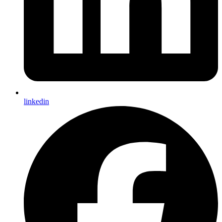
linkedin