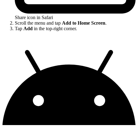
Share icon in Safari
Scroll the menu and tap
Add to Home Screen
.
Tap
Add
in the top-right corner.