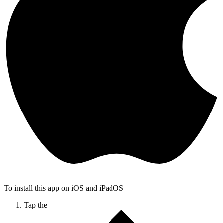
To install this app on iOS and iPadOS
Tap the