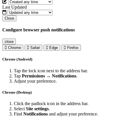
Last Updated
Close
Configure browser push notifications
close
Chrome
Safari
Edge
Firefox
Chrome (Android)
Tap the lock icon next to the address bar.
Tap
Permissions → Notifications
.
Adjust your preference.
Chrome (Desktop)
Click the padlock icon in the address bar.
Select
Site settings
.
Find
Notifications
and adjust your preference.