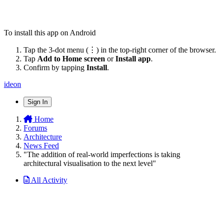
To install this app on Android
Tap the 3-dot menu (⋮) in the top-right corner of the browser.
Tap
Add to Home screen
or
Install app
.
Confirm by tapping
Install
.
ideon
Sign In
Home
Forums
Architecture
News Feed
"The addition of real-world imperfections is taking
architectural visualisation to the next level"
All Activity