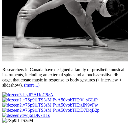
Researchers in Canada have designed a family of prosthetic musical
instruments, including an external spine and a touch-sensitive rib
cage, that create music in response to body gestures (+ interview +
slideshow).
(more...)