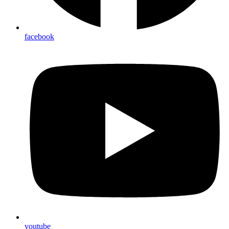
facebook
youtube