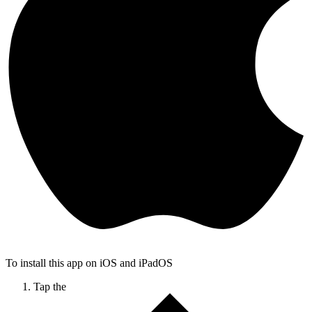
To install this app on iOS and iPadOS
Tap the