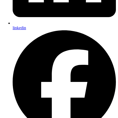
linkedin