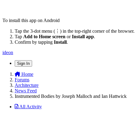
To install this app on Android
Tap the 3-dot menu (⋮) in the top-right corner of the browser.
Tap
Add to Home screen
or
Install app
.
Confirm by tapping
Install
.
ideon
Sign In
Home
Forums
Architecture
News Feed
Instrumented Bodies by Joseph Malloch and Ian Hattwick
All Activity