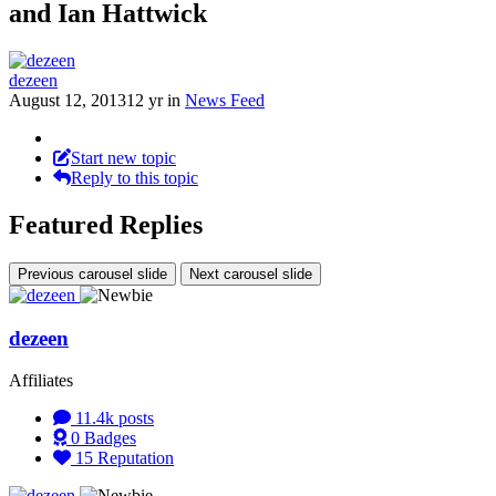
and Ian Hattwick
dezeen
August 12, 2013
12 yr
in
News Feed
Start new topic
Reply to this topic
Featured Replies
Previous carousel slide
Next carousel slide
dezeen
Affiliates
11.4k
posts
0
Badges
15
Reputation