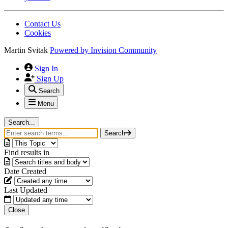
Contact Us
Cookies
Martin Svitak
Powered by
Invision Community
Sign In
Sign Up
Search
Menu
Search...
Search
Find results in
Date Created
Last Updated
Close