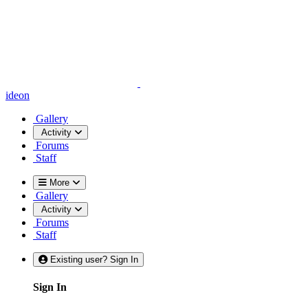
ideon
Gallery
Activity
Forums
Staff
More
Gallery
Activity
Forums
Staff
Existing user? Sign In
Sign In