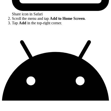
Share icon in Safari
Scroll the menu and tap
Add to Home Screen
.
Tap
Add
in the top-right corner.