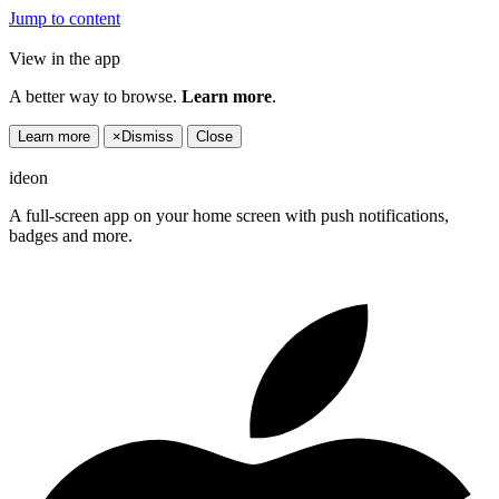
Jump to content
View in the app
A better way to browse.
Learn more
.
Learn more
×
Dismiss
Close
ideon
A full-screen app on your home screen with push notifications,
badges and more.