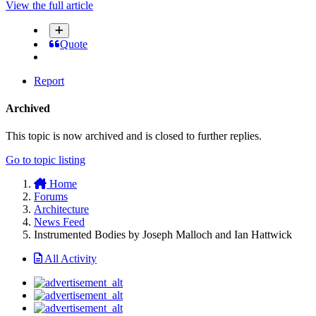
View the full article
Quote
Report
Archived
This topic is now archived and is closed to further replies.
Go to topic listing
Home
Forums
Architecture
News Feed
Instrumented Bodies by Joseph Malloch and Ian Hattwick
All Activity