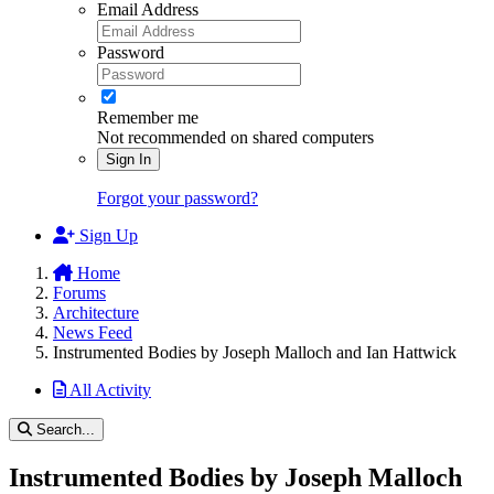
Email Address
Password
Remember me
Not recommended on shared computers
Sign In
Forgot your password?
Sign Up
Home
Forums
Architecture
News Feed
Instrumented Bodies by Joseph Malloch and Ian Hattwick
All Activity
Search...
Instrumented Bodies by Joseph Malloch