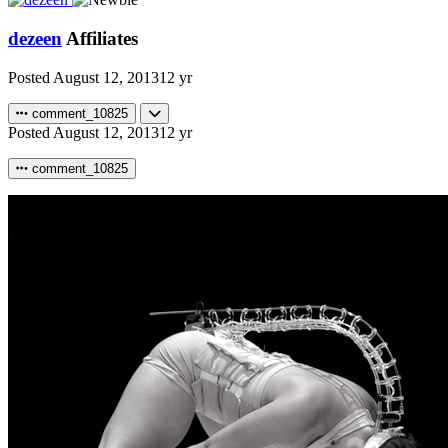
dezeen
Affiliates
Posted
August 12, 2013
12 yr
comment_10825
Posted
August 12, 2013
12 yr
comment_10825