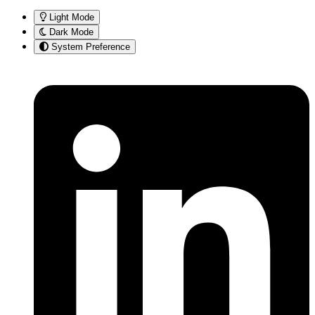
Light Mode
Dark Mode
System Preference