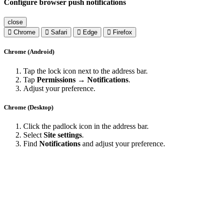
Configure browser push notifications
close
Chrome
Safari
Edge
Firefox
Chrome (Android)
Tap the lock icon next to the address bar.
Tap
Permissions → Notifications
.
Adjust your preference.
Chrome (Desktop)
Click the padlock icon in the address bar.
Select
Site settings
.
Find
Notifications
and adjust your preference.