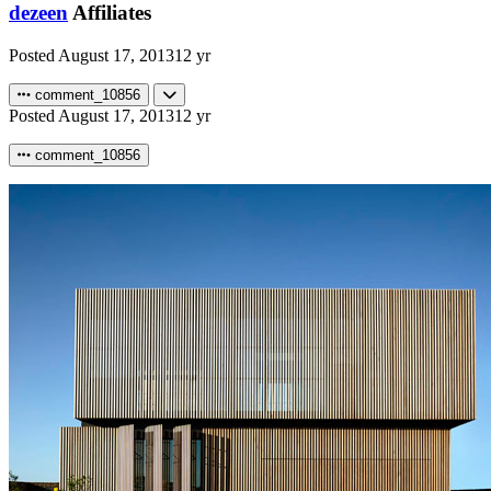
dezeen
Affiliates
Posted
August 17, 2013
12 yr
comment_10856
Posted
August 17, 2013
12 yr
comment_10856