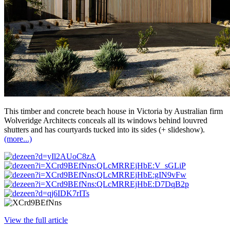
This timber and concrete beach house in Victoria by Australian firm
Wolveridge Architects conceals all its windows behind louvred
shutters and has courtyards tucked into its sides (+ slideshow).
(more...)
View the full article