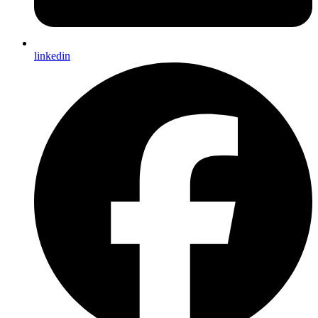
linkedin