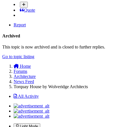
Quote
Report
Archived
This topic is now archived and is closed to further replies.
Go to topic listing
Home
Forums
Architecture
News Feed
Torquay House by Wolveridge Architects
All Activity
Light Mode