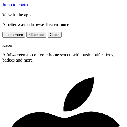
Jump to content
View in the app
A better way to browse.
Learn more
.
Learn more
×
Dismiss
Close
ideon
A full-screen app on your home screen with push notifications,
badges and more.