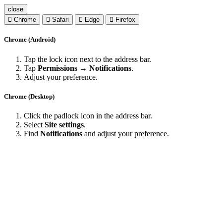
close
Chrome
Safari
Edge
Firefox
Chrome (Android)
Tap the lock icon next to the address bar.
Tap
Permissions → Notifications
.
Adjust your preference.
Chrome (Desktop)
Click the padlock icon in the address bar.
Select
Site settings
.
Find
Notifications
and adjust your preference.