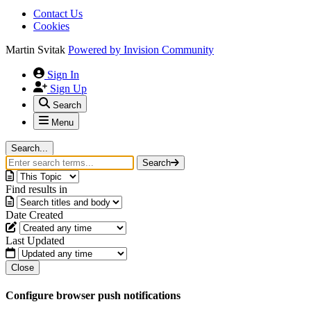
Contact Us
Cookies
Martin Svitak
Powered by
Invision Community
Sign In
Sign Up
Search
Menu
Search...
Search
Find results in
Date Created
Last Updated
Close
Configure browser push notifications