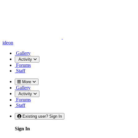
ideon
Gallery
Activity
Forums
Staff
More
Gallery
Activity
Forums
Staff
Existing user? Sign In
Sign In