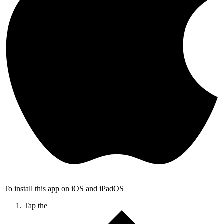
To install this app on iOS and iPadOS
Tap the