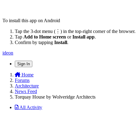
To install this app on Android
Tap the 3-dot menu (⋮) in the top-right corner of the browser.
Tap
Add to Home screen
or
Install app
.
Confirm by tapping
Install
.
ideon
Sign In
Home
Forums
Architecture
News Feed
Torquay House by Wolveridge Architects
All Activity