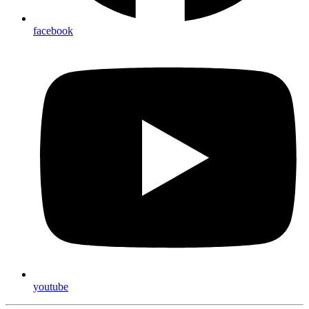
facebook
youtube