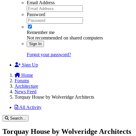
Email Address
Password
Remember me
Not recommended on shared computers
Sign In
Forgot your password?
Sign Up
Home
Forums
Architecture
News Feed
Torquay House by Wolveridge Architects
All Activity
Search...
Torquay House by Wolveridge Architects