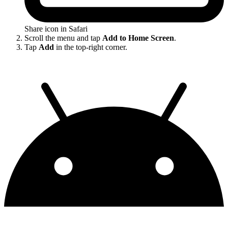
Share icon in Safari
Scroll the menu and tap
Add to Home Screen
.
Tap
Add
in the top-right corner.