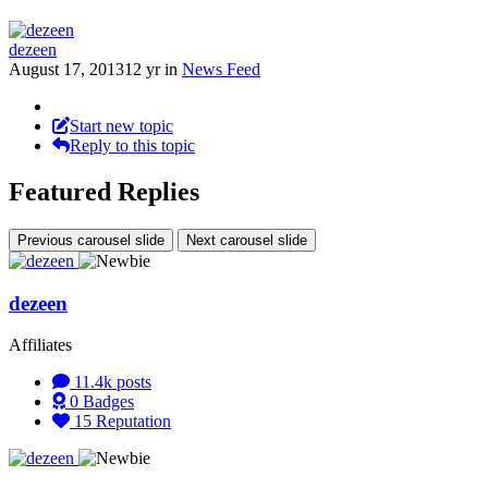
dezeen
August 17, 2013
12 yr
in
News Feed
Start new topic
Reply to this topic
Featured Replies
Previous carousel slide
Next carousel slide
dezeen
Affiliates
11.4k
posts
0
Badges
15
Reputation