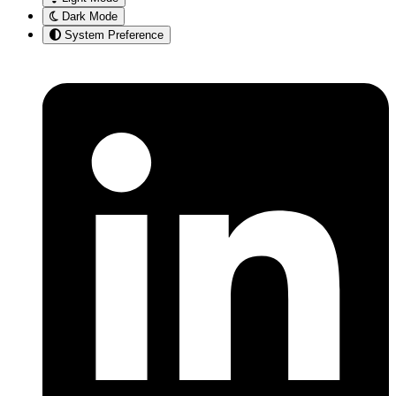
Dark Mode
System Preference