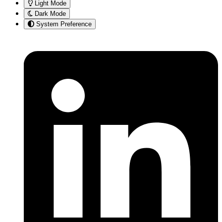
Light Mode
Dark Mode
System Preference