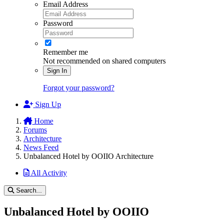
Email Address
Password
Remember me
Not recommended on shared computers
Sign In
Forgot your password?
Sign Up
Home
Forums
Architecture
News Feed
Unbalanced Hotel by OOIIO Architecture
All Activity
Search...
Unbalanced Hotel by OOIIO