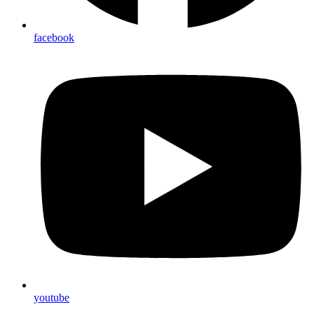
facebook
youtube