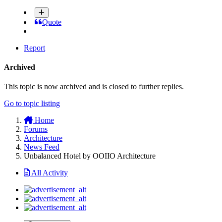
Quote
Report
Archived
This topic is now archived and is closed to further replies.
Go to topic listing
Home
Forums
Architecture
News Feed
Unbalanced Hotel by OOIIO Architecture
All Activity