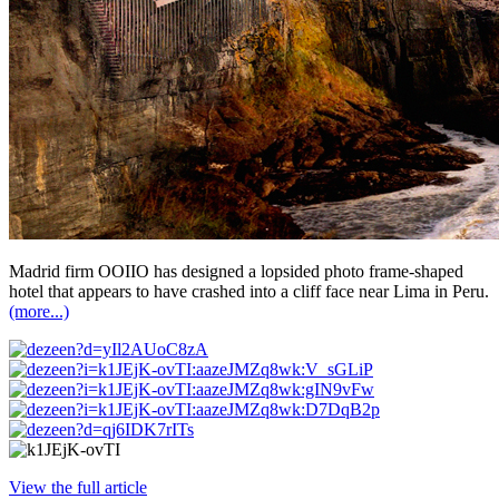
Madrid firm OOIIO has designed a lopsided photo frame-shaped
hotel that appears to have crashed into a cliff face near Lima in Peru.
(more...)
View the full article