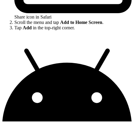
Share icon in Safari
Scroll the menu and tap
Add to Home Screen
.
Tap
Add
in the top-right corner.