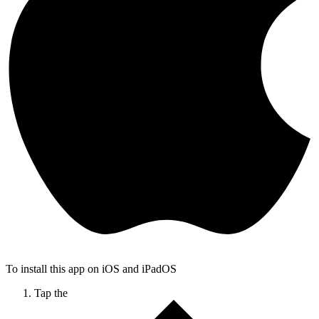
To install this app on iOS and iPadOS
Tap the