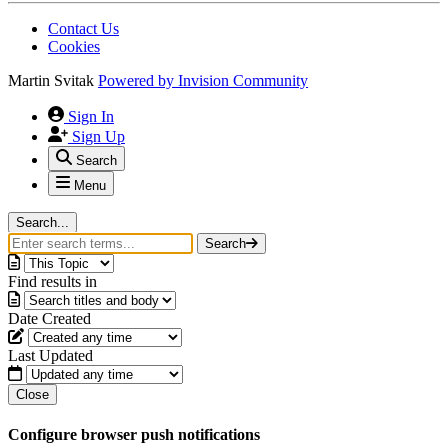
Contact Us
Cookies
Martin Svitak
Powered by
Invision Community
Sign In
Sign Up
Search
Menu
Search...
Search
Find results in
Date Created
Last Updated
Close
Configure browser push notifications