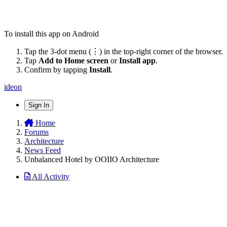
To install this app on Android
Tap the 3-dot menu (⋮) in the top-right corner of the browser.
Tap
Add to Home screen
or
Install app
.
Confirm by tapping
Install
.
ideon
Sign In
Home
Forums
Architecture
News Feed
Unbalanced Hotel by OOIIO Architecture
All Activity