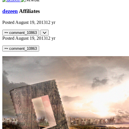
dezeen
Affiliates
Posted
August 19, 2013
12 yr
comment_10863
Posted
August 19, 2013
12 yr
comment_10863