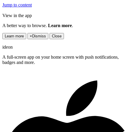
Jump to content
View in the app
A better way to browse.
Learn more
.
Learn more
×
Dismiss
Close
ideon
A full-screen app on your home screen with push notifications,
badges and more.