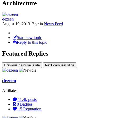
Architecture
dezeen
August 19, 2013
12 yr
in
News Feed
Start new topic
Reply to this topic
Featured Replies
Previous carousel slide
Next carousel slide
dezeen
Affiliates
11.4k
posts
0
Badges
15
Reputation