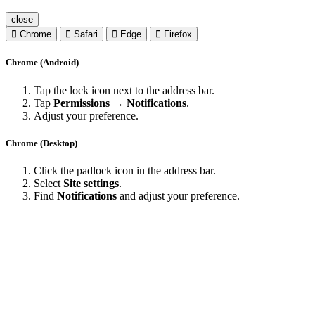
close
Chrome
Safari
Edge
Firefox
Chrome (Android)
Tap the lock icon next to the address bar.
Tap
Permissions → Notifications
.
Adjust your preference.
Chrome (Desktop)
Click the padlock icon in the address bar.
Select
Site settings
.
Find
Notifications
and adjust your preference.