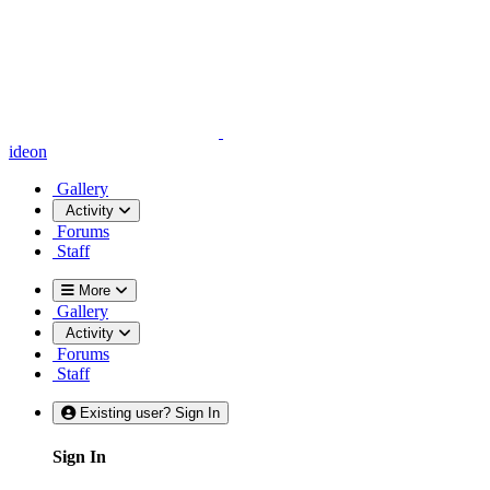
ideon
Gallery
Activity
Forums
Staff
More
Gallery
Activity
Forums
Staff
Existing user? Sign In
Sign In