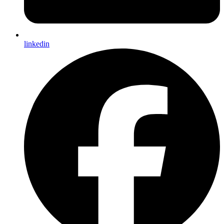
linkedin